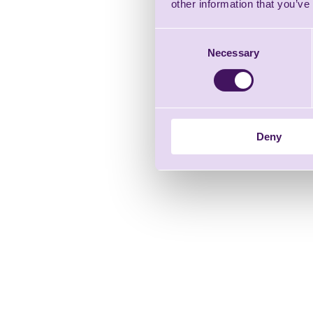
other information that you’ve
Consent
Necessary
Selection
Deny