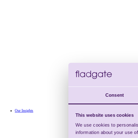
Consent
Our Insights
This website uses cookies
We use cookies to personalis
information about your use of