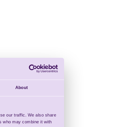
About
se our traffic. We also share
ers who may combine it with