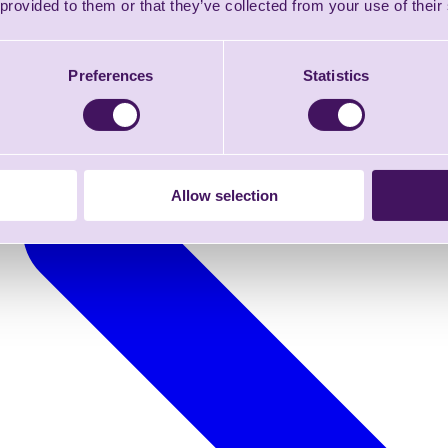
 provided to them or that they’ve collected from your use of their
Preferences
Statistics
Allow selection