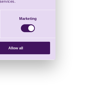
 services.
Marketing
Allow all