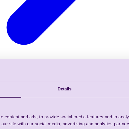
Details
e content and ads, to provide social media features and to analy
 our site with our social media, advertising and analytics partn