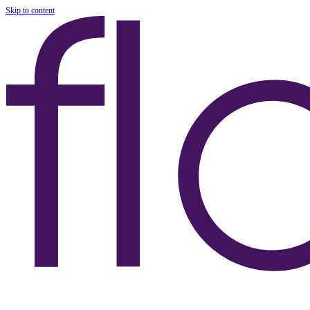
Skip to content