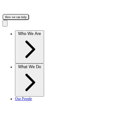
How we can help
Who We Are
What We Do
Our People