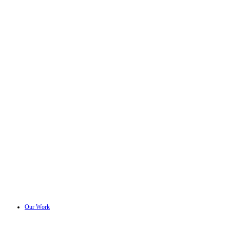
Our Work