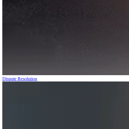
Dispute Resolution