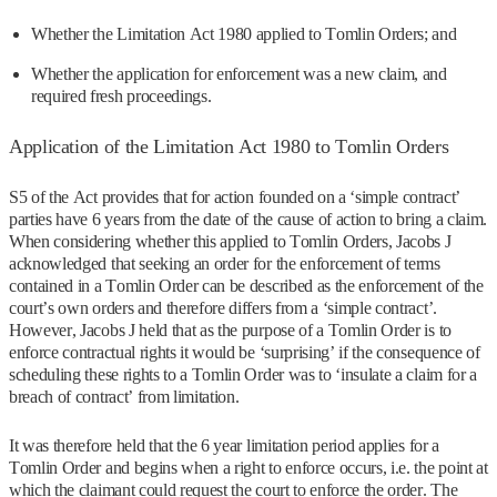
Whether the Limitation Act 1980 applied to Tomlin Orders; and
Whether the application for enforcement was a new claim, and
required fresh proceedings.
Application of the Limitation Act 1980 to Tomlin Orders
S5 of the Act provides that for action founded on a ‘simple contract’
parties have 6 years from the date of the cause of action to bring a claim.
When considering whether this applied to Tomlin Orders, Jacobs J
acknowledged that seeking an order for the enforcement of terms
contained in a Tomlin Order can be described as the enforcement of the
court’s own orders and therefore differs from a ‘simple contract’.
However, Jacobs J held that as the purpose of a Tomlin Order is to
enforce contractual rights it would be ‘surprising’ if the consequence of
scheduling these rights to a Tomlin Order was to ‘insulate a claim for a
breach of contract’ from limitation.
It was therefore held that the 6 year limitation period applies for a
Tomlin Order and begins when a right to enforce occurs, i.e. the point at
which the claimant could request the court to enforce the order. The