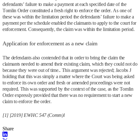
defendants’ failure to make a payment at each specified date of the
Tomlin Order constituted a fresh right to enforce the order. As one of
these was within the limitation period the defendants’ failure to make a
payment per the schedule enabled the claimants to apply to the court for
enforcement. Consequently, the claim was within the limitation period.
Application for enforcement as a new claim
The defendants also contended that in order to bring the claim the
claimants needed to amend their existing claim, which they could not do
because they were out of time.. This argument was rejected; Jacobs J
holding that this was simply a matter where the Court was being asked
to enforce its own order and fresh or amended proceedings were not
required. This was supported by the context of the case, as the Tomlin
Order expressly provided that there was no requirement to start a new
claim to enforce the order.
[1] [2019] EWHC 547 (Comm)l
Share