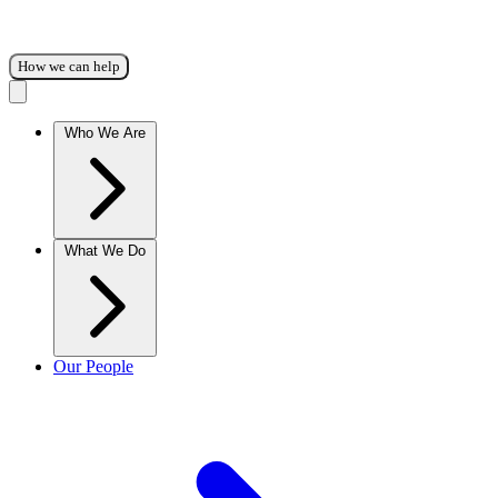
How we can help
Who We Are
What We Do
Our People