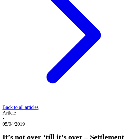
Back to all articles
Article
•
05/04/2019
It’s not over ‘till it’s over – Settlement