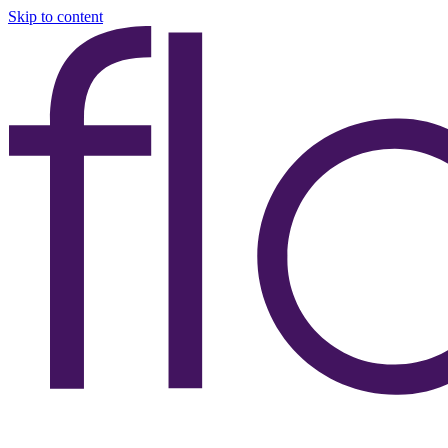
Skip to content