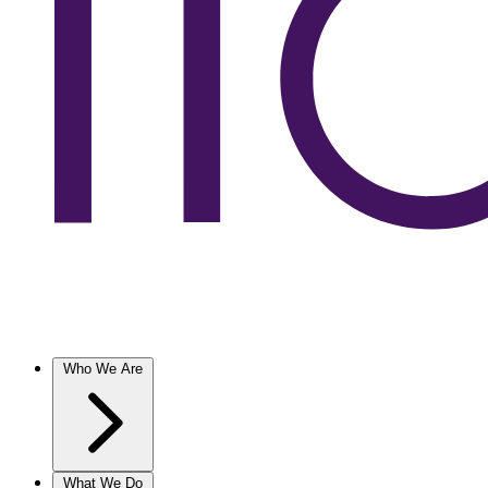
Who We Are
What We Do