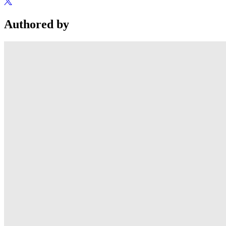
Authored by