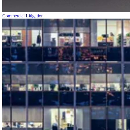
Commercial Litigation