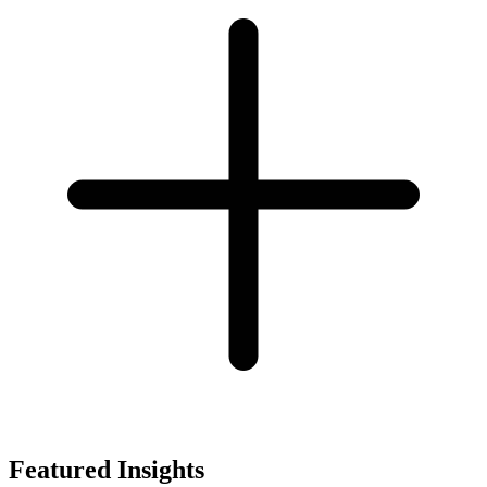
Featured Insights