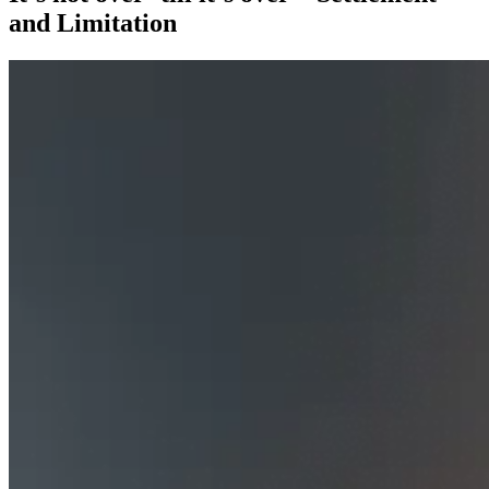
and Limitation