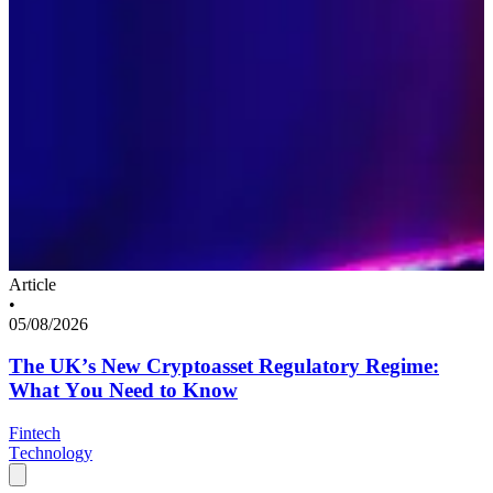
Article
•
05/08/2026
The UK’s New Cryptoasset Regulatory Regime:
What You Need to Know
Fintech
Technology