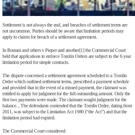
Settlement is not always the end, and breaches of settlement terms are
not uncommon. Parties should be aware that limitation periods may
apply to claims for breach of a settlement agreement.
In Bostani and others v Pieper and another[1] the Commercial Court
held that applications to enforce Tomlin Orders are subject to the 6 year
limitation period for simple contracts.
The dispute concerned a settlement agreement scheduled to a Tomlin
Order which outlined settlement terms, prescribed a payment schedule
and provided that in the event of a missed payment, the claimant was
entitled to apply for judgment for the full outstanding amount. Only the
first two payments were made. The claimant sought judgment for the
balance. , The defendants contended that the Tomlin Order, dating from
2011, was subject to the Limitation Act 1980 (“the Act”) and that the
limitation period had expired.
The Commercial Court considered: