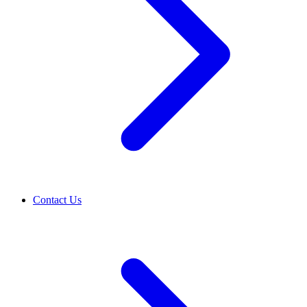
Contact Us