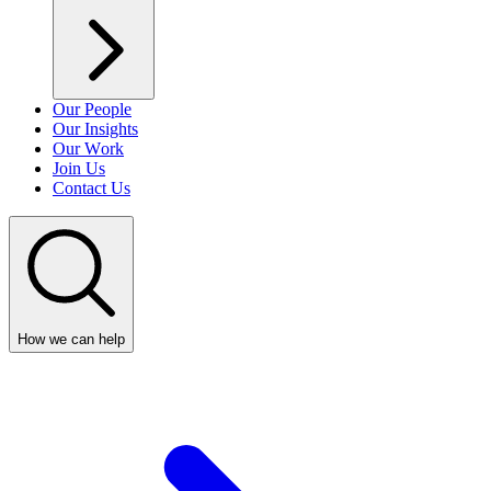
Our People
Our Insights
Our Work
Join Us
Contact Us
How we can help