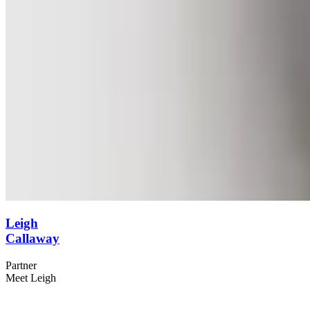
Leigh
Callaway
Partner
Meet Leigh