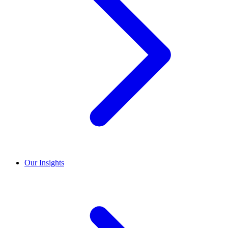
Our Insights