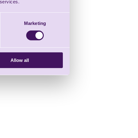
 services.
Marketing
Allow all