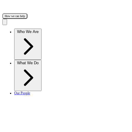
How we can help
Who We Are
What We Do
Our People