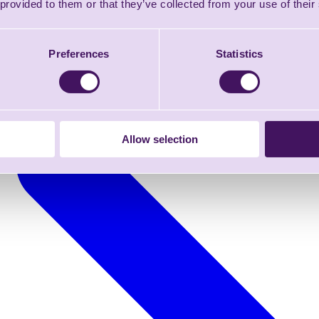
 provided to them or that they’ve collected from your use of their
Preferences
Statistics
Allow selection