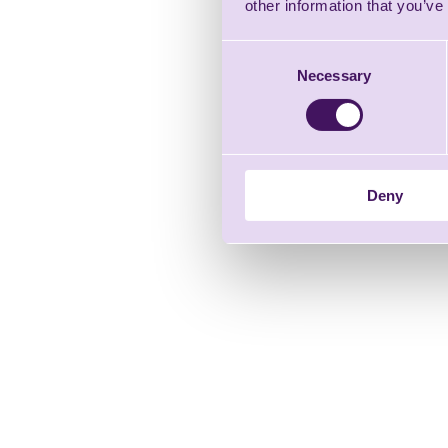
other information that you’ve
Consent
Necessary
Selection
Deny