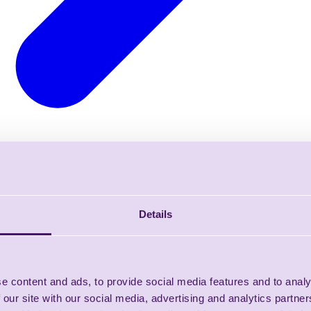
Details
e content and ads, to provide social media features and to analy
 our site with our social media, advertising and analytics partn