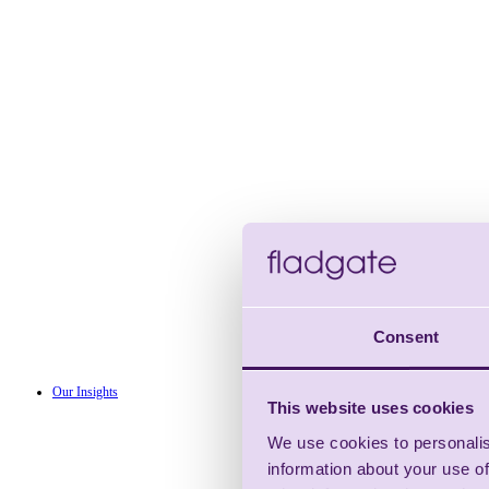
Consent
Our Insights
This website uses cookies
We use cookies to personalis
information about your use of