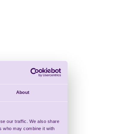
About
se our traffic. We also share
ers who may combine it with