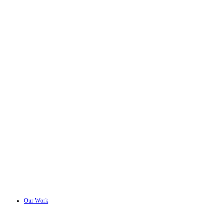
Our Work