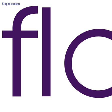
Skip to content