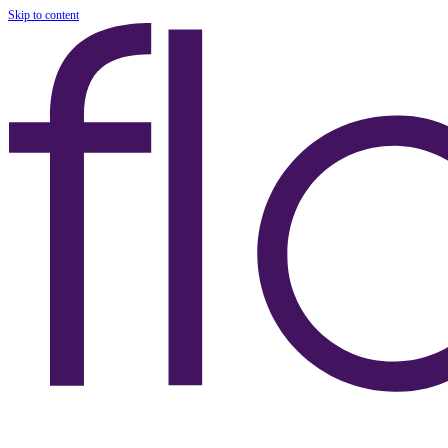
Skip to content