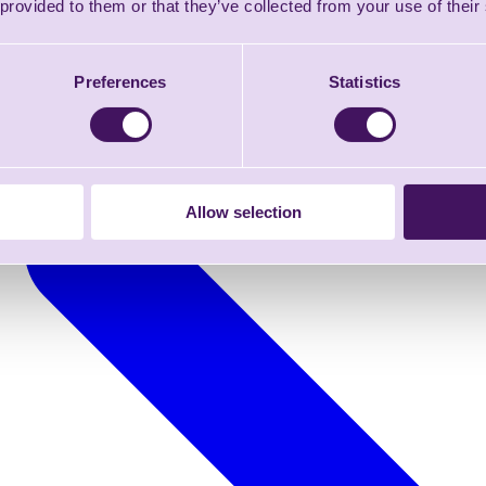
 provided to them or that they’ve collected from your use of their
Preferences
Statistics
Allow selection