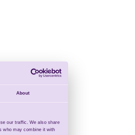
About
se our traffic. We also share
ers who may combine it with