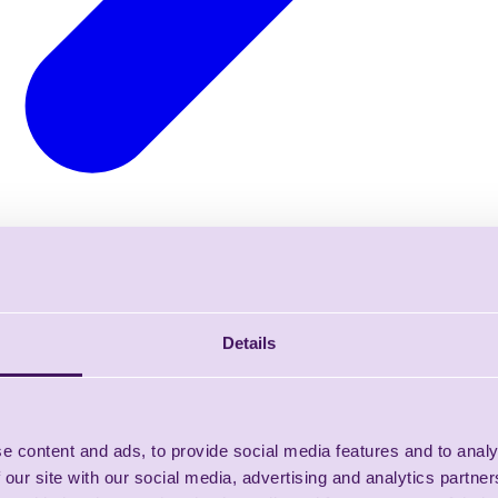
Details
e content and ads, to provide social media features and to analy
 our site with our social media, advertising and analytics partn