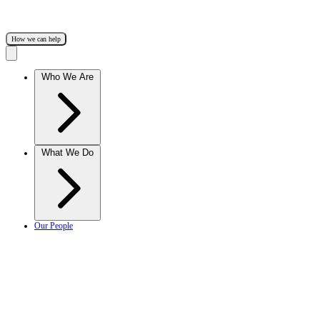
How we can help
Who We Are
What We Do
Our People