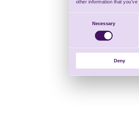
other information that you’ve
Consent
Necessary
Selection
Deny