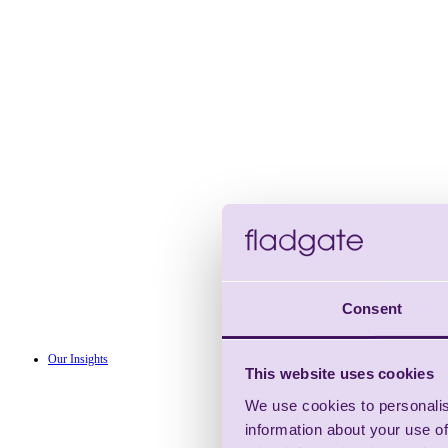
Consent
Our Insights
This website uses cookies
We use cookies to personalis
information about your use of