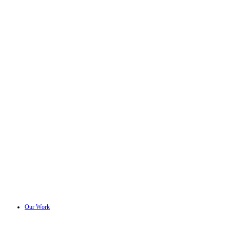
Our Work