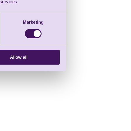
 services.
Marketing
Allow all