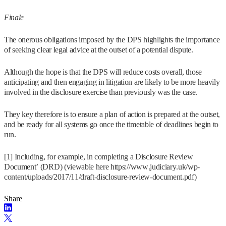
Finale
The onerous obligations imposed by the DPS highlights the importance
of seeking clear legal advice at the outset of a potential dispute.
Although the hope is that the DPS will reduce costs overall, those
anticipating and then engaging in litigation are likely to be more heavily
involved in the disclosure exercise than previously was the case.
They key therefore is to ensure a plan of action is prepared at the outset,
and be ready for all systems go once the timetable of deadlines begin to
run.
[1] Including, for example, in completing a Disclosure Review
Document’ (DRD) (viewable here https://www.judiciary.uk/wp-
content/uploads/2017/11/draft-disclosure-review-document.pdf)
Share