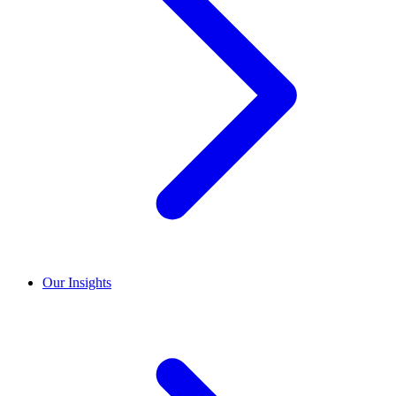
Our Insights