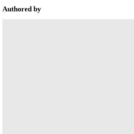
Authored by