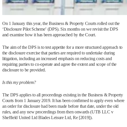
On 1 January this year, the Business & Property Courts rolled out the
‘Disclosure Pilot Scheme’ (DPS). Six months on we revisit the DPS
and examine how it has been approached by the Court.
The aim of the DPS is to test appetite for a more structured approach to
the disclosure exercise that parties are required to undertake during
litigation, including an increased emphasis on reducing costs and
requiring parties to co-operate and agree the extent and scope of the
disclosure to be provided.
Is this my problem?
The DPS applies to all proceedings existing in the Business & Property
Courts from 1 January 2019. It has been confirmed to apply even where
an order for disclosure had been made before that date, under the old
rules, and any new proceedings from then onwards (UTB LLC v
Sheffield United Ltd Blades Leisure Ltd, Re [2019]).