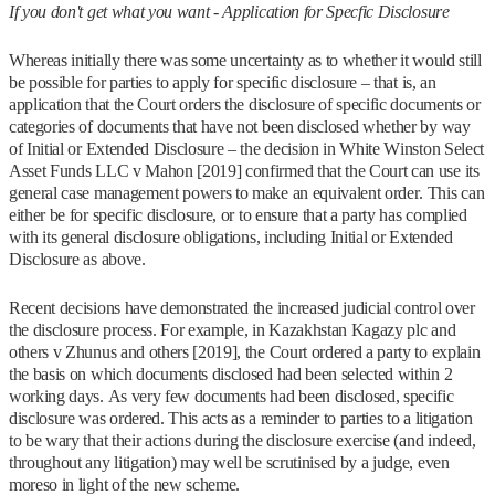
If you don't get what you want - Application for Specfic Disclosure
Whereas initially there was some uncertainty as to whether it would still
be possible for parties to apply for specific disclosure – that is, an
application that the Court orders the disclosure of specific documents or
categories of documents that have not been disclosed whether by way
of Initial or Extended Disclosure – the decision in White Winston Select
Asset Funds LLC v Mahon [2019] confirmed that the Court can use its
general case management powers to make an equivalent order. This can
either be for specific disclosure, or to ensure that a party has complied
with its general disclosure obligations, including Initial or Extended
Disclosure as above.
Recent decisions have demonstrated the increased judicial control over
the disclosure process. For example, in Kazakhstan Kagazy plc and
others v Zhunus and others [2019], the Court ordered a party to explain
the basis on which documents disclosed had been selected within 2
working days. As very few documents had been disclosed, specific
disclosure was ordered. This acts as a reminder to parties to a litigation
to be wary that their actions during the disclosure exercise (and indeed,
throughout any litigation) may well be scrutinised by a judge, even
moreso in light of the new scheme.