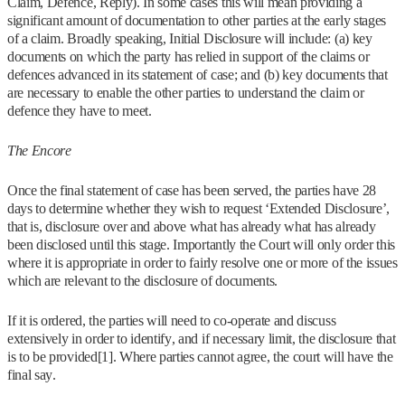
Claim, Defence, Reply). In some cases this will mean providing a
significant amount of documentation to other parties at the early stages
of a claim. Broadly speaking, Initial Disclosure will include: (a) key
documents on which the party has relied in support of the claims or
defences advanced in its statement of case; and (b) key documents that
are necessary to enable the other parties to understand the claim or
defence they have to meet.
The Encore
Once the final statement of case has been served, the parties have 28
days to determine whether they wish to request ‘Extended Disclosure’,
that is, disclosure over and above what has already what has already
been disclosed until this stage. Importantly the Court will only order this
where it is appropriate in order to fairly resolve one or more of the issues
which are relevant to the disclosure of documents.
If it is ordered, the parties will need to co-operate and discuss
extensively in order to identify, and if necessary limit, the disclosure that
is to be provided[1]. Where parties cannot agree, the court will have the
final say.