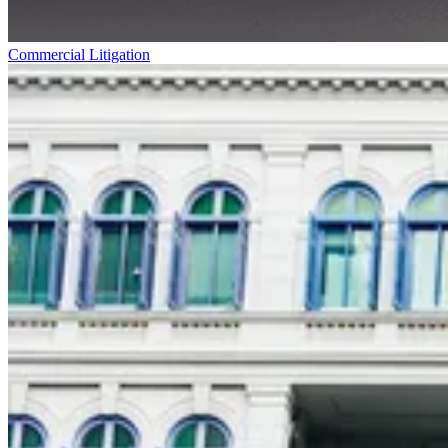
Commercial Litigation