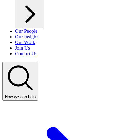
Our People
Our Insights
Our Work
Join Us
Contact Us
How we can help