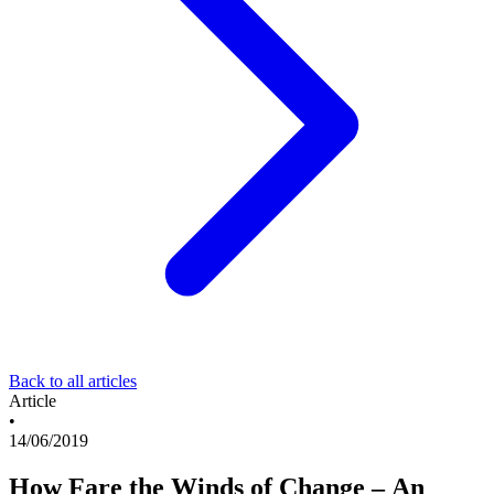
Back to all articles
Article
•
14/06/2019
How Fare the Winds of Change – An