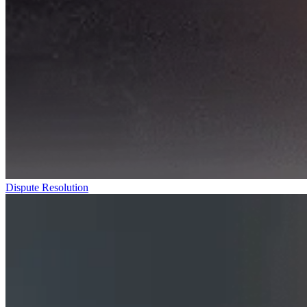
Dispute Resolution