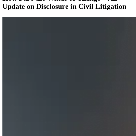
Update on Disclosure in Civil Litigation