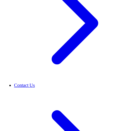
Contact Us