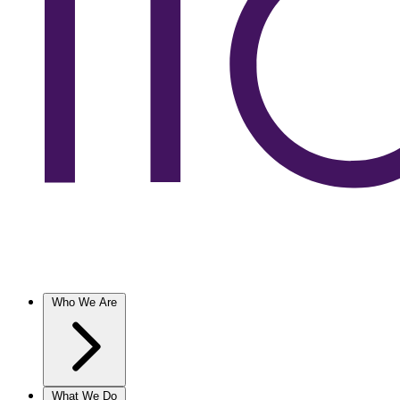
Who We Are
What We Do