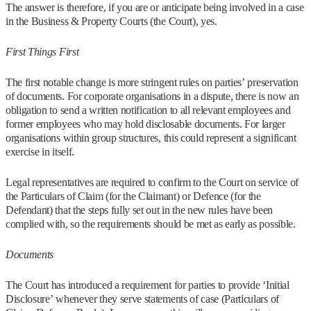
The answer is therefore, if you are or anticipate being involved in a case
in the Business & Property Courts (the Court), yes.
First Things First
The first notable change is more stringent rules on parties’ preservation
of documents. For corporate organisations in a dispute, there is now an
obligation to send a written notification to all relevant employees and
former employees who may hold disclosable documents. For larger
organisations within group structures, this could represent a significant
exercise in itself.
Legal representatives are required to confirm to the Court on service of
the Particulars of Claim (for the Claimant) or Defence (for the
Defendant) that the steps fully set out in the new rules have been
complied with, so the requirements should be met as early as possible.
Documents
The Court has introduced a requirement for parties to provide ‘Initial
Disclosure’ whenever they serve statements of case (Particulars of