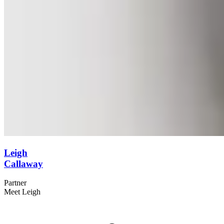
Leigh
Callaway
Partner
Meet Leigh