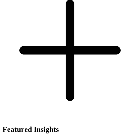
Featured Insights