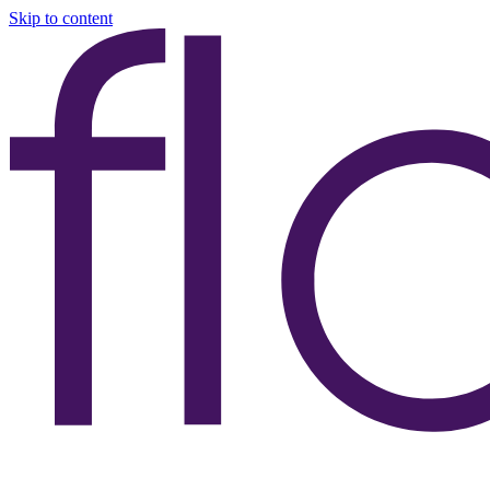
Skip to content