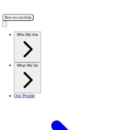
How we can help
Who We Are
What We Do
Our People