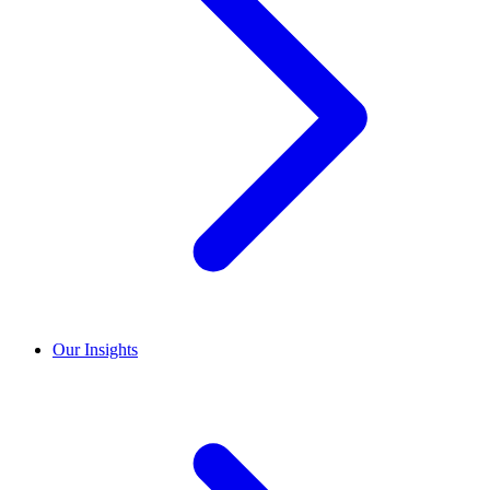
Our Insights