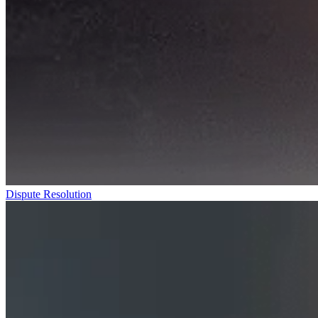
Dispute Resolution