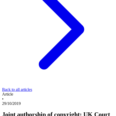
Back to all articles
Article
•
29/10/2019
Joint authorship of copyright: UK Court