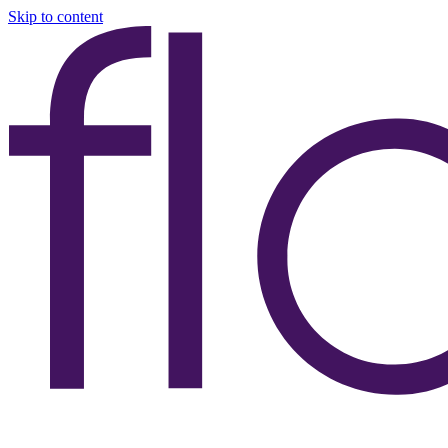
Skip to content