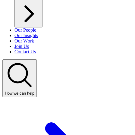
Our People
Our Insights
Our Work
Join Us
Contact Us
How we can help