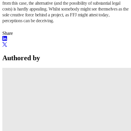
from this case, the alternative (and the possibility of substantial legal
costs) is hardly appealing. Whilst somebody might see themselves as the
sole creative force behind a project, as FFJ might attest today,
perceptions can be deceiving.
Share
Authored by