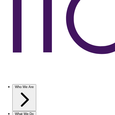
Who We Are
What We Do