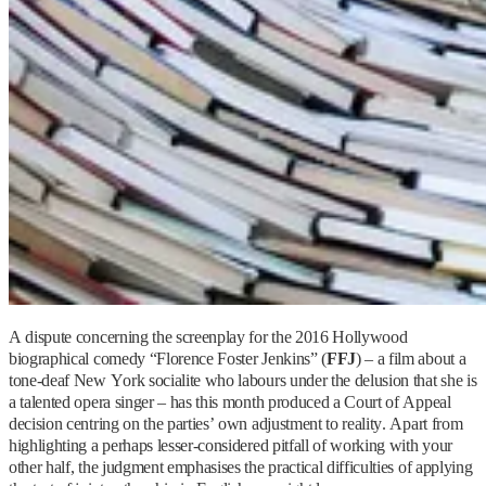
A dispute concerning the screenplay for the 2016 Hollywood
biographical comedy “Florence Foster Jenkins” (
FFJ
) – a film about a
tone-deaf New York socialite who labours under the delusion that she is
a talented opera singer – has this month produced a Court of Appeal
decision centring on the parties’ own adjustment to reality. Apart from
highlighting a perhaps lesser-considered pitfall of working with your
other half, the judgment emphasises the practical difficulties of applying