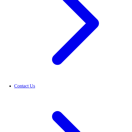
Contact Us