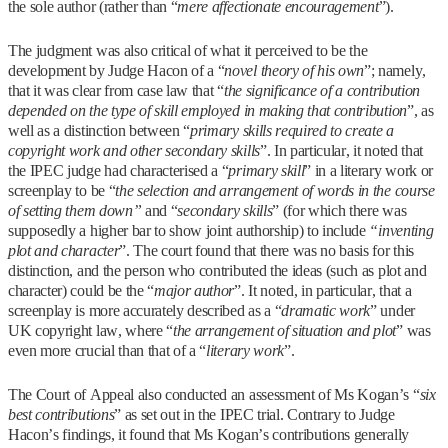
the sole author (rather than “
mere affectionate encouragement
”).
The judgment was also critical of what it perceived to be the
development by Judge Hacon of a “
novel theory of his own
”; namely,
that it was clear from case law that “
the significance of a contribution
depended on the type of skill employed in making that contribution
”, as
well as a distinction between “
primary skills required to create a
copyright work and other secondary skills
”. In particular, it noted that
the IPEC judge had characterised a “
primary skill
” in a literary work or
screenplay to be “
the selection and arrangement of words in the course
of setting them down”
and “
secondary skills
” (for which there was
supposedly a higher bar to show joint authorship) to include
“inventing
plot and character
”. The court found that there was no basis for this
distinction, and the person who contributed the ideas (such as plot and
character) could be the “
major author
”. It noted, in particular, that a
screenplay is more accurately described as a “
dramatic work
” under
UK copyright law, where “
the arrangement of situation and plot
” was
even more crucial than that of a “
literary work
”.
The Court of Appeal also conducted an assessment of Ms Kogan’s “
six
best contributions
” as set out in the IPEC trial. Contrary to Judge
Hacon’s findings, it found that Ms Kogan’s contributions generally