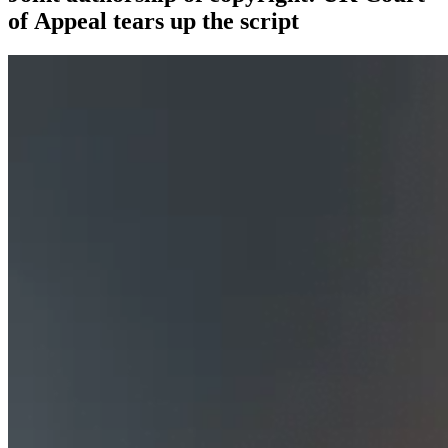
of Appeal tears up the script