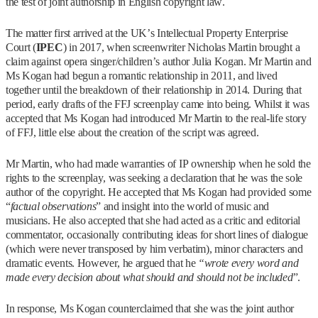
the test of joint authorship in English copyright law.
The matter first arrived at the UK’s Intellectual Property Enterprise
Court (
IPEC
) in 2017, when screenwriter Nicholas Martin brought a
claim against opera singer/children’s author Julia Kogan. Mr Martin and
Ms Kogan had begun a romantic relationship in 2011, and lived
together until the breakdown of their relationship in 2014. During that
period, early drafts of the FFJ screenplay came into being. Whilst it was
accepted that Ms Kogan had introduced Mr Martin to the real-life story
of FFJ, little else about the creation of the script was agreed.
Mr Martin, who had made warranties of IP ownership when he sold the
rights to the screenplay, was seeking a declaration that he was the sole
author of the copyright. He accepted that Ms Kogan had provided some
“
factual observations
” and insight into the world of music and
musicians. He also accepted that she had acted as a critic and editorial
commentator, occasionally contributing ideas for short lines of dialogue
(which were never transposed by him verbatim), minor characters and
dramatic events. However, he argued that he
“wrote every word and
made every decision about what should and should not be included
”.
In response, Ms Kogan counterclaimed that she was the joint author