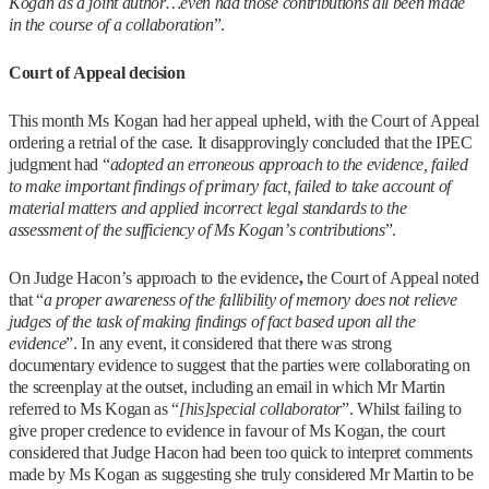
Kogan as a joint author…even had those contributions all been made
in the course of a collaboration
”.
Court of Appeal decision
This month Ms Kogan had her appeal upheld, with the Court of Appeal
ordering a retrial of the case. It disapprovingly concluded that the IPEC
judgment had “
adopted an erroneous approach to the evidence, failed
to make important findings of primary fact, failed to take account of
material matters and applied incorrect legal standards to the
assessment of the sufficiency of Ms Kogan’s contributions
”.
On Judge Hacon’s approach to the evidence
,
the Court of Appeal noted
that “
a proper awareness of the fallibility of memory does not relieve
judges of the task of making findings of fact based upon all the
evidence
”. In any event, it considered that there was strong
documentary evidence to suggest that the parties were collaborating on
the screenplay at the outset, including an email in which Mr Martin
referred to Ms Kogan as “
[his]
special collaborator
”. Whilst failing to
give proper credence to evidence in favour of Ms Kogan, the court
considered that Judge Hacon had been too quick to interpret comments
made by Ms Kogan as suggesting she truly considered Mr Martin to be