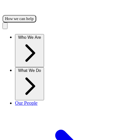
How we can help
Who We Are
What We Do
Our People