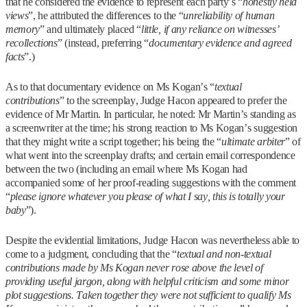
that he considered the evidence to represent each party’s “
honestly held
views
”, he attributed the differences to the “
unreliability of human
memory
” and ultimately placed “
little, if any reliance on witnesses’
recollections
” (instead, preferring “
documentary evidence and agreed
facts
”.)
As to that documentary evidence on Ms Kogan’s “
textual
contributions
” to the screenplay, Judge Hacon appeared to prefer the
evidence of Mr Martin. In particular, he noted: Mr Martin’s standing as
a screenwriter at the time; his strong reaction to Ms Kogan’s suggestion
that they might write a script together; his being the “
ultimate arbiter
” of
what went into the screenplay drafts; and certain email correspondence
between the two (including an email where Ms Kogan had
accompanied some of her proof-reading suggestions with the comment
“
please ignore whatever you please of what I say, this is totally your
baby
”).
Despite the evidential limitations, Judge Hacon was nevertheless able to
come to a judgment, concluding that the “
textual and non-textual
contributions made by Ms Kogan never rose above the level of
providing useful jargon, along with helpful criticism and some minor
plot suggestions. Taken together they were not sufficient to qualify Ms