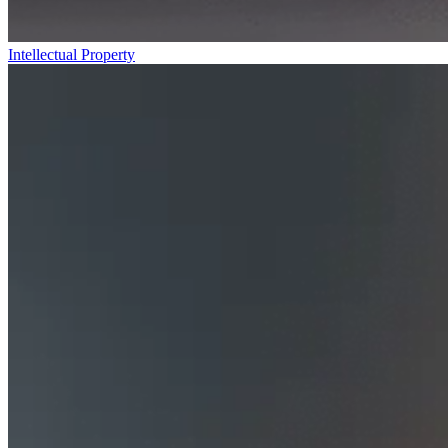
Intellectual Property