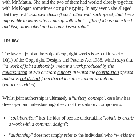
with Mr Martin. She said the two of them had worked closely together,
with Ms Kogan sometimes doing the typing. In any event, she alleged
that they had “
bounced ideas off each other with such speed, that it was
impossible to know who came up with what… [their] ideas came thick
and fast, snowballed and became inseparable
”.
The law
The law on joint authorship of copyright works is set out in section
10(1) of the Copyright, Designs and Patents Act 1988, which says that
“
’a work of joint authorship’ means a work produced by the
collaboration
of two or more
authors
in which the
contribution
of each
author is
not distinct
from that of the other author or authors
”
(
emphasis added
).
Whilst joint authorship is ultimately a “
unitary concept
”, case law has
developed an understanding of each of the statutory components:
“
collaboration
” has the idea of people undertaking “
jointly to create
a work with a common design
”;
“
authorship
” does not simply refer to the individual who “
wields the