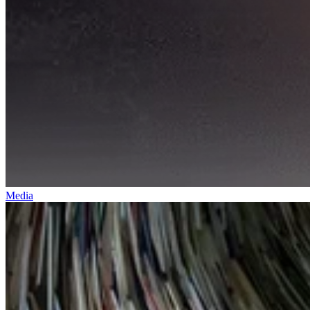
Media