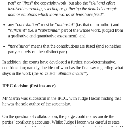
pen
” or “
fixes
” the copyright work, but also the “
skill and effort
involved in creating, selecting or gathering the detailed concepts,
data or emotions which those words or lines have fixed
”;
any “
contribution
” must be “
authorial
” (i.e. that of an author) and
“
sufficient
” (i.e. a “
substantial
” part of the whole work, judged from
a qualitative and quantitative assessment); and
“
not distinct
” means that the contributions are fused (and so neither
party can rely on their distinct part).
In addition, the courts have developed a further, non-determinative,
consideration; namely, the idea of who has the final say regarding what
stays in the work (the so-called “
ultimate arbiter
”).
IPEC decision (first instance)
Mr Martin was successful in the IPEC, with Judge Hacon finding that
he was the sole author of the screenplay.
On the question of collaboration, the judge could not reconcile the
parties’ conflicting accounts. Whilst Judge Hacon was careful to state