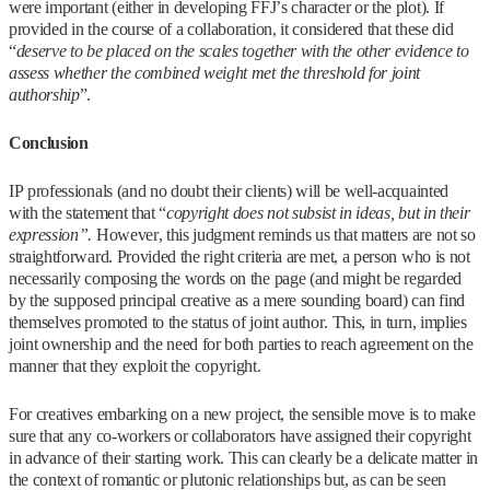
were important (either in developing FFJ’s character or the plot). If
provided in the course of a collaboration, it considered that these did
“
deserve to be placed on the scales together with the other evidence to
assess whether the combined weight met the threshold for joint
authorship
”.
Conclusion
IP professionals (and no doubt their clients) will be well-acquainted
with the statement that “
copyright does not subsist in ideas, but in their
expression”.
However, this judgment reminds us that matters are not so
straightforward. Provided the right criteria are met, a person who is not
necessarily composing the words on the page (and might be regarded
by the supposed principal creative as a mere sounding board) can find
themselves promoted to the status of joint author. This, in turn, implies
joint ownership and the need for both parties to reach agreement on the
manner that they exploit the copyright.
For creatives embarking on a new project, the sensible move is to make
sure that any co-workers or collaborators have assigned their copyright
in advance of their starting work. This can clearly be a delicate matter in
the context of romantic or plutonic relationships but, as can be seen