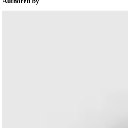
Authored by