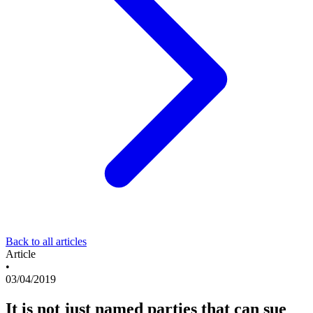
Back to all articles
Article
•
03/04/2019
It is not just named parties that can sue