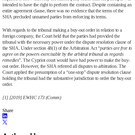
intended to have the right to perform the contract. Despite containing an
entire agreement clause, there was no evidence that the terms of the
SHA precluded unnamed parties from enforcing its terms.
With regards to the tribunal making a buy-out order in relation to a
foreign company, the Court held that the parties had provided the
tribunal with the necessary power under the dispute resolution clause of
the SHA. Under section 48(1) of the Arbitration Act “
parties are free to
agree on the powers exercisable by the arbitral tribunal as regards
remedies
”. The Cypriot court would have had power to make the buy-
out order. However, the SHA referred all disputes to arbitration. The
Court applied the presumption of a “one-stop” dispute resolution clause
holding the tribunal had the substantive jurisdiction to order the buy-out
order.
[1] [2019] EWHC 173 (Comm)
Share