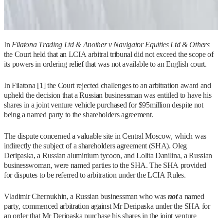
In
Filatona Trading Ltd & Another v Navigator Equities Ltd & Others
the Court held that an LCIA arbitral tribunal did not exceed the scope of
its powers in ordering relief that was not available to an English court.
In Filatona [1] the Court rejected challenges to an arbitration award and
upheld the decision that a Russian businessman was entitled to have his
shares in a joint venture vehicle purchased for $95million despite not
being a named party to the shareholders agreement.
The dispute concerned a valuable site in Central Moscow, which was
indirectly the subject of a shareholders agreement (SHA). Oleg
Deripaska, a Russian aluminium tycoon, and Lolita Danilina, a Russian
businesswoman, were named parties to the SHA. The SHA provided
for disputes to be referred to arbitration under the LCIA Rules.
Vladimir Chernukhin, a Russian businessman who was
not
a named
party, commenced arbitration against Mr Deripaska under the SHA for
an order that Mr Deripaska purchase his shares in the joint venture