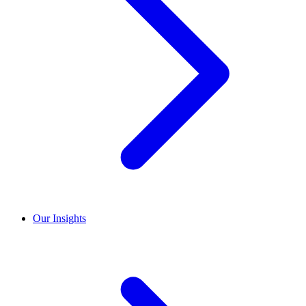
Our Insights