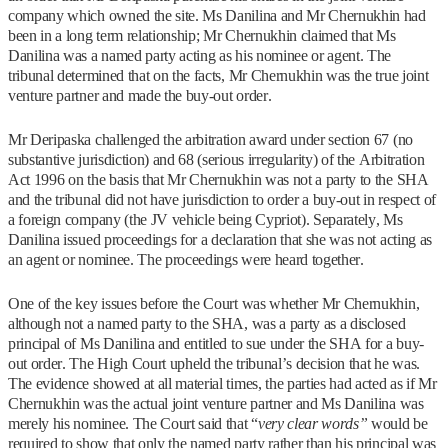
company which owned the site. Ms Danilina and Mr Chernukhin had
been in a long term relationship; Mr Chernukhin claimed that Ms
Danilina was a named party acting as his nominee or agent. The
tribunal determined that on the facts, Mr Chernukhin was the true joint
venture partner and made the buy-out order.
Mr Deripaska challenged the arbitration award under section 67 (no
substantive jurisdiction) and 68 (serious irregularity) of the Arbitration
Act 1996 on the basis that Mr Chernukhin was not a party to the SHA
and the tribunal did not have jurisdiction to order a buy-out in respect of
a foreign company (the JV vehicle being Cypriot). Separately, Ms
Danilina issued proceedings for a declaration that she was not acting as
an agent or nominee. The proceedings were heard together.
One of the key issues before the Court was whether Mr Chernukhin,
although not a named party to the SHA, was a party as a disclosed
principal of Ms Danilina and entitled to sue under the SHA for a buy-
out order. The High Court upheld the tribunal’s decision that he was.
The evidence showed at all material times, the parties had acted as if Mr
Chernukhin was the actual joint venture partner and Ms Danilina was
merely his nominee. The Court said that “
very clear words”
would be
required to show that only the named party rather than his principal was