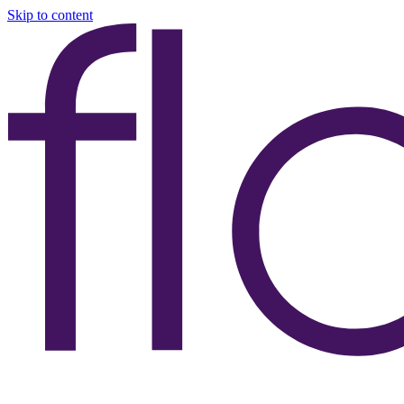
Skip to content