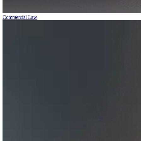
Commercial Law