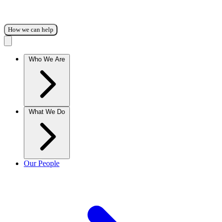
How we can help
Who We Are
What We Do
Our People