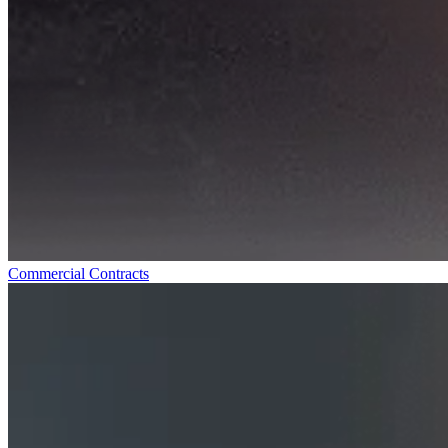
Commercial Contracts