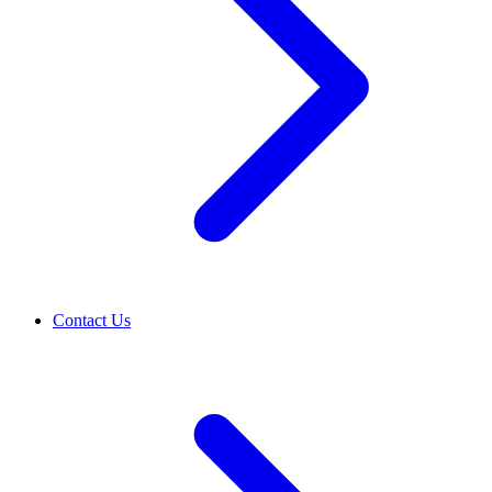
Contact Us