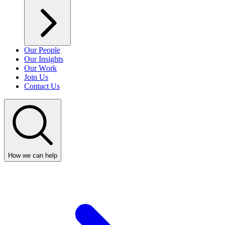
Our People
Our Insights
Our Work
Join Us
Contact Us
How we can help