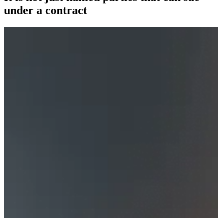
under a contract