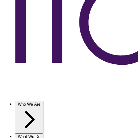
Who We Are
What We Do