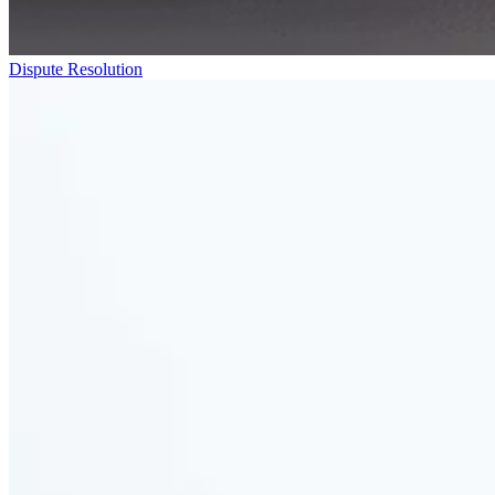
Dispute Resolution