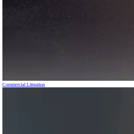
Commercial Litigation