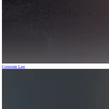
Corporate Law