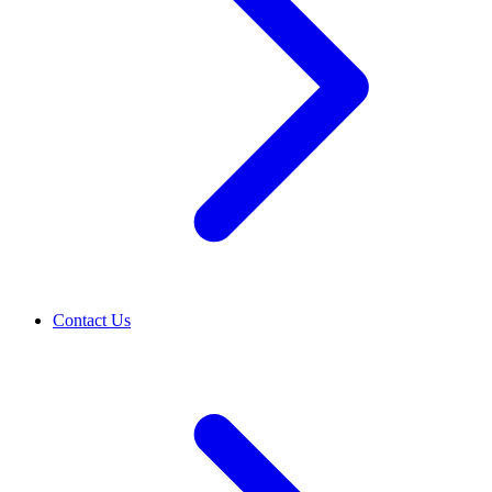
Contact Us