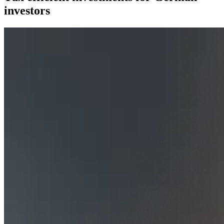
investors