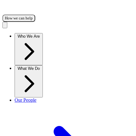
How we can help
Who We Are
What We Do
Our People