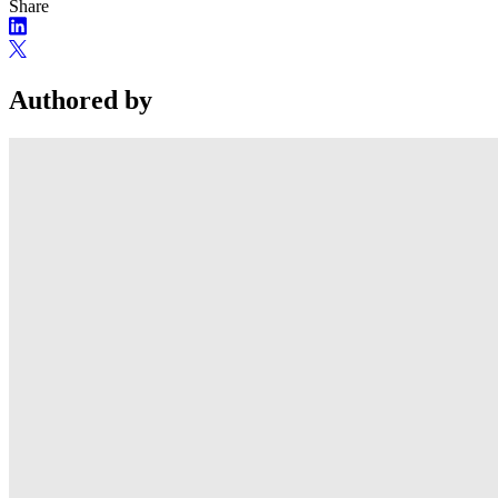
Share
Authored by