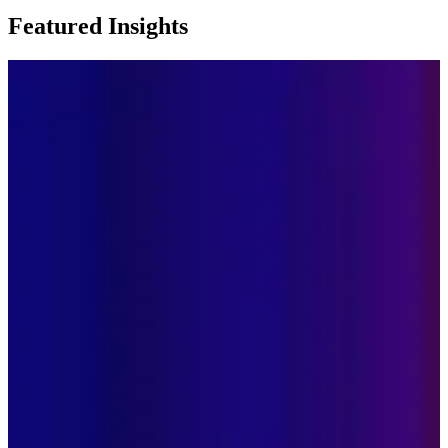
Featured Insights