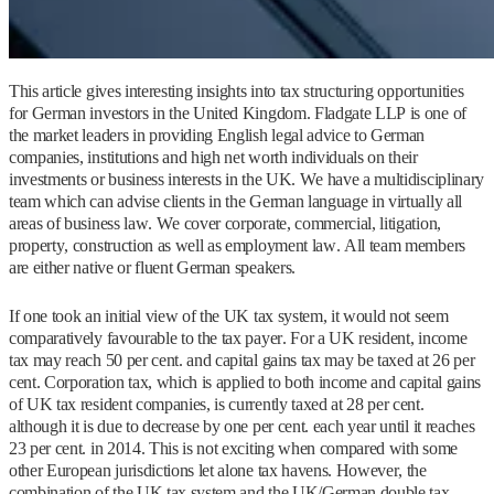
This article gives interesting insights into tax structuring opportunities
for German investors in the United Kingdom. Fladgate LLP is one of
the market leaders in providing English legal advice to German
companies, institutions and high net worth individuals on their
investments or business interests in the UK. We have a multidisciplinary
team which can advise clients in the German language in virtually all
areas of business law. We cover corporate, commercial, litigation,
property, construction as well as employment law. All team members
are either native or fluent German speakers.
If one took an initial view of the UK tax system, it would not seem
comparatively favourable to the tax payer. For a UK resident, income
tax may reach 50 per cent. and capital gains tax may be taxed at 26 per
cent. Corporation tax, which is applied to both income and capital gains
of UK tax resident companies, is currently taxed at 28 per cent.
although it is due to decrease by one per cent. each year until it reaches
23 per cent. in 2014. This is not exciting when compared with some
other European jurisdictions let alone tax havens. However, the
combination of the UK tax system and the UK/German double tax