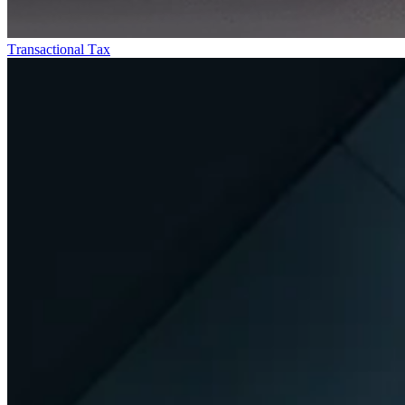
Transactional Tax