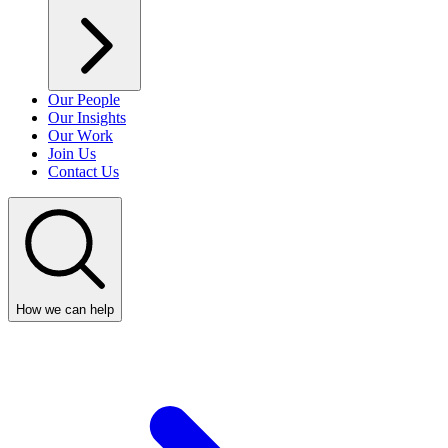
Our People
Our Insights
Our Work
Join Us
Contact Us
How we can help