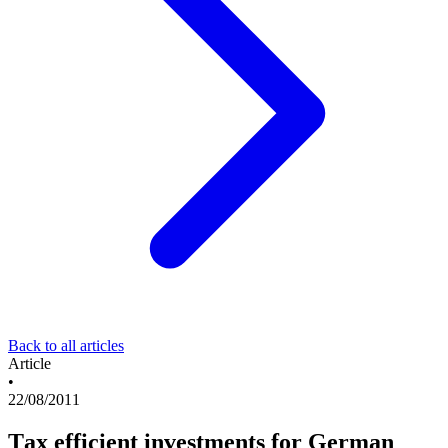
Back to all articles
Article
•
22/08/2011
Tax efficient investments for German