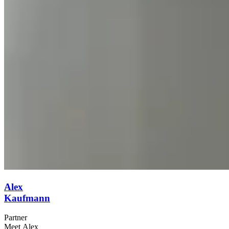
Alex
Kaufmann
Partner
Meet Alex