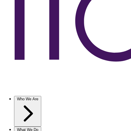
Who We Are
What We Do