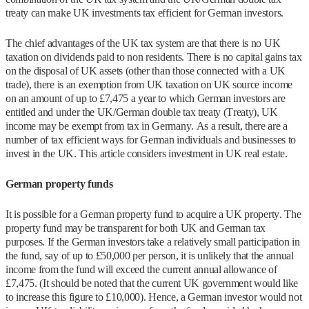
treaty can make UK investments tax efficient for German investors.
The chief advantages of the UK tax system are that there is no UK
taxation on dividends paid to non residents. There is no capital gains tax
on the disposal of UK assets (other than those connected with a UK
trade), there is an exemption from UK taxation on UK source income
on an amount of up to £7,475 a year to which German investors are
entitled and under the UK/German double tax treaty (Treaty), UK
income may be exempt from tax in Germany. As a result, there are a
number of tax efficient ways for German individuals and businesses to
invest in the UK. This article considers investment in UK real estate.
German property funds
It is possible for a German property fund to acquire a UK property. The
property fund may be transparent for both UK and German tax
purposes. If the German investors take a relatively small participation in
the fund, say of up to £50,000 per person, it is unlikely that the annual
income from the fund will exceed the current annual allowance of
£7,475. (It should be noted that the current UK government would like
to increase this figure to £10,000). Hence, a German investor would not