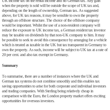
UK income tax on the rental income and no German tax. Any gain
when the property is sold will be outside the scope of UK tax and,
depending on the length of ownership, German tax. As suggested
above, for UK tax reasons, it may be sensible to own the property
through an offshore structure. The choice of the offshore company
would be important. Whilst the use of a non-resident company will
reduce the exposure to UK income tax, a German resident tax investor
may be taxable on dividends by that non-UK company to him. It may
be possible to seek to avoid this consequence by arranging for a vehicle
which is treated as taxable in the UK but tax transparent in Germany to
own the property. As such, income will be subject to UK tax at a rate of
20 per cent. and also tax exempt in Germany.
Summary
To summarise, there are a number of instances where the UK and
German tax systems do not combine smoothly and this enables tax
saving opportunities to arise for both corporate and individual investors
and trading companies. With Sterling being relatively cheap in
comparison with the Euro, the London property market offers exciting
opportunities for overseas investors.