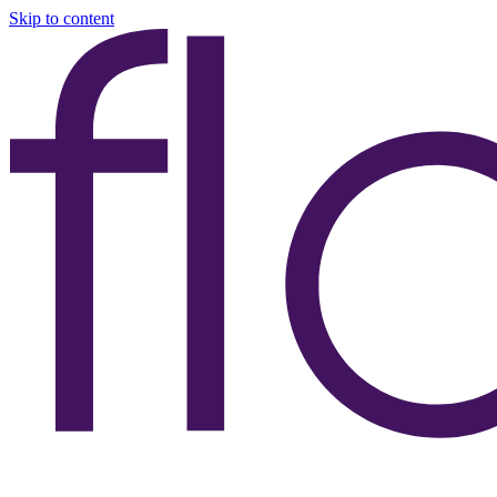
Skip to content