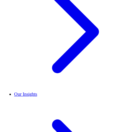
Our Insights