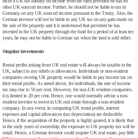
incur a UK tax liability on income from the fund provided he has no
other UK sourced income. Further, he should not be liable to tax in
Germany on any UK sourced income pursuant to the Treaty. Also, the
German investor will not be liable to any UK tax on any gain made on
the sale of the property and it is understood that provided he has
invested in the UK property through the fund for a period of at least ten
years, he may not be liable to German tax when the land is sold either.
Singular investments
Rental profits arising from UK real estate will always be taxable in the
UK, subject to any reliefs or allowances. Individuals or non-resident
companies owning UK property would be liable to pay income tax on
their rental profits. As stated above, for individuals, the rate of income
tax may rise to 50 per cent. However, for non-UK resident companies,
it is limited to 20 per cent. Hence, one would normally advise a non-
resident investor to invest in UK real estate through a non-resident
company. In any event, in computing UK rental profits, interest
expenses and capital allowances (tax depreciation) are deductible.
Hence, if the acquisition of the property is highly geared, it is likely that
in the early years of ownership, the exposure to UK property tax will be
small. Hence, a German investor could acquire UK real estate, pay little