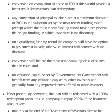
conversion on completion of a sale or IPO if this would provide a
better result for investors than redemption;
any conversion of principal to take place at a minimum discount
of 20% to the valuation set by the most recent funding round
(except where the most recent funding round took place prior to
the bridge funding, in which case there is no discount);
on a qualifying funding round the company will have the option
to pay interest in cash; otherwise, interest will convert with no
discount;
conversion will be into the most senior-ranking class of shares
then in issue; and
no valuation cap to be set by Government, but Government will
benefit from any valuation cap set by other investors and
generally from any improved terms offered to other investors.
If not previously converted, the loan will be redeemed with a 100%
redemption premium (i.e. company to repay 200% of the borrowed
amount) on:
maturity at the end of the 3-year term (if investors elect to be