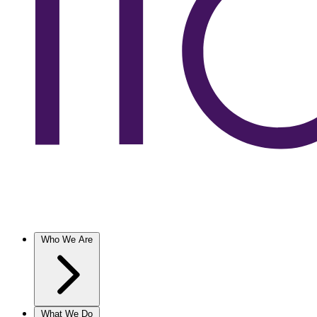
Who We Are
What We Do