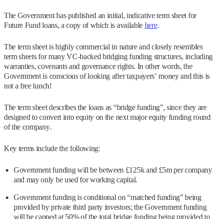
The Government has published an initial, indicative term sheet for
Future Fund loans, a copy of which is available
here
.
The term sheet is highly commercial in nature and closely resembles
term sheets for many VC-backed bridging funding structures, including
warranties, covenants and governance rights. In other words, the
Government is conscious of looking after taxpayers’ money and this is
not a free lunch!
The term sheet describes the loans as “bridge funding”, since they are
designed to convert into equity on the next major equity funding round
of the company.
Key terms include the following:
Government funding will be between £125k and £5m per company
and may only be used for working capital.
Government funding is conditional on “matched funding” being
provided by private third party investors; the Government funding
will be capped at 50% of the total bridge funding being provided to