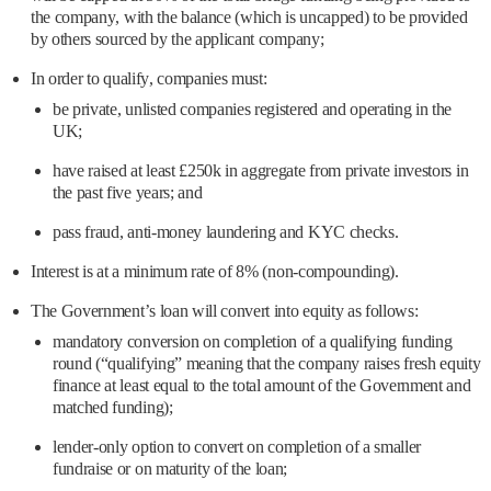
the company, with the balance (which is uncapped) to be provided
by others sourced by the applicant company;
In order to qualify, companies must:
be private, unlisted companies registered and operating in the
UK;
have raised at least £250k in aggregate from private investors in
the past five years; and
pass fraud, anti-money laundering and KYC checks.
Interest is at a minimum rate of 8% (non-compounding).
The Government’s loan will convert into equity as follows:
mandatory conversion on completion of a qualifying funding
round (“qualifying” meaning that the company raises fresh equity
finance at least equal to the total amount of the Government and
matched funding);
lender-only option to convert on completion of a smaller
fundraise or on maturity of the loan;