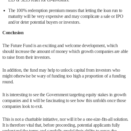
The 100% redemption premium means that letting the loan run to
maturity will be very expensive and may complicate a sale or IPO
and/or deter potential buyers or investors.
Conclusion
The Future Fund is an exciting and welcome development, which
should increase the amount of money which growth companies are able
to raise from their investors.
In addition, the fund may help to unlock capital from investors who
might otherwise be wary of funding too high a proportion of a funding
round.
It is interesting to see the Government targeting equity stakes in growth
companies and it will be fascinating to see how this unfolds once those
companies look to exit.
This is not a charitable initiative, nor will it be a one-size-fits-all solution.
It is therefore vital that, before proceeding, potential applicants fully
understand the terms and carefully model their ability to repay the