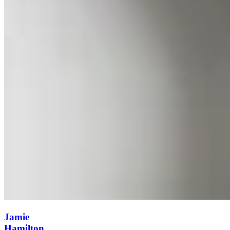
Jamie
Hamilton