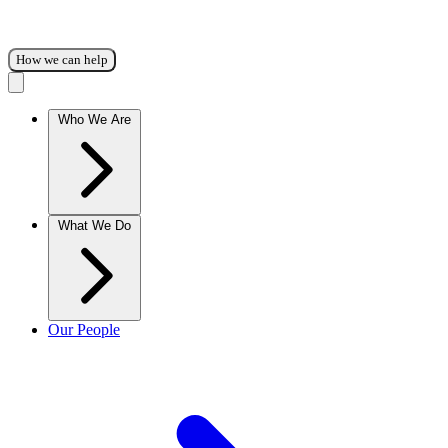
How we can help
Who We Are
What We Do
Our People