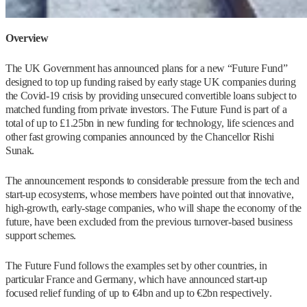
Overview
The UK Government has announced plans for a new “Future Fund”
designed to top up funding raised by early stage UK companies during
the Covid-19 crisis by providing unsecured convertible loans subject to
matched funding from private investors. The Future Fund is part of a
total of up to £1.25bn in new funding for technology, life sciences and
other fast growing companies announced by the Chancellor Rishi
Sunak.
The announcement responds to considerable pressure from the tech and
start-up ecosystems, whose members have pointed out that innovative,
high-growth, early-stage companies, who will shape the economy of the
future, have been excluded from the previous turnover-based business
support schemes.
The Future Fund follows the examples set by other countries, in
particular France and Germany, which have announced start-up
focused relief funding of up to €4bn and up to €2bn respectively.