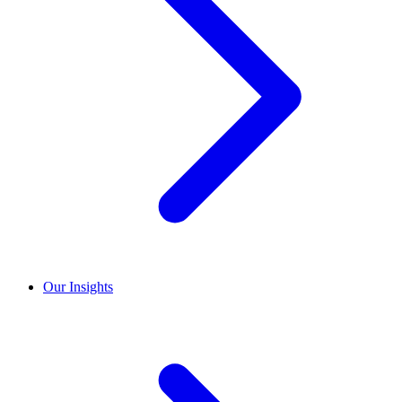
Our Insights