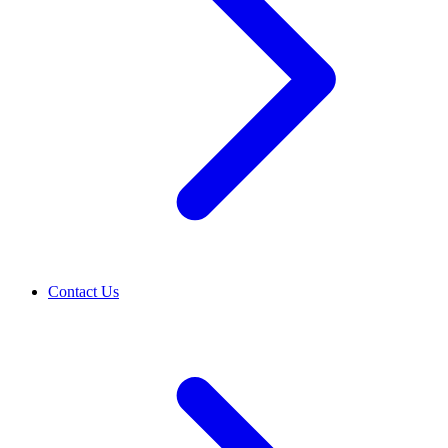
Contact Us