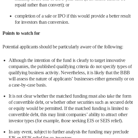
repaid rather than convert); or
completion of a sale or IPO if this would provide a better result
for investors than conversion.
Points to watch for
Potential applicants should be particularly aware of the following:
Although the intention of the fund is clearly to target innovative
companies, the published qualifying criteria do not specify types of
qualifying business activity. Nevertheless, it is likely that the BBB
will assess the nature of applicants’ businesses either generally or on
a case-by-case basis.
It is not clear whether the matched funding must also take the form
of convertible debt, or whether other securities such as secured debt
or equity would be permitted. If the matched funding is limited to
convertible debt, this may limit companies’ ability to attract other
investor types (for example, those seeking EIS or SEIS relief).
In any event, subject to further analysis the funding may preclude
EIS or SEIS relief for co-investors.