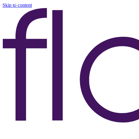
Skip to content