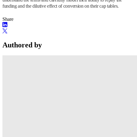
funding and the dilutive effect of conversion on their cap tables.
Share
Authored by