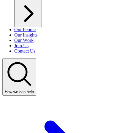
Our People
Our Insights
Our Work
Join Us
Contact Us
How we can help