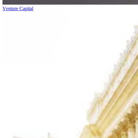
Venture Capital