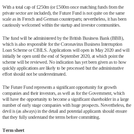
With a total cap of £250m (or £500m once matching funds from the
private sector are included), the Future Fund is not quite on the same
scale as its French and German counterparts; nevertheless, it has been
cautiously welcomed within the startup and investor communities.
The fund will be administered by the British Business Bank (BBB),
which is also responsible for the Coronavirus Business Interruption
Loan Scheme or CBILS. Applications will open in May 2020 and will
initially be open until the end of September 2020, at which point the
scheme will be reviewed. No indication has yet been given as to how
quickly applications are likely to be processed but the administrative
effort should not be underestimated.
The Future Fund represents a significant opportunity for growth
companies and their investors, as well as for the Government, which
will have the opportunity to become a significant shareholder in a large
number of early stage companies with huge prospects. Nevertheless, the
devil is (as always) in the detail and potential applicants should ensure
that they fully understand the terms before committing.
Term sheet