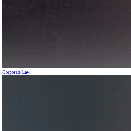
Corporate Law