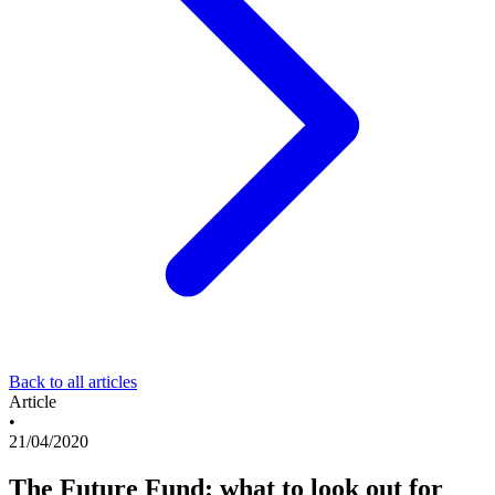
Back to all articles
Article
•
21/04/2020
The Future Fund: what to look out for