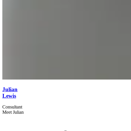
Julian
Lewis
Consultant
Meet Julian