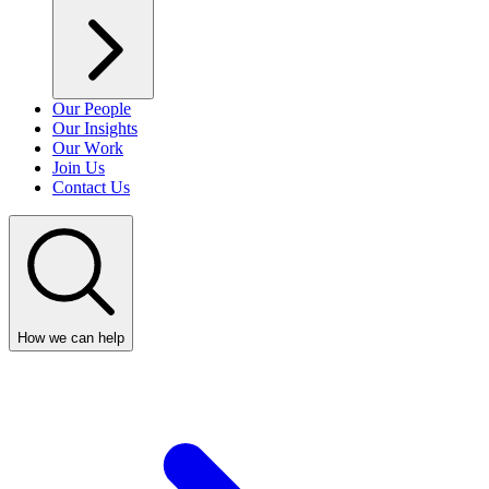
Our People
Our Insights
Our Work
Join Us
Contact Us
How we can help