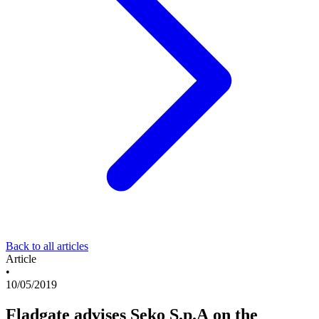
Back to all articles
Article
•
10/05/2019
Fladgate advises Seko S.p.A on the