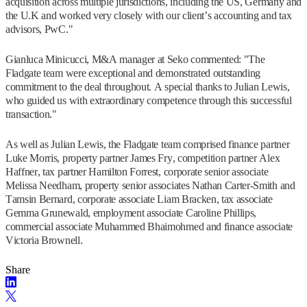
acquisition across multiple jurisdictions, including the US, Germany and
the U.K and worked very closely with our client’s accounting and tax
advisors, PwC."
Gianluca Minicucci, M&A manager at Seko commented: "The
Fladgate team were exceptional and demonstrated outstanding
commitment to the deal throughout. A special thanks to Julian Lewis,
who guided us with extraordinary competence through this successful
transaction."
As well as Julian Lewis, the Fladgate team comprised finance partner
Luke Morris, property partner James Fry, competition partner Alex
Haffner, tax partner Hamilton Forrest, corporate senior associate
Melissa Needham, property senior associates Nathan Carter-Smith and
Tamsin Bernard, corporate associate Liam Bracken, tax associate
Gemma Grunewald, employment associate Caroline Phillips,
commercial associate Muhammed Bhaimohmed and finance associate
Victoria Brownell.
Share