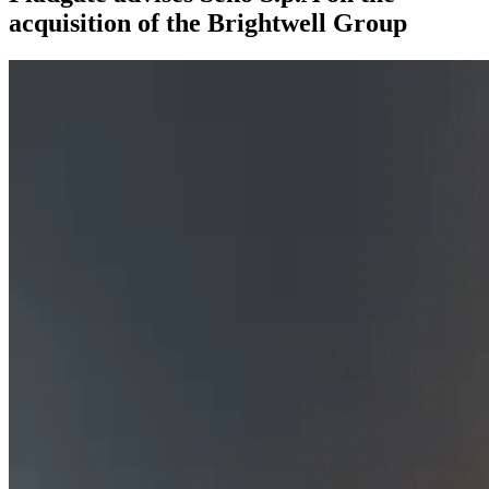
acquisition of the Brightwell Group