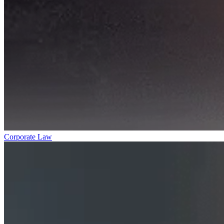
Corporate Law