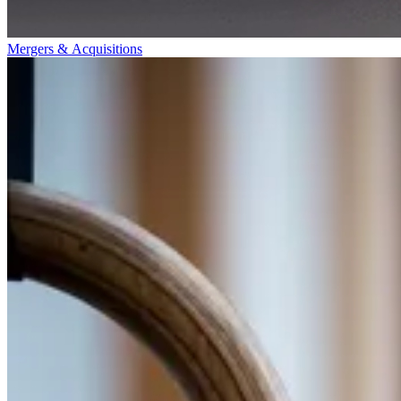
Mergers & Acquisitions