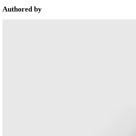
Authored by