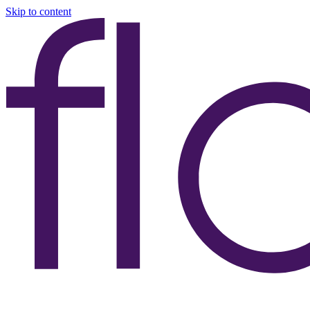
Skip to content