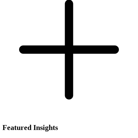
Featured Insights