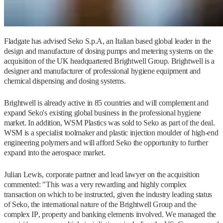
Fladgate has advised Seko S.p.A, an Italian based global leader in the
design and manufacture of dosing pumps and metering systems on the
acquisition of the UK headquartered Brightwell Group. Brightwell is a
designer and manufacturer of professional hygiene equipment and
chemical dispensing and dosing systems.
Brightwell is already active in 85 countries and will complement and
expand Seko's existing global business in the professional hygiene
market. In addition, WSM Plastics was sold to Seko as part of the deal.
WSM is a specialist toolmaker and plastic injection moulder of high-end
engineering polymers and will afford Seko the opportunity to further
expand into the aerospace market.
Julian Lewis, corporate partner and lead lawyer on the acquisition
commented: "This was a very rewarding and highly complex
transaction on which to be instructed, given the industry leading status
of Seko, the international nature of the Brightwell Group and the
complex IP, property and banking elements involved. We managed the