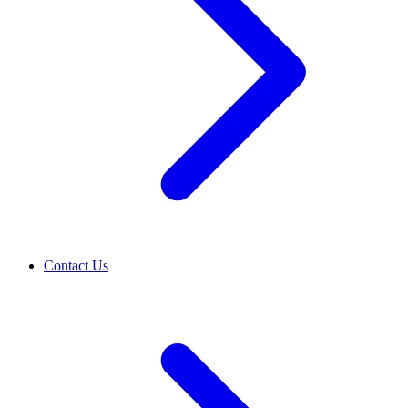
Contact Us