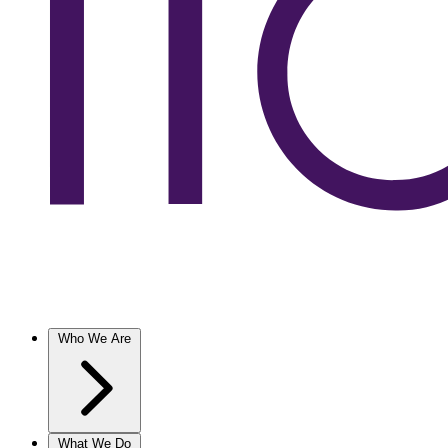
Who We Are
What We Do