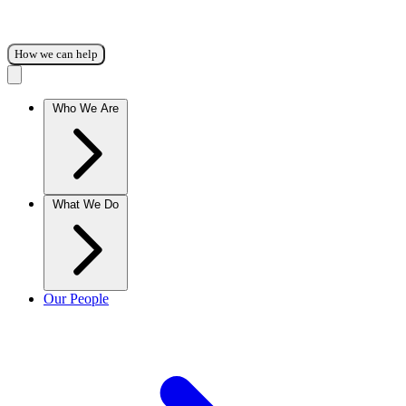
How we can help
Who We Are
What We Do
Our People