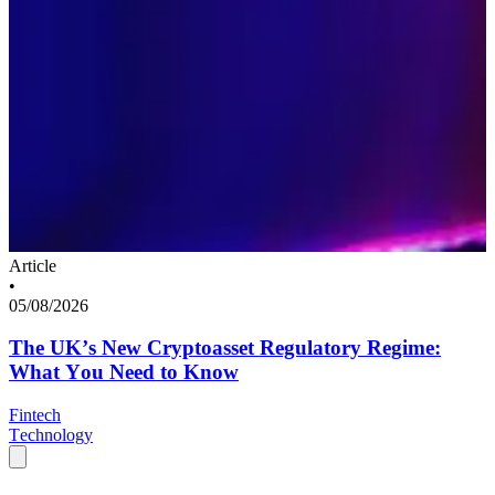
Article
•
05/08/2026
The UK’s New Cryptoasset Regulatory Regime:
What You Need to Know
Fintech
Technology