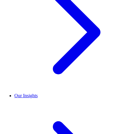
Our Insights