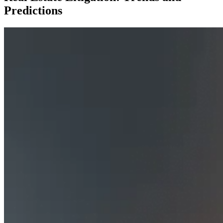
Predictions