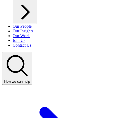
Our People
Our Insights
Our Work
Join Us
Contact Us
How we can help