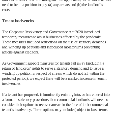
need to be in a position to pay (a) any arrears and (b) the landlord’s
costs.
Tenant insolvencies
The Corporate Insolvency and Governance Act 2020 introduced
temporary measures to assist businesses affected by the pandemic.
These measures included restrictions on the use of statutory demands
and winding up petitions and introduced moratoriums preventing
actions against creditors.
As Government support measures for tenants fall away (including a
return of landlords’ rights to serve a statutory demand and to issue a
winding up petition in respect of arrears which do not fall within the
protected period), we expect there will be a marked increase in tenant
insolvencies.
If a tenant has proposed, is imminently entering into, or has entered into,
a formal insolvency procedure, then commercial landlords will need to
consider their options to recover arrears in the face of their commercial
tenant’s insolvency. These options may include (subject to lease terms