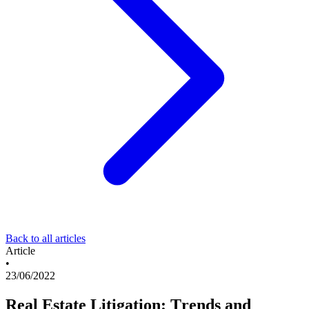
Back to all articles
Article
•
23/06/2022
Real Estate Litigation: Trends and