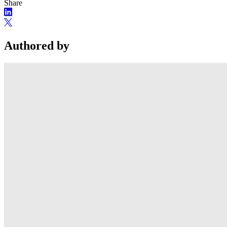
Share
Authored by