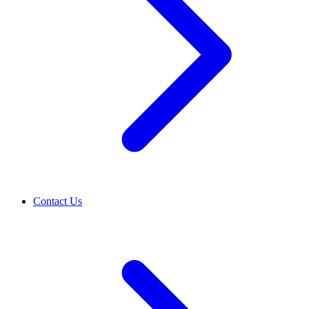
Contact Us