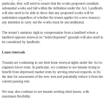
particular, they will need to ensure that the works proposed constitute
substantial works and fall within the definition under the Act. Landlords
will also need to be able to show that any proposed works will be
undertaken regardless of whether the tenant applies for a new tenancy;
any intention to carry out the works must be unconditional.
The tenant’s statutory right to compensation from a landlord where a
landlord opposes renewal on “redevelopment” grounds will also need to
be considered by landlords.
Lease renewals
Tenants are continuing to use their lease renewal rights under the Act to
engineer lower rents. In particular, we continue to see tenants trying to
benefit from depressed market rents by serving renewal requests, to fix
the date for assessment of the new rent and potentially reduce it from the
current passing rent.
We may also continue to see tenants seeking short leases, with
maximum flexibility.