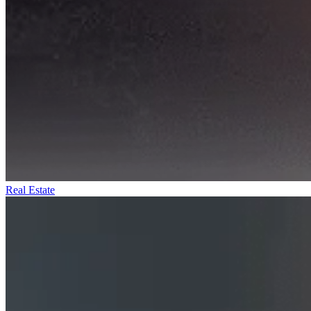
Real Estate