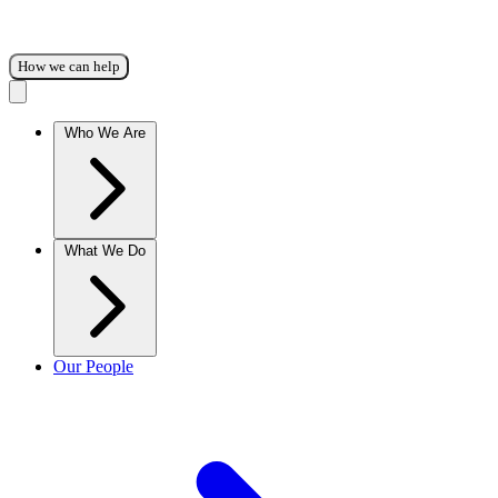
How we can help
Who We Are
What We Do
Our People