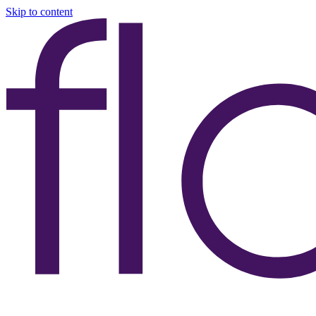
Skip to content