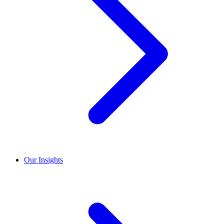
Our Insights