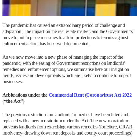
The pandemic has caused an extraordinary period of challenge and
adaptation. The impact on the real estate market, and the Government’s
move to put in place measures to afford protections to tenants against
enforcement action, has been well documented.
As we now move into a new phase of managing the impact of the
pandemic, with the easing of Government restrictions on landlords’
remedies and enforcement options, we summarise here our insight on
trends, issues and developments which are likely to continue to impact
businesses.
Arbitrations under the
Commercial Rent (Coronavirus) Act 2022
(“the Act”)
The previous restrictions on landlords’ remedies have been lifted and
replaced with a new moratorium under the Act. The new moratorium
prevents landlords from exercising various remedies (forfeiture, CRAR,
insolvency, drawing down rent deposits and county court proceedings)