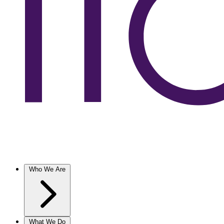
Who We Are
What We Do