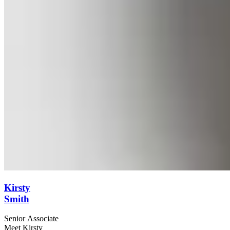
Kirsty
Smith
Senior Associate
Meet Kirsty