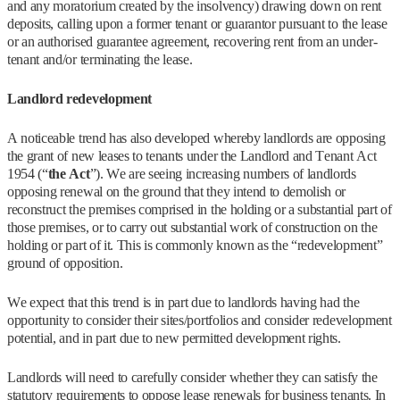
and any moratorium created by the insolvency) drawing down on rent
deposits, calling upon a former tenant or guarantor pursuant to the lease
or an authorised guarantee agreement, recovering rent from an under-
tenant and/or terminating the lease.
Landlord redevelopment
A noticeable trend has also developed whereby landlords are opposing
the grant of new leases to tenants under the Landlord and Tenant Act
1954 (“
the Act
”). We are seeing increasing numbers of landlords
opposing renewal on the ground that they intend to demolish or
reconstruct the premises comprised in the holding or a substantial part of
those premises, or to carry out substantial work of construction on the
holding or part of it. This is commonly known as the “redevelopment”
ground of opposition.
We expect that this trend is in part due to landlords having had the
opportunity to consider their sites/portfolios and consider redevelopment
potential, and in part due to new permitted development rights.
Landlords will need to carefully consider whether they can satisfy the
statutory requirements to oppose lease renewals for business tenants. In