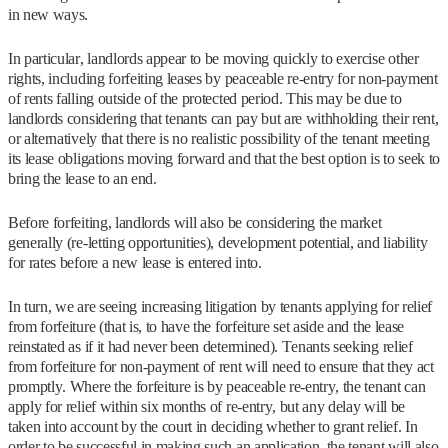
in new ways.
In particular, landlords appear to be moving quickly to exercise other
rights, including forfeiting leases by peaceable re-entry for non-payment
of rents falling outside of the protected period. This may be due to
landlords considering that tenants can pay but are withholding their rent,
or alternatively that there is no realistic possibility of the tenant meeting
its lease obligations moving forward and that the best option is to seek to
bring the lease to an end.
Before forfeiting, landlords will also be considering the market
generally (re-letting opportunities), development potential, and liability
for rates before a new lease is entered into.
In turn, we are seeing increasing litigation by tenants applying for relief
from forfeiture (that is, to have the forfeiture set aside and the lease
reinstated as if it had never been determined). Tenants seeking relief
from forfeiture for non-payment of rent will need to ensure that they act
promptly. Where the forfeiture is by peaceable re-entry, the tenant can
apply for relief within six months of re-entry, but any delay will be
taken into account by the court in deciding whether to grant relief. In
order to be successful in making such an application, the tenant will also