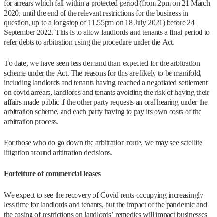
for arrears which fall within a protected period (from 2pm on 21 March
2020, until the end of the relevant restrictions for the business in
question, up to a longstop of 11.55pm on 18 July 2021) before 24
September 2022. This is to allow landlords and tenants a final period to
refer debts to arbitration using the procedure under the Act.
To date, we have seen less demand than expected for the arbitration
scheme under the Act. The reasons for this are likely to be manifold,
including landlords and tenants having reached a negotiated settlement
on covid arrears, landlords and tenants avoiding the risk of having their
affairs made public if the other party requests an oral hearing under the
arbitration scheme, and each party having to pay its own costs of the
arbitration process.
For those who do go down the arbitration route, we may see satellite
litigation around arbitration decisions.
Forfeiture of commercial leases
We expect to see the recovery of Covid rents occupying increasingly
less time for landlords and tenants, but the impact of the pandemic and
the easing of restrictions on landlords’ remedies will impact businesses