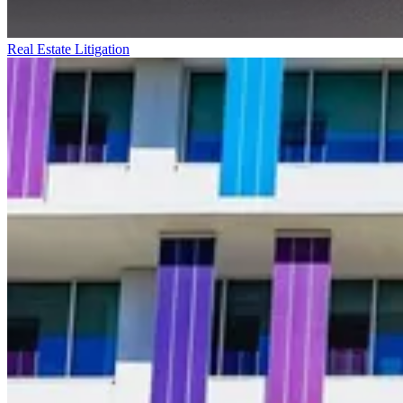
Real Estate Litigation