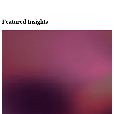
Featured Insights