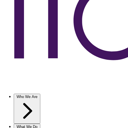
Who We Are
What We Do