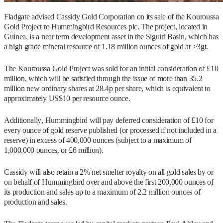
Fladgate advised Cassidy Gold Corporation on its sale of the Kouroussa
Gold Project to Hummingbird Resources plc. The project, located in
Guinea, is a near term development asset in the Siguiri Basin, which has
a high grade mineral resource of 1.18 million ounces of gold at >3gt.
The Kouroussa Gold Project was sold for an initial consideration of £10
million, which will be satisfied through the issue of more than 35.2
million new ordinary shares at 28.4p per share, which is equivalent to
approximately US$10 per resource ounce.
Additionally, Hummingbird will pay deferred consideration of £10 for
every ounce of gold reserve published (or processed if not included in a
reserve) in excess of 400,000 ounces (subject to a maximum of
1,000,000 ounces, or £6 million).
Cassidy will also retain a 2% net smelter royalty on all gold sales by or
on behalf of Hummingbird over and above the first 200,000 ounces of
its production and sales up to a maximum of 2.2 million ounces of
production and sales.