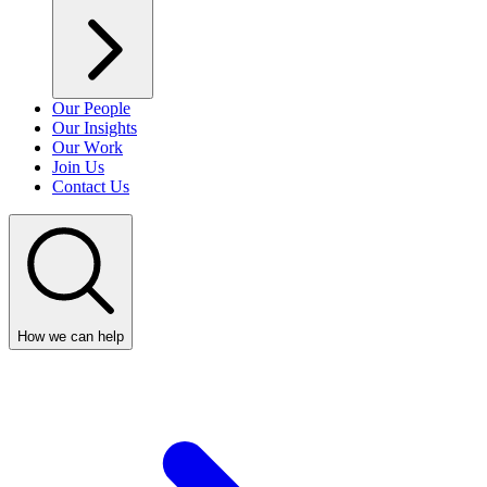
Our People
Our Insights
Our Work
Join Us
Contact Us
How we can help