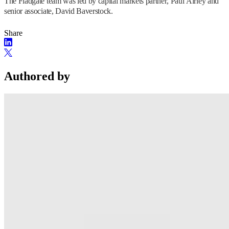
The Fladgate team was led by capital markets partner, Paul Airley and
senior associate, David Baverstock.
Share
Authored by