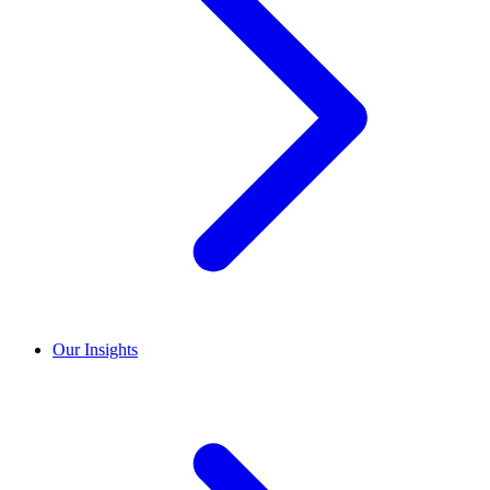
Our Insights