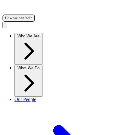
How we can help
Who We Are
What We Do
Our People