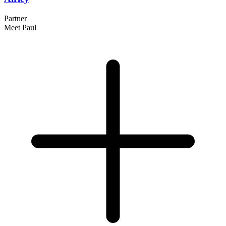
Partner
Meet Paul