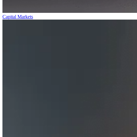
Capital Markets