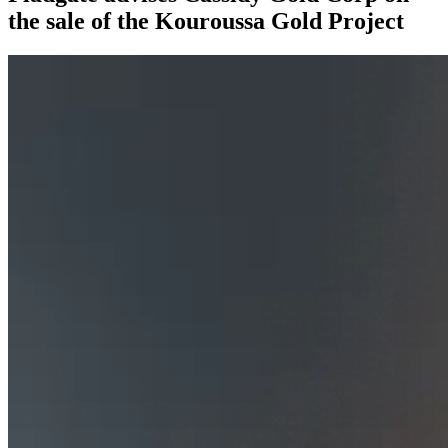
the sale of the Kouroussa Gold Project