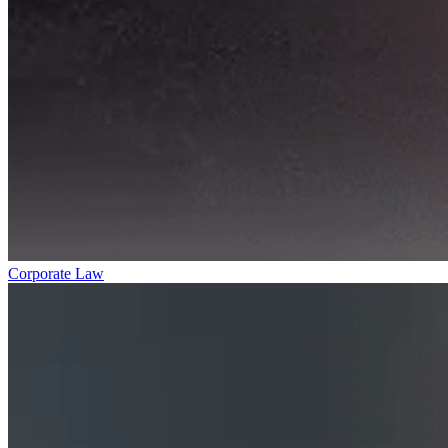
Corporate Law