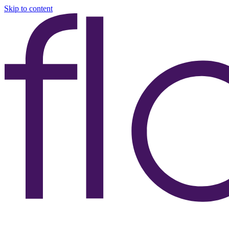
Skip to content