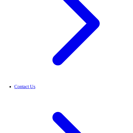
Contact Us