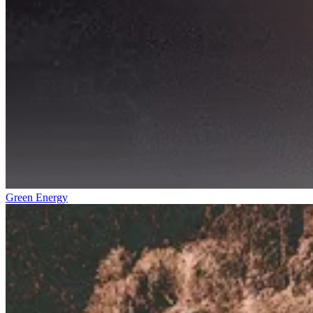
Green Energy