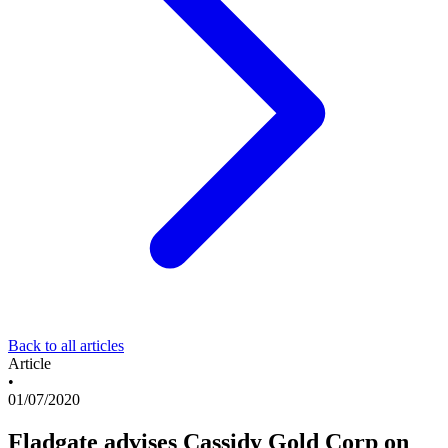
Back to all articles
Article
•
01/07/2020
Fladgate advises Cassidy Gold Corp on