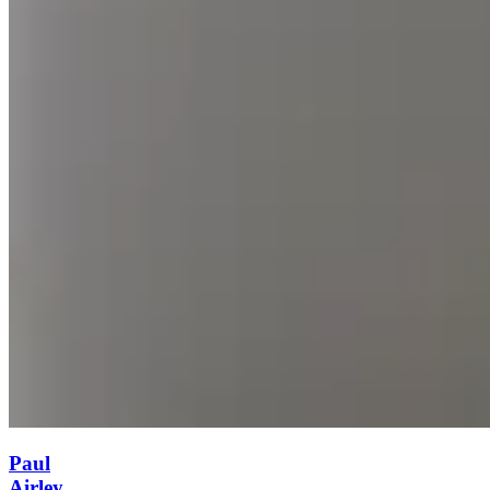
Paul
Airley