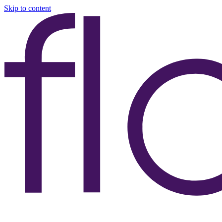
Skip to content