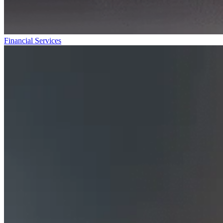
Financial Services