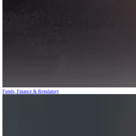
Funds, Finance & Regulatory