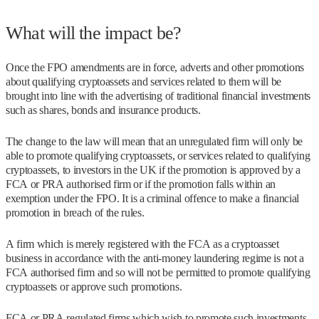
What will the impact be?
Once the FPO amendments are in force, adverts and other promotions
about qualifying cryptoassets and services related to them will be
brought into line with the advertising of traditional financial investments
such as shares, bonds and insurance products.
The change to the law will mean that an unregulated firm will only be
able to promote qualifying cryptoassets, or services related to qualifying
cryptoassets, to investors in the UK if the promotion is approved by a
FCA or PRA authorised firm or if the promotion falls within an
exemption under the FPO. It is a criminal offence to make a financial
promotion in breach of the rules.
A firm which is merely registered with the FCA as a cryptoasset
business in accordance with the anti-money laundering regime is not a
FCA authorised firm and so will not be permitted to promote qualifying
cryptoassets or approve such promotions.
FCA or PRA regulated firms which wish to promote such investments