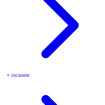
Our Insights