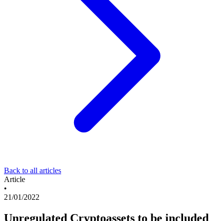
Back to all articles
Article
•
21/01/2022
Unregulated Cryptoassets to be included