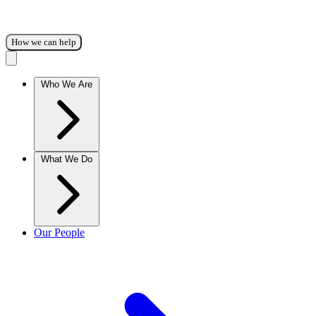
How we can help
Who We Are
What We Do
Our People