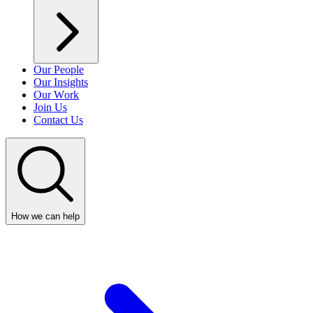
Our People
Our Insights
Our Work
Join Us
Contact Us
How we can help