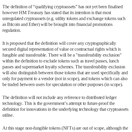
The definition of “qualifying cryptoassets” has not yet been finalised
however HM Treasury has stated that its intention is that most
unregulated cryptoassets (e.g. utility tokens and exchange tokens such
as Bitcoin and Ether) will be brought into financial promotions
regulation.
It is proposed that the definition will cover any cryptographically
secured digital representation of value or contractual rights which is
fungible and transferable. There will be a "transferability exclusion"
within the definition to exclude tokens such as travel passes, lunch
passes and supermarket loyalty schemes. The transferability exclusion
will also distinguish between those tokens that are used specifically and
only for payment to a vendor (not in scope), and tokens which can also
be traded between users for speculation or other purposes (in scope).
The definition will not include any reference to distributed ledger
technology. This is the government’s attempt to future-proof the
definition for innovations in the underlying technology that cryptoassets
utilise.
At this stage non-fungible tokens (NFTs) are out of scope, although the