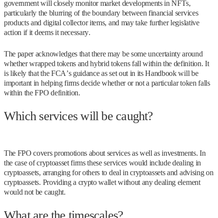
government will closely monitor market developments in NFTs,
particularly the blurring of the boundary between financial services
products and digital collector items, and may take further legislative
action if it deems it necessary.
The paper acknowledges that there may be some uncertainty around
whether wrapped tokens and hybrid tokens fall within the definition. It
is likely that the FCA’s guidance as set out in its Handbook will be
important in helping firms decide whether or not a particular token falls
within the FPO definition.
Which services will be caught?
The FPO covers promotions about services as well as investments. In
the case of cryptoasset firms these services would include dealing in
cryptoassets, arranging for others to deal in cryptoassets and advising on
cryptoassets. Providing a crypto wallet without any dealing element
would not be caught.
What are the timescales?