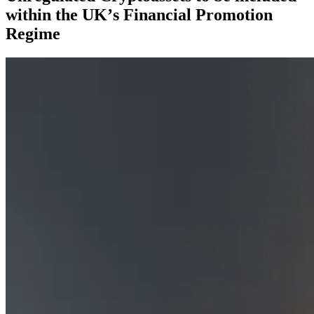
within the UK’s Financial Promotion
Regime