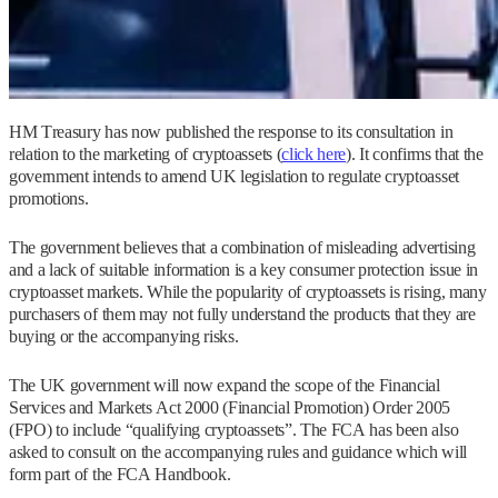
HM Treasury has now published the response to its consultation in
relation to the marketing of cryptoassets (
click here
). It confirms that the
government intends to amend UK legislation to regulate cryptoasset
promotions.
The government believes that a combination of misleading advertising
and a lack of suitable information is a key consumer protection issue in
cryptoasset markets. While the popularity of cryptoassets is rising, many
purchasers of them may not fully understand the products that they are
buying or the accompanying risks.
The UK government will now expand the scope of the Financial
Services and Markets Act 2000 (Financial Promotion) Order 2005
(FPO) to include “qualifying cryptoassets”. The FCA has been also
asked to consult on the accompanying rules and guidance which will
form part of the FCA Handbook.