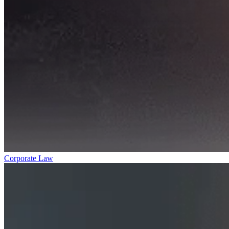
Corporate Law