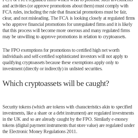
and activities (or approve promotions about them) must comply with
FCA rules, including the rule that financial promotions must be fair,
clear, and not misleading. The FCA is looking closely at regulated firms
who approve financial promotions for unregulated firms and it is likely
that this process will become more onerous and many regulated firms
may be unwilling to approve promotions in relation to cryptoassets.
The FPO exemptions for promotions to certified high net worth
individuals and self-certified sophisticated investors will not apply to
qualifying cryptoassets because these exemptions apply only to
investment (directly or indirectly) in unlisted securities.
Which cryptoassets will be caught?
Security tokens (which are tokens with characteristics akin to specified
investments, like a share or a debt instrument) are regulated investments
in the UK and so are already caught by the FPO. Similarly e-money
tokens (digital payment instruments that store value) are regulated under
the Electronic Money Regulations 2011.