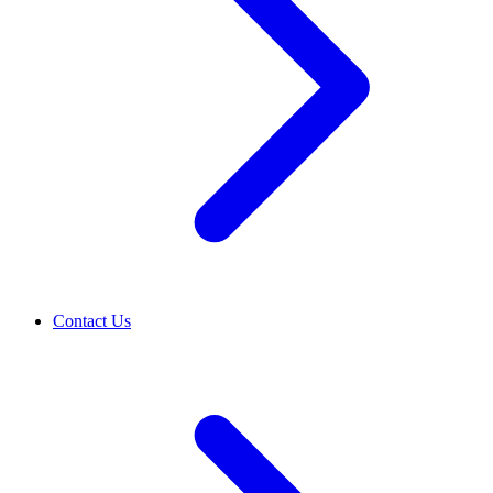
Contact Us