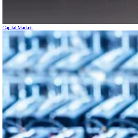
Capital Markets