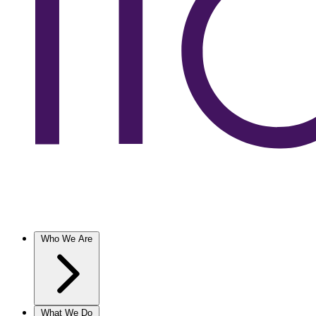
Who We Are
What We Do