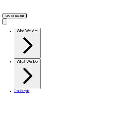
How we can help
Who We Are
What We Do
Our People