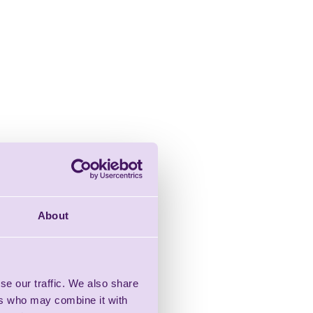
About
se our traffic. We also share
ers who may combine it with