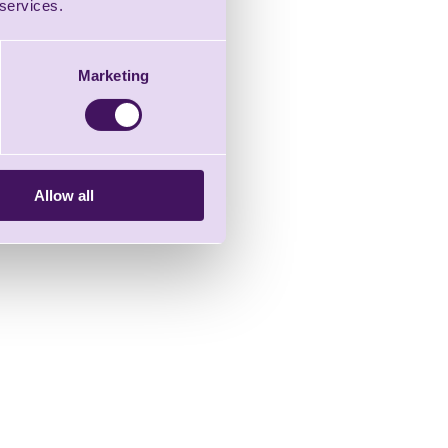
 services.
Marketing
Allow all