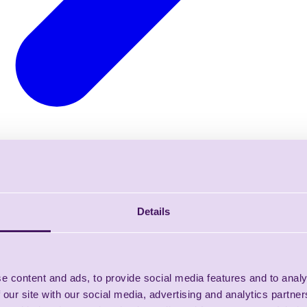
Details
e content and ads, to provide social media features and to analy
 our site with our social media, advertising and analytics partn