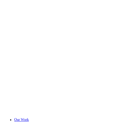
Our Work