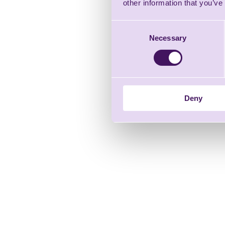
other information that you’ve
Consent
Necessary
Selection
Deny