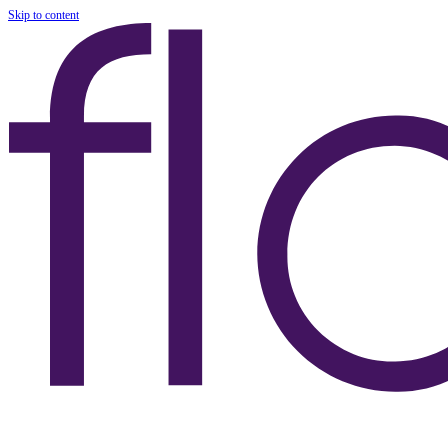
Skip to content