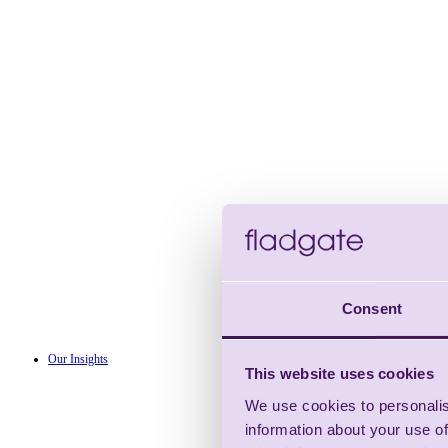
Consent
Our Insights
This website uses cookies
We use cookies to personalis
information about your use of