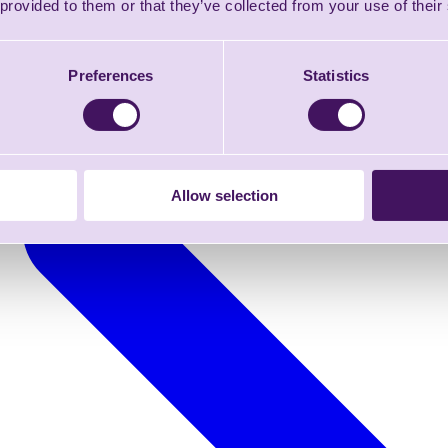
 provided to them or that they’ve collected from your use of their
Preferences
Statistics
Allow selection