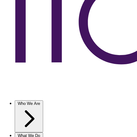
Who We Are
What We Do