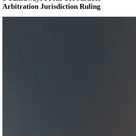
Arbitration Jurisdiction Ruling