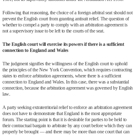
Following that reasoning, the choice of a foreign arbitral seat should not
prevent the English court from granting antisuit relief. The question of
whether to compel a party to comply with an arbitration agreement is
not a supervisory issue to be left to the courts of the seat.
The English court will exercise its powers if there is a sufficient
connection to England and Wales
The judgment signifies the willingness of the English court to uphold
the principles of the New York Convention, which requires contracting
states to enforce arbitration agreements, where there is a sufficient
connection to England and Wales. In this case, there was a substantial
connection, because the arbitration agreement was governed by English
law.
A party seeking extraterritorial relief to enforce an arbitration agreement
does not have to demonstrate that England is the most appropriate
forum. The starting point is that it is desirable for parties to be held to
their contractual bargain to arbitrate by any court before which they can
properly be brought — and there may be more than one court that can