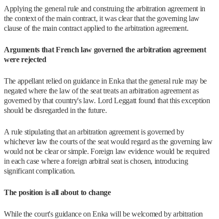
Applying the general rule and construing the arbitration agreement in
the context of the main contract, it was clear that the governing law
clause of the main contract applied to the arbitration agreement.
Arguments that French law governed the arbitration agreement
were rejected
The appellant relied on guidance in Enka that the general rule may be
negated where the law of the seat treats an arbitration agreement as
governed by that country's law. Lord Leggatt found that this exception
should be disregarded in the future.
A rule stipulating that an arbitration agreement is governed by
whichever law the courts of the seat would regard as the governing law
would not be clear or simple. Foreign law evidence would be required
in each case where a foreign arbitral seat is chosen, introducing
significant complication.
The position is all about to change
While the court's guidance on Enka will be welcomed by arbitration