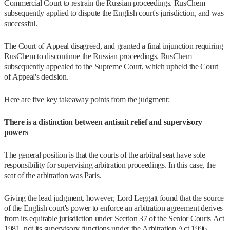
Commercial Court to restrain the Russian proceedings. RusChem
subsequently applied to dispute the English court's jurisdiction, and was
successful.
The Court of Appeal disagreed, and granted a final injunction requiring
RusChem to discontinue the Russian proceedings. RusChem
subsequently appealed to the Supreme Court, which upheld the Court
of Appeal's decision.
Here are five key takeaway points from the judgment:
There is a distinction between antisuit relief and supervisory
powers
The general position is that the courts of the arbitral seat have sole
responsibility for supervising arbitration proceedings. In this case, the
seat of the arbitration was Paris.
Giving the lead judgment, however, Lord Leggatt found that the source
of the English court's power to enforce an arbitration agreement derives
from its equitable jurisdiction under Section 37 of the Senior Courts Act
1981, not its supervisory functions under the Arbitration Act 1996.