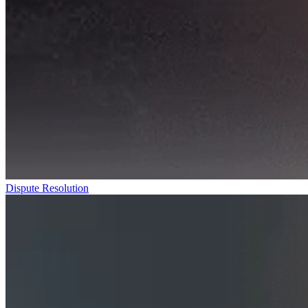
Dispute Resolution