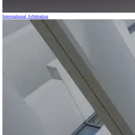
International Arbitration