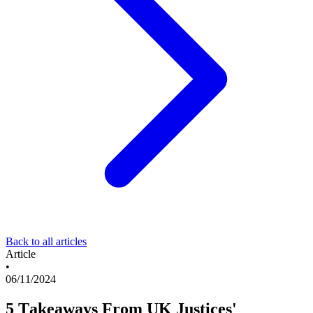
Back to all articles
Article
•
06/11/2024
5 Takeaways From UK Justices'