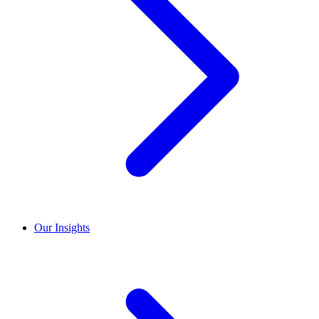
Our Insights