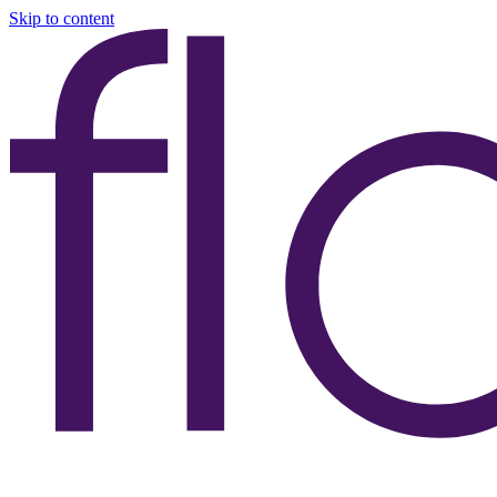
Skip to content