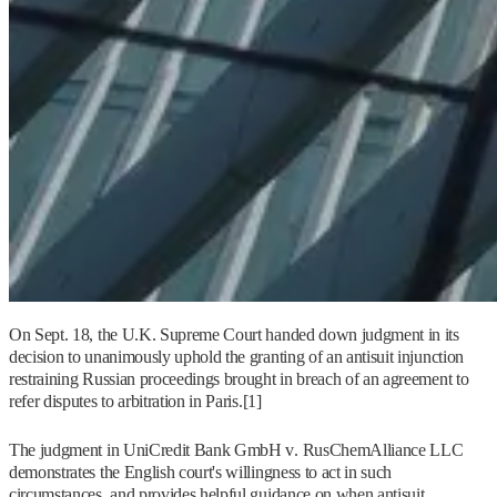
On Sept. 18, the U.K. Supreme Court handed down judgment in its
decision to unanimously uphold the granting of an antisuit injunction
restraining Russian proceedings brought in breach of an agreement to
refer disputes to arbitration in Paris.[1]
The judgment in UniCredit Bank GmbH v. RusChemAlliance LLC
demonstrates the English court's willingness to act in such
circumstances, and provides helpful guidance on when antisuit