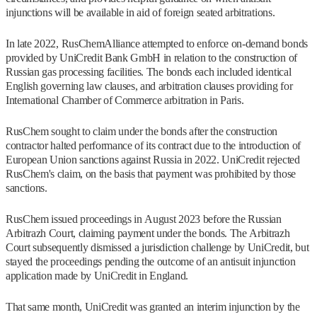
injunctions will be available in aid of foreign seated arbitrations.
In late 2022, RusChemAlliance attempted to enforce on-demand bonds
provided by UniCredit Bank GmbH in relation to the construction of
Russian gas processing facilities. The bonds each included identical
English governing law clauses, and arbitration clauses providing for
International Chamber of Commerce arbitration in Paris.
RusChem sought to claim under the bonds after the construction
contractor halted performance of its contract due to the introduction of
European Union sanctions against Russia in 2022. UniCredit rejected
RusChem's claim, on the basis that payment was prohibited by those
sanctions.
RusChem issued proceedings in August 2023 before the Russian
Arbitrazh Court, claiming payment under the bonds. The Arbitrazh
Court subsequently dismissed a jurisdiction challenge by UniCredit, but
stayed the proceedings pending the outcome of an antisuit injunction
application made by UniCredit in England.
That same month, UniCredit was granted an interim injunction by the