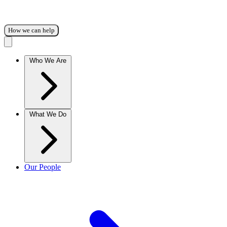
How we can help
Who We Are
What We Do
Our People