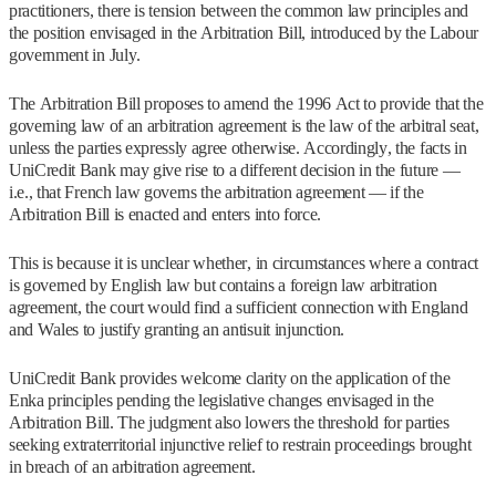
practitioners, there is tension between the common law principles and
the position envisaged in the Arbitration Bill, introduced by the Labour
government in July.
The Arbitration Bill proposes to amend the 1996 Act to provide that the
governing law of an arbitration agreement is the law of the arbitral seat,
unless the parties expressly agree otherwise. Accordingly, the facts in
UniCredit Bank may give rise to a different decision in the future —
i.e., that French law governs the arbitration agreement — if the
Arbitration Bill is enacted and enters into force.
This is because it is unclear whether, in circumstances where a contract
is governed by English law but contains a foreign law arbitration
agreement, the court would find a sufficient connection with England
and Wales to justify granting an antisuit injunction.
UniCredit Bank provides welcome clarity on the application of the
Enka principles pending the legislative changes envisaged in the
Arbitration Bill. The judgment also lowers the threshold for parties
seeking extraterritorial injunctive relief to restrain proceedings brought
in breach of an arbitration agreement.