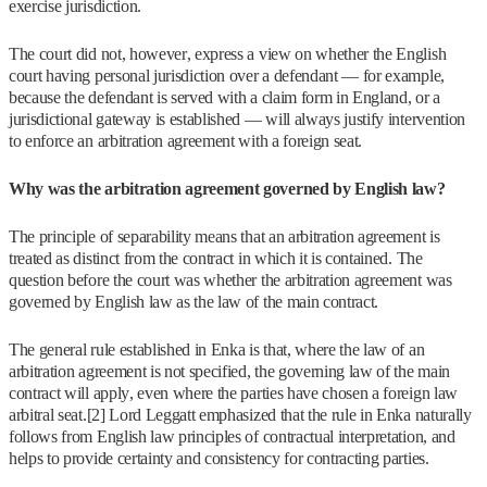
exercise jurisdiction.
The court did not, however, express a view on whether the English
court having personal jurisdiction over a defendant — for example,
because the defendant is served with a claim form in England, or a
jurisdictional gateway is established — will always justify intervention
to enforce an arbitration agreement with a foreign seat.
Why was the arbitration agreement governed by English law?
The principle of separability means that an arbitration agreement is
treated as distinct from the contract in which it is contained. The
question before the court was whether the arbitration agreement was
governed by English law as the law of the main contract.
The general rule established in Enka is that, where the law of an
arbitration agreement is not specified, the governing law of the main
contract will apply, even where the parties have chosen a foreign law
arbitral seat.[2] Lord Leggatt emphasized that the rule in Enka naturally
follows from English law principles of contractual interpretation, and
helps to provide certainty and consistency for contracting parties.