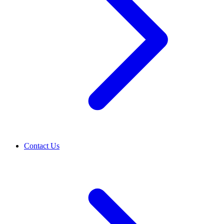
Contact Us