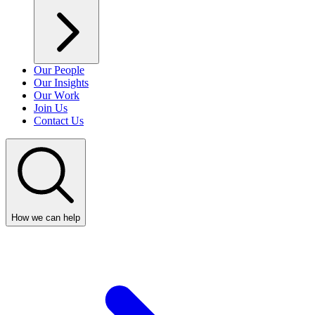
Our People
Our Insights
Our Work
Join Us
Contact Us
How we can help