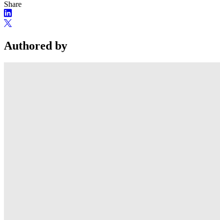
Share
Authored by