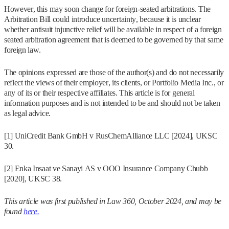
However, this may soon change for foreign-seated arbitrations. The
Arbitration Bill could introduce uncertainty, because it is unclear
whether antisuit injunctive relief will be available in respect of a foreign
seated arbitration agreement that is deemed to be governed by that same
foreign law.
The opinions expressed are those of the author(s) and do not necessarily
reflect the views of their employer, its clients, or Portfolio Media Inc., or
any of its or their respective affiliates. This article is for general
information purposes and is not intended to be and should not be taken
as legal advice.
[1] UniCredit Bank GmbH v RusChemAlliance LLC [2024], UKSC
30.
[2] Enka Insaat ve Sanayi AS v OOO Insurance Company Chubb
[2020], UKSC 38.
This article was first published in Law 360, October 2024, and may be
found
here.