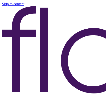
Skip to content