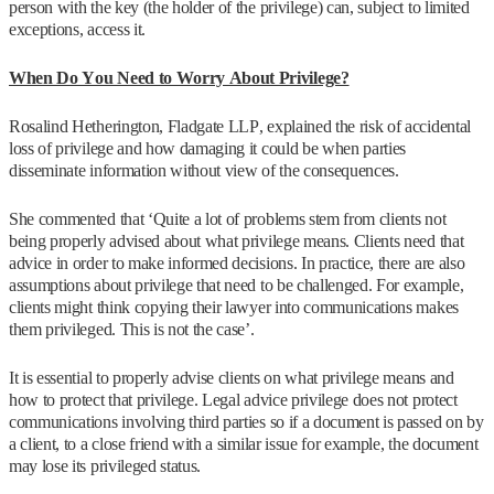
person with the key (the holder of the privilege) can, subject to limited
exceptions, access it.
When Do You Need to Worry About Privilege?
Rosalind Hetherington, Fladgate LLP, explained the risk of accidental
loss of privilege and how damaging it could be when parties
disseminate information without view of the consequences.
She commented that ‘Quite a lot of problems stem from clients not
being properly advised about what privilege means. Clients need that
advice in order to make informed decisions. In practice, there are also
assumptions about privilege that need to be challenged. For example,
clients might think copying their lawyer into communications makes
them privileged. This is not the case’.
It is essential to properly advise clients on what privilege means and
how to protect that privilege. Legal advice privilege does not protect
communications involving third parties so if a document is passed on by
a client, to a close friend with a similar issue for example, the document
may lose its privileged status.