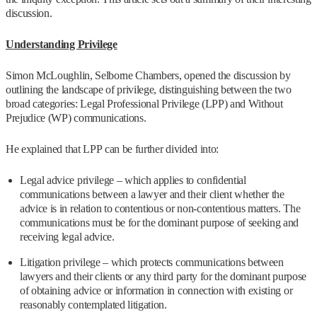
discussion.
Understanding Privilege
Simon McLoughlin, Selborne Chambers, opened the discussion by
outlining the landscape of privilege, distinguishing between the two
broad categories: Legal Professional Privilege (LPP) and Without
Prejudice (WP) communications.
He explained that LPP can be further divided into:
Legal advice privilege – which applies to confidential
communications between a lawyer and their client whether the
advice is in relation to contentious or non-contentious matters. The
communications must be for the dominant purpose of seeking and
receiving legal advice.
Litigation privilege – which protects communications between
lawyers and their clients or any third party for the dominant purpose
of obtaining advice or information in connection with existing or
reasonably contemplated litigation.