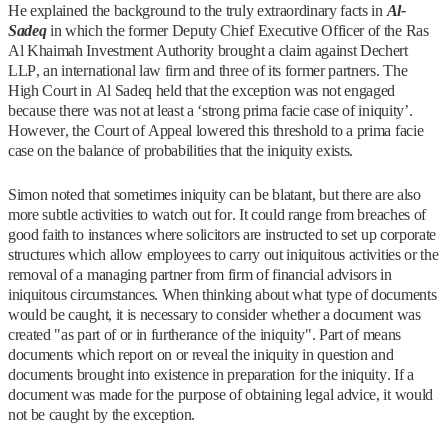
He explained the background to the truly extraordinary facts in
Al-
Sadeq
in which the former Deputy Chief Executive Officer of the Ras
Al Khaimah Investment Authority brought a claim against Dechert
LLP, an international law firm and three of its former partners. The
High Court in Al Sadeq held that the exception was not engaged
because there was not at least a ‘strong prima facie case of iniquity’.
However, the Court of Appeal lowered this threshold to a prima facie
case on the balance of probabilities that the iniquity exists.
Simon noted that sometimes iniquity can be blatant, but there are also
more subtle activities to watch out for. It could range from breaches of
good faith to instances where solicitors are instructed to set up corporate
structures which allow employees to carry out iniquitous activities or the
removal of a managing partner from firm of financial advisors in
iniquitous circumstances. When thinking about what type of documents
would be caught, it is necessary to consider whether a document was
created "as part of or in furtherance of the iniquity". Part of means
documents which report on or reveal the iniquity in question and
documents brought into existence in preparation for the iniquity. If a
document was made for the purpose of obtaining legal advice, it would
not be caught by the exception.