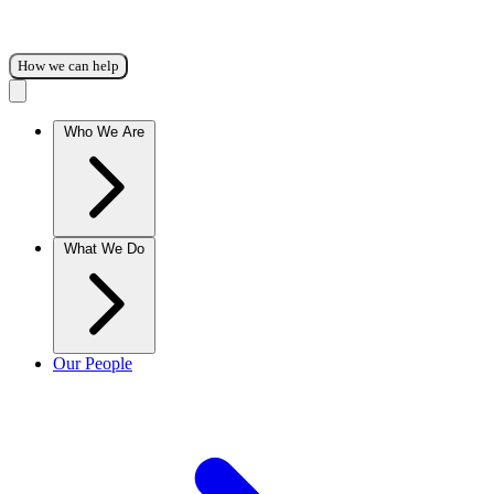
How we can help
Who We Are
What We Do
Our People