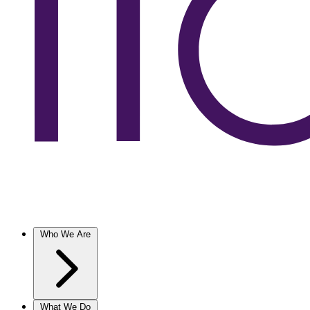
Who We Are
What We Do