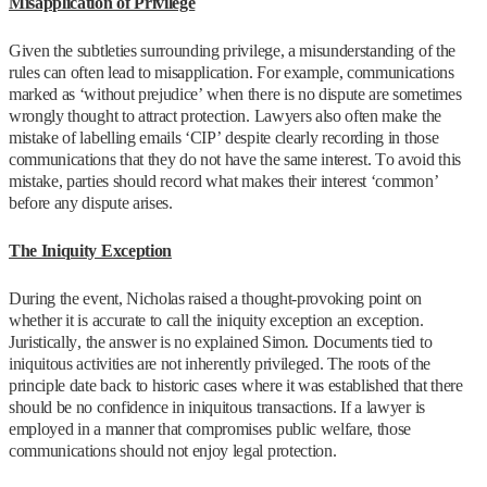
Misapplication of Privilege
Given the subtleties surrounding privilege, a misunderstanding of the
rules can often lead to misapplication. For example, communications
marked as ‘without prejudice’ when there is no dispute are sometimes
wrongly thought to attract protection. Lawyers also often make the
mistake of labelling emails ‘CIP’ despite clearly recording in those
communications that they do not have the same interest. To avoid this
mistake, parties should record what makes their interest ‘common’
before any dispute arises.
The Iniquity Exception
During the event, Nicholas raised a thought-provoking point on
whether it is accurate to call the iniquity exception an exception.
Juristically, the answer is no explained Simon. Documents tied to
iniquitous activities are not inherently privileged. The roots of the
principle date back to historic cases where it was established that there
should be no confidence in iniquitous transactions. If a lawyer is
employed in a manner that compromises public welfare, those
communications should not enjoy legal protection.