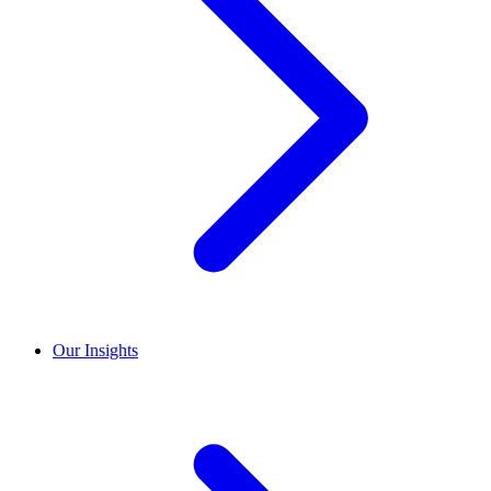
Our Insights