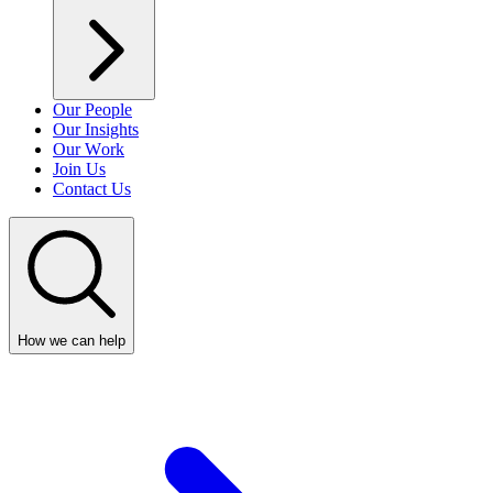
Our People
Our Insights
Our Work
Join Us
Contact Us
How we can help