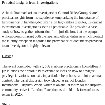
Practical Insights from Investigations
Aakash Brahmachari, an investigator at Control Risks Group, shared
practical insights from his experience, emphasizing the importance of
transparency in handling documents. In high-stakes disputes, it's crucial
to instruct an investigator as soon as practicable. He provided a case
study of how to gather information from jurisdictions that are opaque
without compromising both the legal and ethical duties in which context
the iniquity exception regarding the provenance of documents provided
to an investigator is highly relevant.
Closing
The event concluded with a Q&A enabling practitioners from different
jurisdictions the opportunity to exchange ideas on how to navigate
privilege in various contexts, in particular the in house and international
context. The panel discussion took placed as part of London
International Disputes Week, which is an annual forum for the disputes
community active in London. Practitioners should look forward to its
return in 2025.
Share