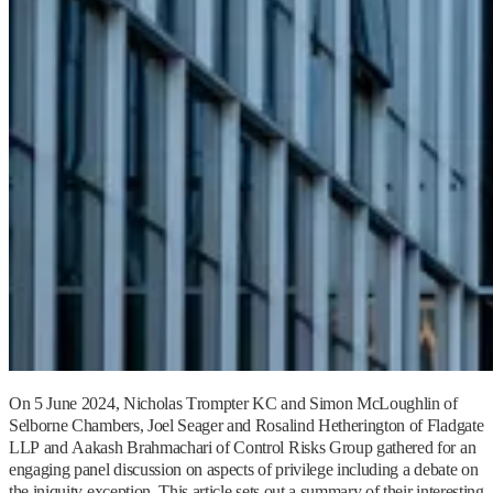
On 5 June 2024, Nicholas Trompter KC and Simon McLoughlin of
Selborne Chambers, Joel Seager and Rosalind Hetherington of Fladgate
LLP and Aakash Brahmachari of Control Risks Group gathered for an
engaging panel discussion on aspects of privilege including a debate on
the iniquity exception. This article sets out a summary of their interesting