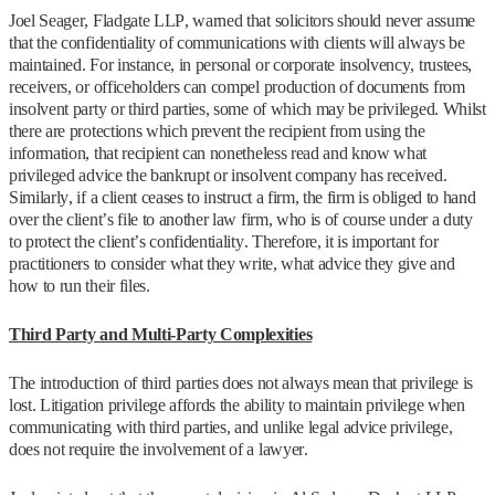
Joel Seager, Fladgate LLP, warned that solicitors should never assume
that the confidentiality of communications with clients will always be
maintained. For instance, in personal or corporate insolvency, trustees,
receivers, or officeholders can compel production of documents from
insolvent party or third parties, some of which may be privileged. Whilst
there are protections which prevent the recipient from using the
information, that recipient can nonetheless read and know what
privileged advice the bankrupt or insolvent company has received.
Similarly, if a client ceases to instruct a firm, the firm is obliged to hand
over the client’s file to another law firm, who is of course under a duty
to protect the client’s confidentiality. Therefore, it is important for
practitioners to consider what they write, what advice they give and
how to run their files.
Third Party and Multi-Party Complexities
The introduction of third parties does not always mean that privilege is
lost. Litigation privilege affords the ability to maintain privilege when
communicating with third parties, and unlike legal advice privilege,
does not require the involvement of a lawyer.