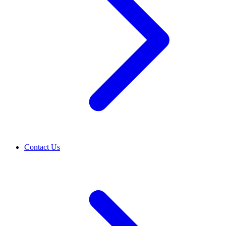
Contact Us