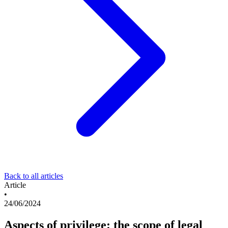
Back to all articles
Article
•
24/06/2024
Aspects of privilege: the scope of legal