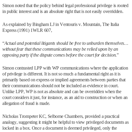
Simon noted that the policy behind legal professional privilege is rooted
in public interest and is an absolute right that is not easily overridden.
As explained by Bingham LJ in Ventouris v. Mountain, The Italia
Express (1991) 1WLR 607,
“
Actual and potential litigants should be free to unburden themselves…
without fear that these communications may be relied upon by an
opposing party if the dispute comes before the court for decision
.”
Simon contrasted LPP with WP communications where the application
of privilege is different. It is not so much a fundamental right as it is
primarily based on express or implied agreements between parties that
their communications should not be included as evidence in court.
Unlike LPP, WP is not as absolute and can be overridden when the
court considers it just, for instance, as an aid to construction or when an
allegation of fraud is made.
Nicholas Trompeter KC, Selborne Chambers, provided a practical
analogy, suggesting it might be helpful to view privileged documents as
locked in a box. Once a document is deemed privileged, only the