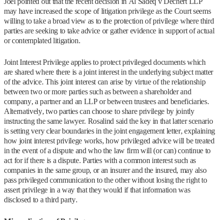
Joel pointed out that the recent decision in Al Sadeq v Dechert LLP
may have increased the scope of litigation privilege as the Court seems
willing to take a broad view as to the protection of privilege where third
parties are seeking to take advice or gather evidence in support of actual
or contemplated litigation.
Joint Interest Privilege applies to protect privileged documents which
are shared where there is a joint interest in the underlying subject matter
of the advice. This joint interest can arise by virtue of the relationship
between two or more parties such as between a shareholder and
company, a partner and an LLP or between trustees and beneficiaries.
Alternatively, two parties can choose to share privilege by jointly
instructing the same lawyer. Rosalind said the key in that latter scenario
is setting very clear boundaries in the joint engagement letter, explaining
how joint interest privilege works, how privileged advice will be treated
in the event of a dispute and who the law firm will (or can) continue to
act for if there is a dispute. Parties with a common interest such as
companies in the same group, or an insurer and the insured, may also
pass privileged communication to the other without losing the right to
assert privilege in a way that they would if that information was
disclosed to a third party.