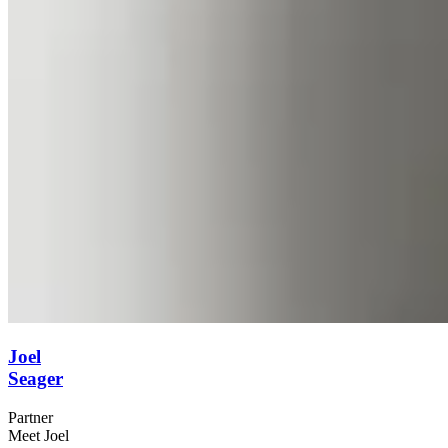
Joel
Seager
Partner
Meet Joel