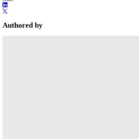
Authored by