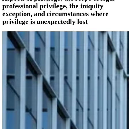
professional privilege, the iniquity
exception, and circumstances where
privilege is unexpectedly lost