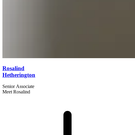
Rosalind
Hetherington
Senior Associate
Meet Rosalind