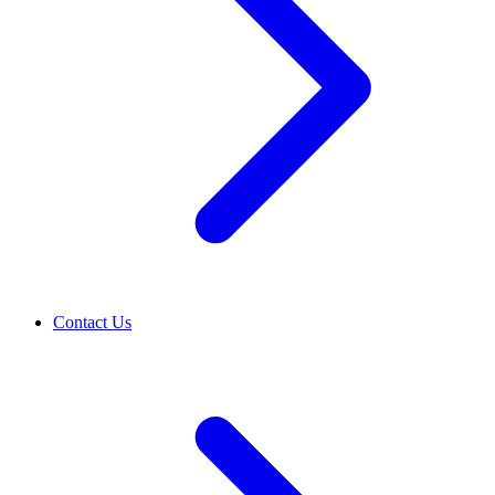
Contact Us