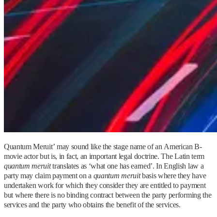
Quantum Meruit’ may sound like the stage name of an American B-
movie actor but is, in fact, an important legal doctrine. The Latin term
quantum meruit
translates as ‘what one has earned’. In English law a
party may claim payment on a
quantum meruit
basis where they have
undertaken work for which they consider they are entitled to payment
but where there is no binding contract between the party performing the
services and the party who obtains the benefit of the services.