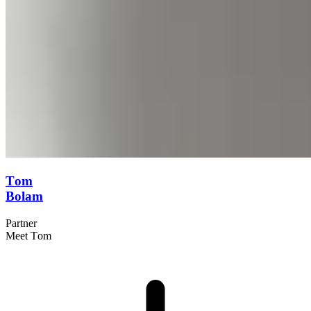
Tom
Bolam
Partner
Meet Tom