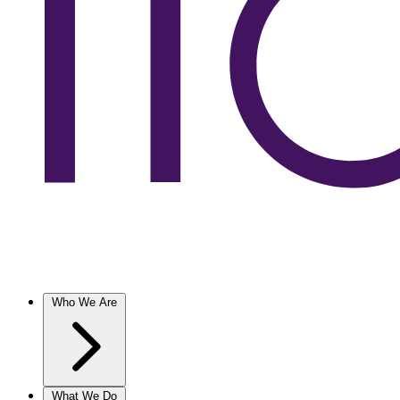
Who We Are
What We Do