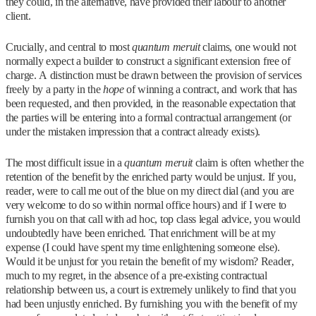
they could, in the alternative, have provided their labour to another
client.
Crucially, and central to most
quantum meruit
claims, one would not
normally expect a builder to construct a significant extension free of
charge. A distinction must be drawn between the provision of services
freely by a party in the
hope
of winning a contract, and work that has
been requested, and then provided, in the reasonable expectation that
the parties will be entering into a formal contractual arrangement (or
under the mistaken impression that a contract already exists).
The most difficult issue in a
quantum meruit
claim is often whether the
retention of the benefit by the enriched party would be unjust. If you,
reader, were to call me out of the blue on my direct dial (and you are
very welcome to do so within normal office hours) and if I were to
furnish you on that call with ad hoc, top class legal advice, you would
undoubtedly have been enriched. That enrichment will be at my
expense (I could have spent my time enlightening someone else).
Would it be unjust for you retain the benefit of my wisdom? Reader,
much to my regret, in the absence of a pre-existing contractual
relationship between us, a court is extremely unlikely to find that you
had been unjustly enriched. By furnishing you with the benefit of my