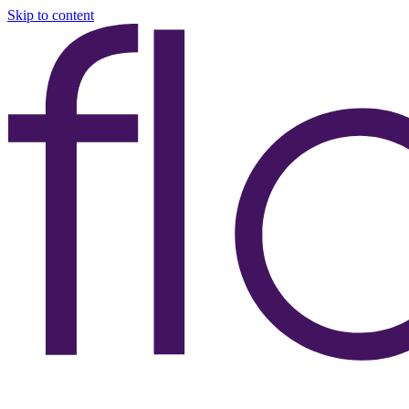
Skip to content