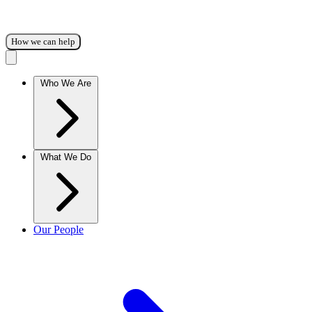
How we can help
Who We Are
What We Do
Our People