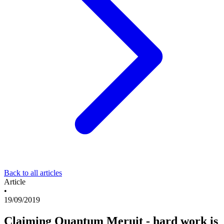
Back to all articles
Article
•
19/09/2019
Claiming Quantum Meruit - hard work is