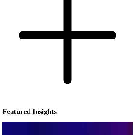
Featured Insights