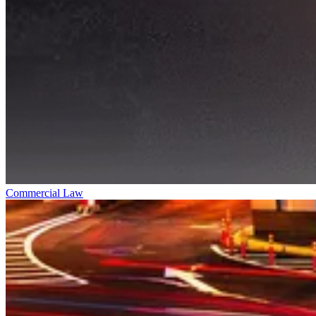
Commercial Law