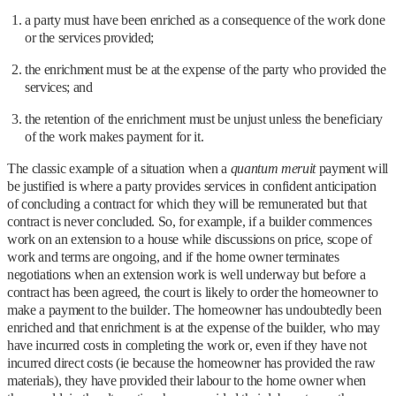
a party must have been enriched as a consequence of the work done
or the services provided;
the enrichment must be at the expense of the party who provided the
services; and
the retention of the enrichment must be unjust unless the beneficiary
of the work makes payment for it.
The classic example of a situation when a
quantum meruit
payment will
be justified is where a party provides services in confident anticipation
of concluding a contract for which they will be remunerated but that
contract is never concluded. So, for example, if a builder commences
work on an extension to a house while discussions on price, scope of
work and terms are ongoing, and if the home owner terminates
negotiations when an extension work is well underway but before a
contract has been agreed, the court is likely to order the homeowner to
make a payment to the builder. The homeowner has undoubtedly been
enriched and that enrichment is at the expense of the builder, who may
have incurred costs in completing the work or, even if they have not
incurred direct costs (ie because the homeowner has provided the raw
materials), they have provided their labour to the home owner when