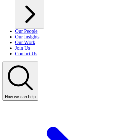
Our People
Our Insights
Our Work
Join Us
Contact Us
How we can help