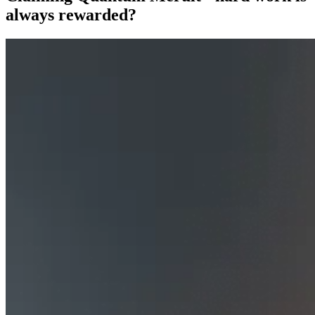
always rewarded?