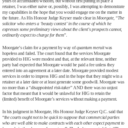
years of accumulated wisdom, but without first putting in place a
retainer, I was either naive or, possibly, I was attempting to demonstrate
my capabilities in the hope that you would engage me on the matter in
the future. As His Honour Judge Keyser made clear in
Moorgate,
“
The
solicitor who enters a ‘beauty contest’ in the course of which he
expresses some preliminary views about the client’s prospects cannot,
ordinarily expect to charge for them
”.
Moorgate’s claim for a payment by way of
quantum meruit
was
hopeless and failed. The court found that the services Moorgate
provided to HIG were modest and that, at the relevant time, neither
party had expected that Moorgate would be paid a fee unless they
entered into an agreement at a later date. Moorgate provided modest
services in order to impress HIG and in the hope that they might win a
retainer at a later date or at least generate some goodwill. Moorgate was
no more than a “
disappointed risk-taker
” AND there was no unjust
factor that meant that it would be unlawful for HIG to retain the
(limited) benefit of Moorgate’s services without making a payment.
In his judgment in Moorgate, His Honour Judge Keyser Q.C. said that
“
the courts ought not to be quick to suppose that commercial parties
who are well able to make contracts with each other expect payment to