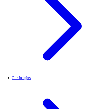
Our Insights