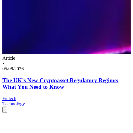
Article
•
05/08/2026
The UK’s New Cryptoasset Regulatory Regime:
What You Need to Know
Fintech
Technology