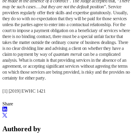
be made in the absence of a contract
”. The Judge accepted that, “
There
may be such cases
….
but they are not the default position
”. Service
providers regularly offer their skills and expertise gratuitously. Usually,
they do so with no expectation that they will be paid for those services
unless the parties agree to enter into a contractual relationship. For the
court to impose a payment obligation on a beneficiary of services where
there is no binding contract, there must be a special unfair factor that
takes the matter outside the ordinary course of business dealings. There
is no clear dividing line and advising a client on whether they have a
claim to payment by way of
quantum meruit
can be a complicated
analysis. What is certain is that providing services in the absence of an
agreement, or accepting significant services without agreeing the terms
on which those services are being provided, is risky and the provides no
certainty for either party.
[1] [2019] EWHC 1421
Share
Authored by