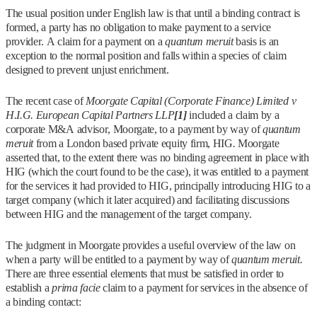
The usual position under English law is that until a binding contract is
formed, a party has no obligation to make payment to a service
provider. A claim for a payment on a
quantum meruit
basis is an
exception to the normal position and falls within a species of claim
designed to prevent unjust enrichment.
The recent case of
Moorgate Capital (Corporate Finance) Limited v
H.I.G. European Capital Partners LLP
[1]
included a claim by a
corporate M&A advisor, Moorgate, to a payment by way of
quantum
meruit
from a London based private equity firm, HIG
.
Moorgate
asserted that, to the extent there was no binding agreement in place with
HIG (which the court found to be the case), it was entitled to a payment
for the services it had provided to HIG, principally introducing HIG to a
target company (which it later acquired) and facilitating discussions
between HIG and the management of the target company.
The judgment in Moorgate provides a useful overview of the law on
when a party will be entitled to a payment by way of
quantum meruit.
There are three essential elements that must be satisfied in order to
establish a
prima facie
claim to a payment for services in the absence of
a binding contact: