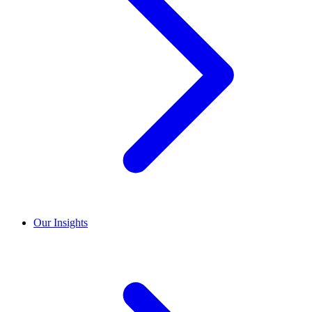
Our Insights