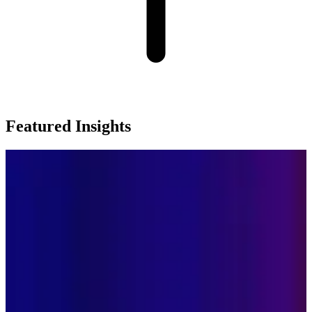
Featured Insights