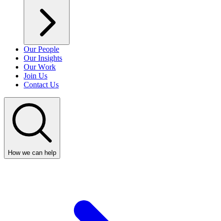
Our People
Our Insights
Our Work
Join Us
Contact Us
How we can help