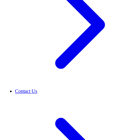
Contact Us