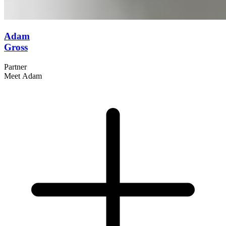
Adam
Gross
Partner
Meet Adam