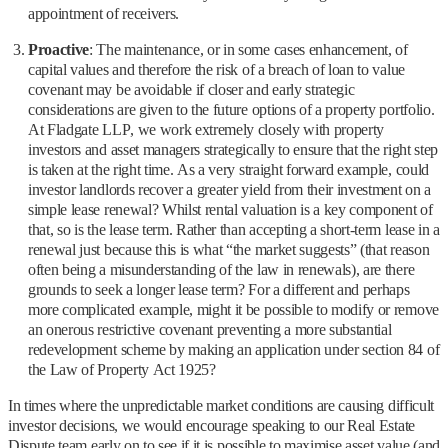
appointment of receivers.
Proactive
: The maintenance, or in some cases enhancement, of
capital values and therefore the risk of a breach of loan to value
covenant may be avoidable if closer and early strategic
considerations are given to the future options of a property portfolio.
At Fladgate LLP, we work extremely closely with property
investors and asset managers strategically to ensure that the right step
is taken at the right time. As a very straight forward example, could
investor landlords recover a greater yield from their investment on a
simple lease renewal? Whilst rental valuation is a key component of
that, so is the lease term. Rather than accepting a short-term lease in a
renewal just because this is what “the market suggests” (that reason
often being a misunderstanding of the law in renewals), are there
grounds to seek a longer lease term? For a different and perhaps
more complicated example, might it be possible to modify or remove
an onerous restrictive covenant preventing a more substantial
redevelopment scheme by making an application under section 84 of
the Law of Property Act 1925?
In times where the unpredictable market conditions are causing difficult
investor decisions, we would encourage speaking to our Real Estate
Dispute team early on to see if it is possible to maximise asset value (and