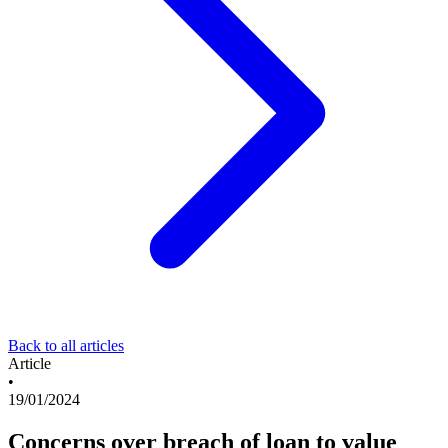
Back to all articles
Article
•
19/01/2024
Concerns over breach of loan to value