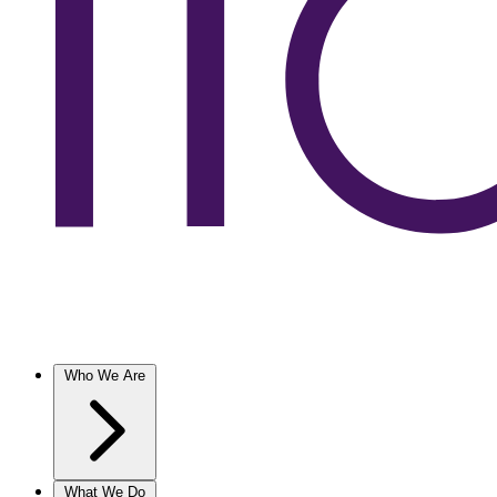
Who We Are
What We Do