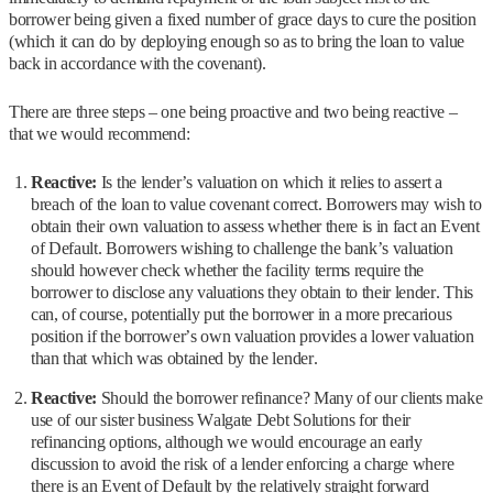
borrower being given a fixed number of grace days to cure the position
(which it can do by deploying enough so as to bring the loan to value
back in accordance with the covenant).
There are three steps – one being proactive and two being reactive –
that we would recommend:
Reactive:
Is the lender’s valuation on which it relies to assert a
breach of the loan to value covenant correct. Borrowers may wish to
obtain their own valuation to assess whether there is in fact an Event
of Default. Borrowers wishing to challenge the bank’s valuation
should however check whether the facility terms require the
borrower to disclose any valuations they obtain to their lender. This
can, of course, potentially put the borrower in a more precarious
position if the borrower’s own valuation provides a lower valuation
than that which was obtained by the lender.
Reactive:
Should the borrower refinance? Many of our clients make
use of our sister business Walgate Debt Solutions for their
refinancing options, although we would encourage an early
discussion to avoid the risk of a lender enforcing a charge where
there is an Event of Default by the relatively straight forward