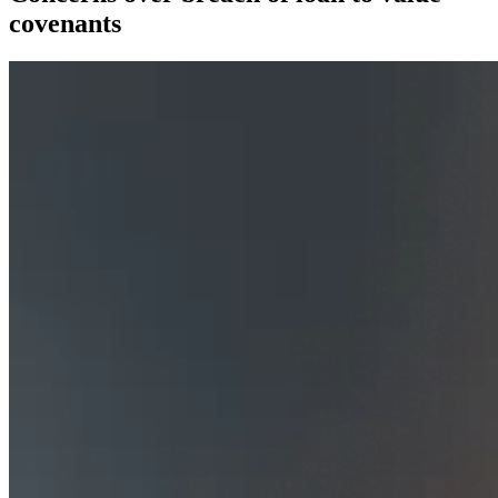
covenants