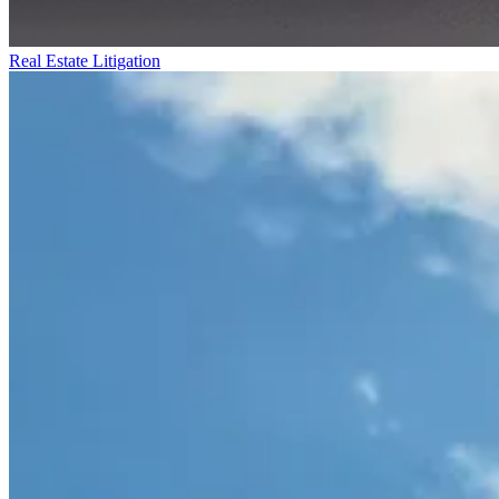
Real Estate Litigation