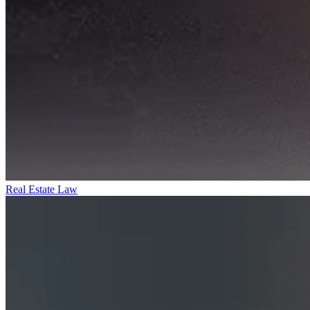
Real Estate Law