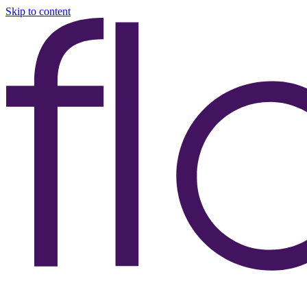
Skip to content