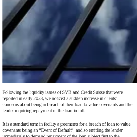
Following the liquidity issues of SVB and Credit Suisse that were
reported in early 2023, we noticed a sudden increase in clients’
concerns about being in breach of their loan to value covenants and the
lender requiring repayment of the loan in full.
It is a standard term in facility agreements for a breach of loan to value
covenants being an “Event of Default”, and so entitling the lender
immediately to demand repayment of the loan subject first to the