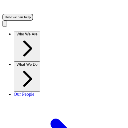
How we can help
Who We Are
What We Do
Our People