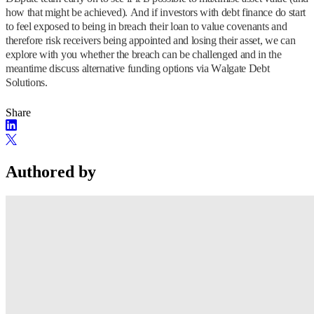
how that might be achieved). And if investors with debt finance do start
to feel exposed to being in breach their loan to value covenants and
therefore risk receivers being appointed and losing their asset, we can
explore with you whether the breach can be challenged and in the
meantime discuss alternative funding options via Walgate Debt
Solutions.
Share
Authored by