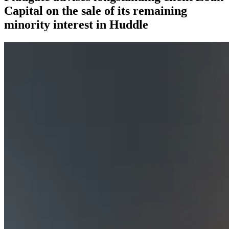
Capital on the sale of its remaining
minority interest in Huddle