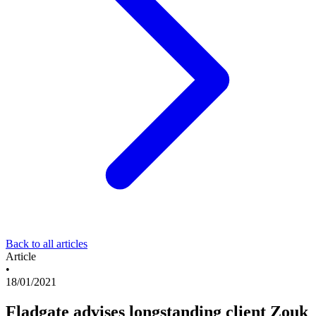
Back to all articles
Article
•
18/01/2021
Fladgate advises longstanding client Zouk