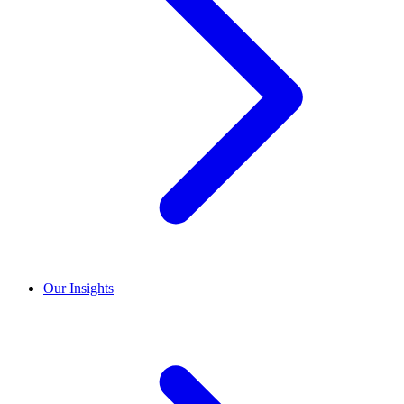
Our Insights