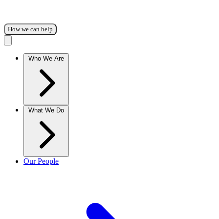
How we can help
Who We Are
What We Do
Our People