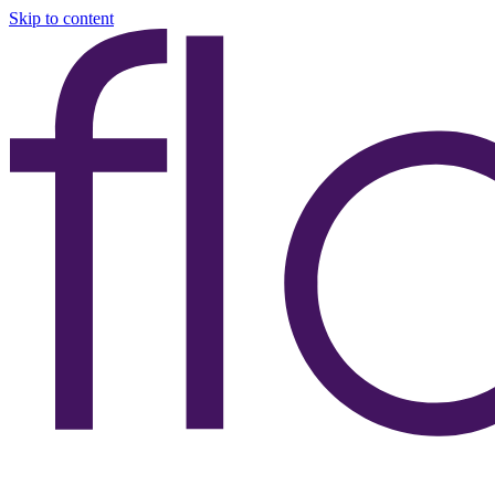
Skip to content