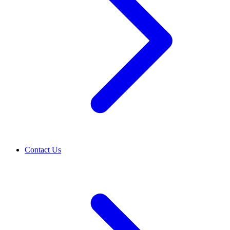
Contact Us