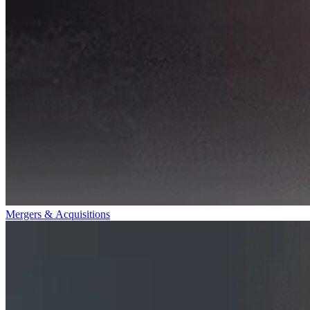
Mergers & Acquisitions