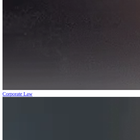
Corporate Law