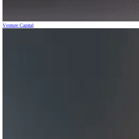
Venture Capital