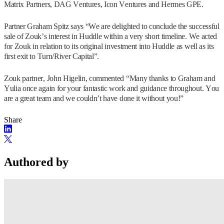
Matrix Partners, DAG Ventures, Icon Ventures and Hermes GPE.
Partner Graham Spitz says “We are delighted to conclude the successful
sale of Zouk’s interest in Huddle within a very short timeline. We acted
for Zouk in relation to its original investment into Huddle as well as its
first exit to Turn/River Capital”.
Zouk partner, John Higelin, commented “Many thanks to Graham and
Yulia once again for your fantastic work and guidance throughout. You
are a great team and we couldn’t have done it without you!”
Share
Authored by