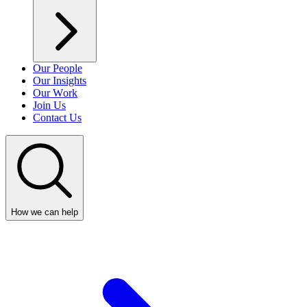
Our People
Our Insights
Our Work
Join Us
Contact Us
How we can help