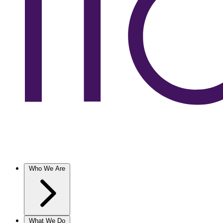
Who We Are
What We Do