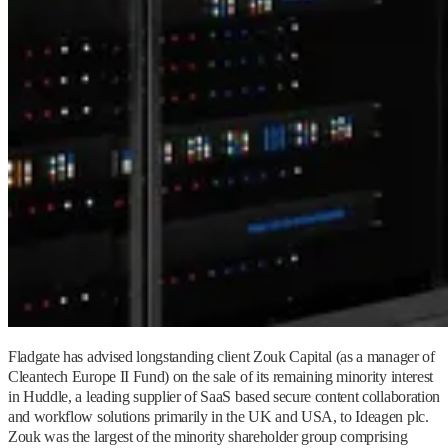
Fladgate has advised longstanding client Zouk Capital (as a manager of
Cleantech Europe II Fund) on the sale of its remaining minority interest
in Huddle, a leading supplier of SaaS based secure content collaboration
and workflow solutions primarily in the UK and USA, to Ideagen plc.
Zouk was the largest of the minority shareholder group comprising