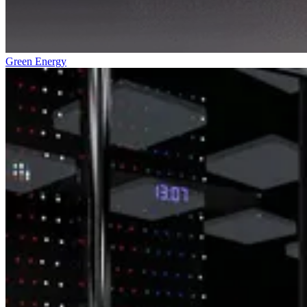
Green Energy