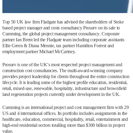
Top 50 UK law firm Fladgate has advised the shareholders of Stoke
based project manager and costs consultancy Prosurv on its sale to
Cumming, the global project management consultancy. Corporate
partner Ian Brent led the Fladgate team including corporate assistants
Ellie Green & Diana Mennie, tax partner Hamilton Forrest and
employment partner Michael McCartney.
Prosurv is one of the UK’s most respected project management and
construction cost consultancies. The multi-award-winning company
provides project leadership for clients throughout the entire construction
lifecycle. It is leading some of the highest profile education, residential,
retail, mixed-use, renewable, hospitality, infrastructure and brownfield
land regeneration projects currently under development in the UK.
Cumming is an international project and cost management firm with 29
US and 4 international offices. Its portfolio includes assignments in the
healthcare, education, commercial, hospitality, retail, entertainment and
high-end residential sectors totalling more than $300 billion in project
value.