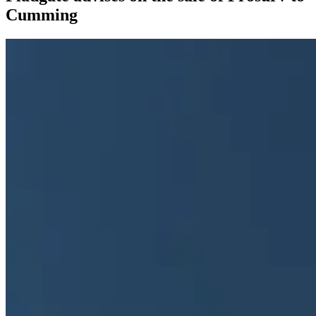
Cumming