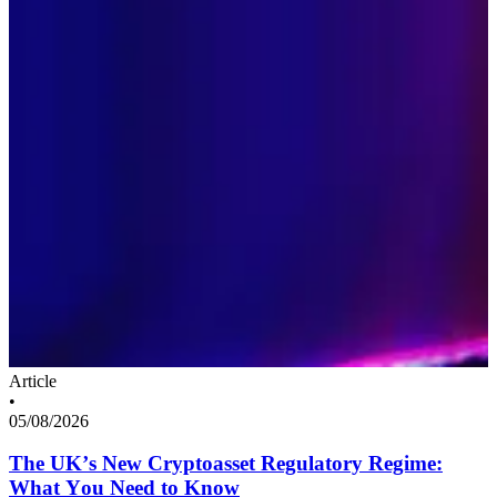
Article
•
05/08/2026
The UK’s New Cryptoasset Regulatory Regime:
What You Need to Know