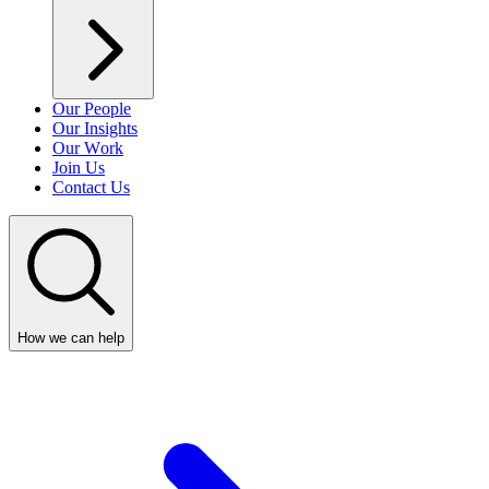
Our People
Our Insights
Our Work
Join Us
Contact Us
How we can help