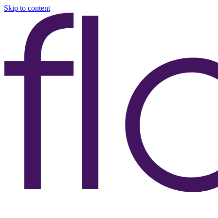
Skip to content