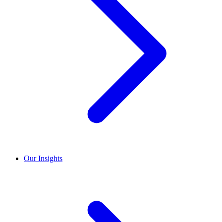
Our Insights