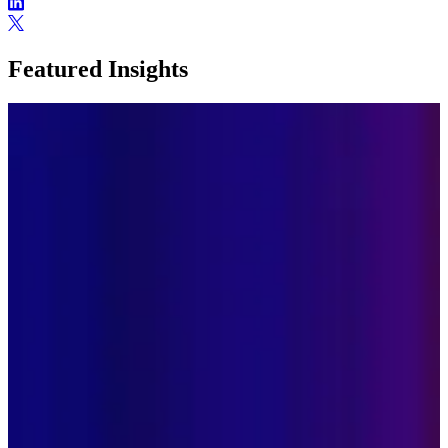
Featured Insights