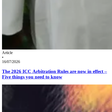
Article
•
16/07/2026
The 2026 ICC Arbitration Rules are now in effect –
Five things you need to know