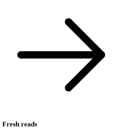
Fresh reads