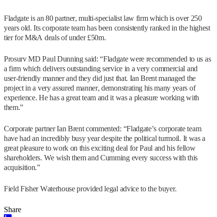
Fladgate is an 80 partner, multi-specialist law firm which is over 250
years old. Its corporate team has been consistently ranked in the highest
tier for M&A deals of under £50m.
Prosurv MD Paul Dunning said: “Fladgate were recommended to us as
a firm which delivers outstanding service in a very commercial and
user-friendly manner and they did just that. Ian Brent managed the
project in a very assured manner, demonstrating his many years of
experience. He has a great team and it was a pleasure working with
them.”
Corporate partner Ian Brent commented: “Fladgate’s corporate team
have had an incredibly busy year despite the political turmoil. It was a
great pleasure to work on this exciting deal for Paul and his fellow
shareholders. We wish them and Cumming every success with this
acquisition.”
Field Fisher Waterhouse provided legal advice to the buyer.
Share