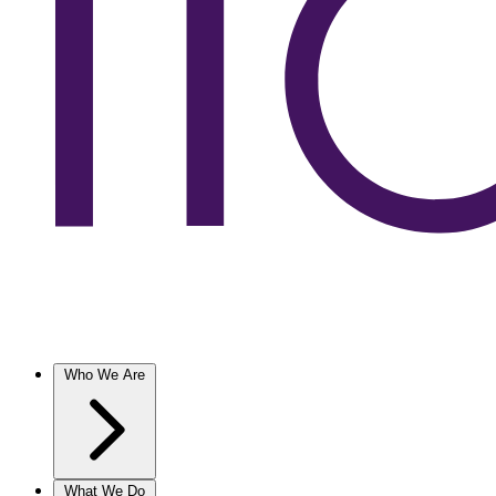
Who We Are
What We Do