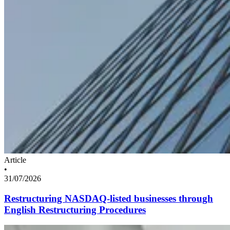
Article
•
31/07/2026
Restructuring NASDAQ-listed businesses through
English Restructuring Procedures