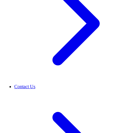
Contact Us