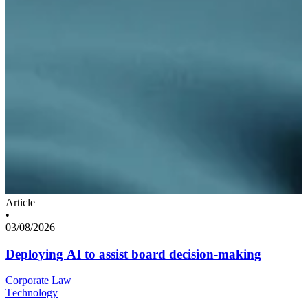
Article
•
03/08/2026
Deploying AI to assist board decision-making
Corporate Law
Technology