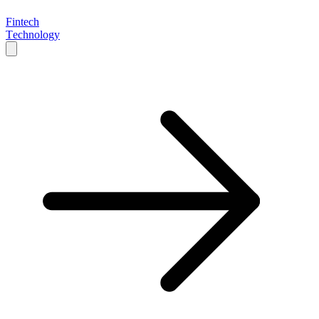
Fintech
Technology