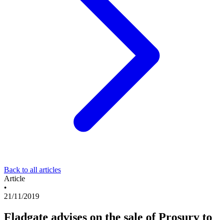
Back to all articles
Article
•
21/11/2019
Fladgate advises on the sale of Prosurv to