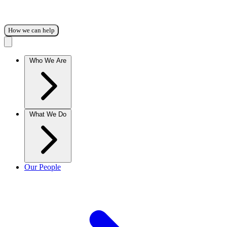
How we can help
Who We Are
What We Do
Our People