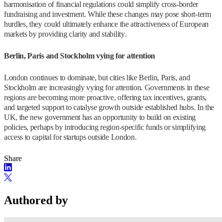
harmonisation of financial regulations could simplify cross-border
fundraising and investment. While these changes may pose short-term
hurdles, they could ultimately enhance the attractiveness of European
markets by providing clarity and stability.
Berlin, Paris and Stockholm vying for attention
London continues to dominate, but cities like Berlin, Paris, and
Stockholm are increasingly vying for attention. Governments in these
regions are becoming more proactive, offering tax incentives, grants,
and targeted support to catalyse growth outside established hubs. In the
UK, the new government has an opportunity to build on existing
policies, perhaps by introducing region-specific funds or simplifying
access to capital for startups outside London.
Share
Authored by