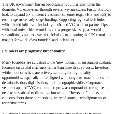
The UK government has an opportunity to further strengthen the
domestic VC ecosystem through several key measures. Firstly, it should
look to expand tax-efficient investment schemes (e.g., SEIS and EIS) to
encourage more early-stage funding. Supporting regional tech hubs
with tailored initiatives, including dedicated VC funds or partnerships
with local universities would also be a progressive step, as would
streamlining visa processes for global talent, ensuring the UK remains a
magnet for world-class founders and tech talent.
Founders are pragmatic but optimistic
Many founders are adjusting to the ‘new normal’ of sustainable scaling,
focusing on capital efficiency rather than growth-at-all-costs. Investors,
while more selective, are actively scouting for high-quality
opportunities, especially those aligned with long-term macro trends like
decarbonisation, digitalisation, and demographic shifts. Corporate
venture capital (CVC) continues to grow as corporations recognise the
need to stay ahead of disruptive innovation. However, founders are
cautious about these partnerships, wary of strategic misalignments or
restrictive terms.