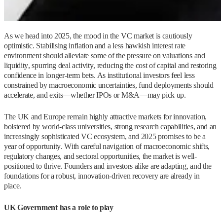
As we head into 2025, the mood in the VC market is cautiously
optimistic. Stabilising inflation and a less hawkish interest rate
environment should alleviate some of the pressure on valuations and
liquidity, spurring deal activity, reducing the cost of capital and restoring
confidence in longer-term bets. As institutional investors feel less
constrained by macroeconomic uncertainties, fund deployments should
accelerate, and exits—whether IPOs or M&A—may pick up.
The UK and Europe remain highly attractive markets for innovation,
bolstered by world-class universities, strong research capabilities, and an
increasingly sophisticated VC ecosystem, and 2025 promises to be a
year of opportunity. With careful navigation of macroeconomic shifts,
regulatory changes, and sectoral opportunities, the market is well-
positioned to thrive. Founders and investors alike are adapting, and the
foundations for a robust, innovation-driven recovery are already in
place.
UK Government has a role to play