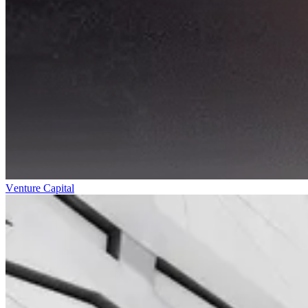
Venture Capital