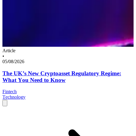
Article
•
05/08/2026
The UK’s New Cryptoasset Regulatory Regime:
What You Need to Know
Fintech
Technology