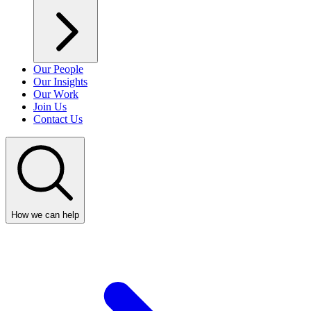
Our People
Our Insights
Our Work
Join Us
Contact Us
How we can help