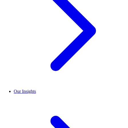
Our Insights