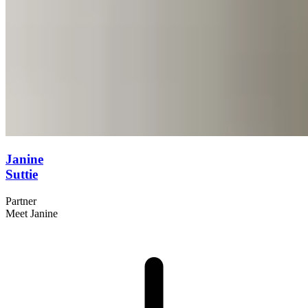
Janine
Suttie
Partner
Meet Janine