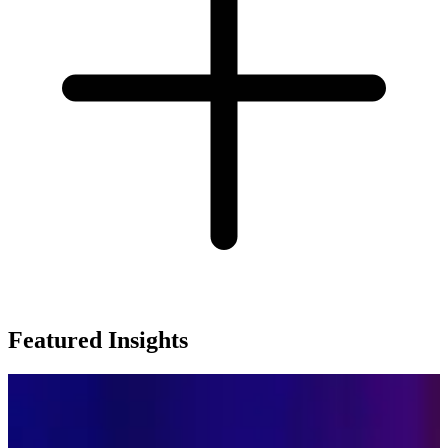
Featured Insights