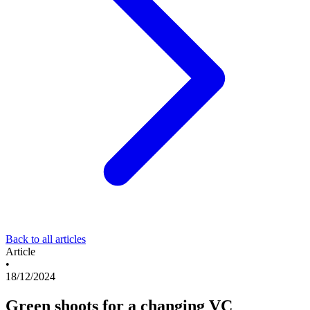
Back to all articles
Article
•
18/12/2024
Green shoots for a changing VC