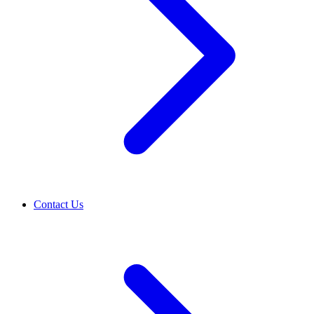
Contact Us