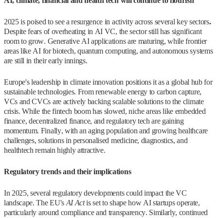
AI, climate, financial and health tech will continue to flourish
2025 is poised to see a resurgence in activity across several key sectors
.
Despite fears of overheating in AI VC, the sector still has significant
room to grow. Generative AI applications are maturing, while frontier
areas like AI for biotech, quantum computing, and autonomous systems
are still in their early innings.
Europe's leadership in climate innovation positions it as a global hub for
sustainable technologies. From renewable energy to carbon capture,
VCs and CVCs are actively backing scalable solutions to the climate
crisis. While the fintech boom has slowed, niche areas like embedded
finance, decentralized finance, and regulatory tech are gaining
momentum. Finally, with an aging population and growing healthcare
challenges, solutions in personalised medicine, diagnostics, and
healthtech remain highly attractive.
Regulatory trends and their implications
In 2025, several regulatory developments could impact the VC
landscape. The EU's
AI Act
is set to shape how AI startups operate,
particularly around compliance and transparency. Similarly, continued