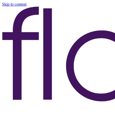
Skip to content