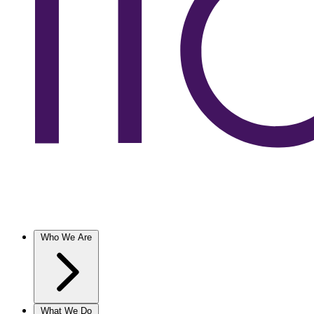
Who We Are
What We Do