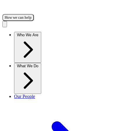
How we can help
Who We Are
What We Do
Our People