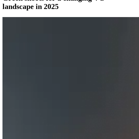
landscape in 2025