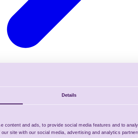
Details
e content and ads, to provide social media features and to analy
 our site with our social media, advertising and analytics partn