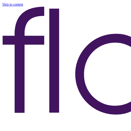
Skip to content