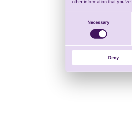
other information that you’ve
Consent
Necessary
Selection
Deny