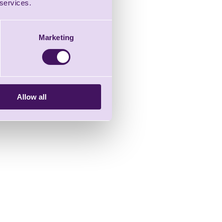
 services.
Marketing
Allow all