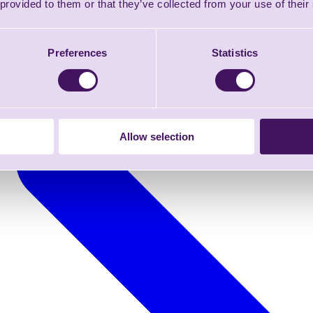
 provided to them or that they’ve collected from your use of their
Preferences
Statistics
Allow selection