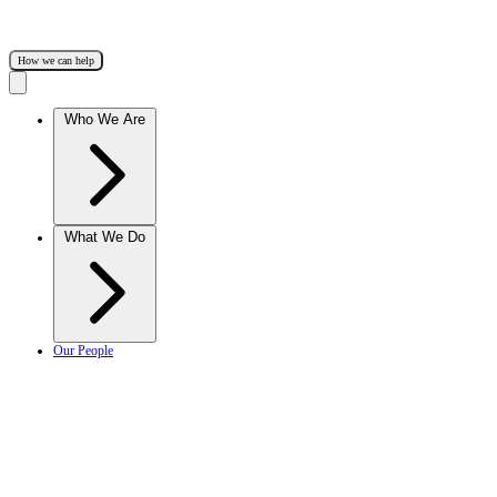
How we can help
Who We Are
What We Do
Our People