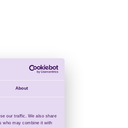
About
se our traffic. We also share
ers who may combine it with