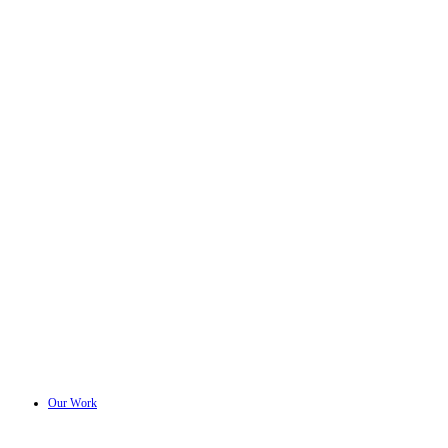
Our Work