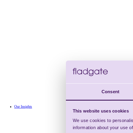
Consent
Our Insights
This website uses cookies
We use cookies to personalis
information about your use of