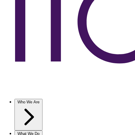
Who We Are
What We Do