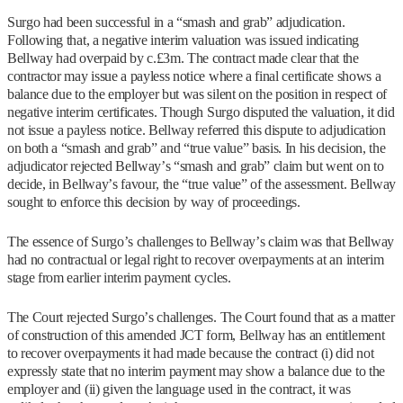
Surgo had been successful in a “smash and grab” adjudication.
Following that, a negative interim valuation was issued indicating
Bellway had overpaid by c.£3m. The contract made clear that the
contractor may issue a payless notice where a final certificate shows a
balance due to the employer but was silent on the position in respect of
negative interim certificates. Though Surgo disputed the valuation, it did
not issue a payless notice. Bellway referred this dispute to adjudication
on both a “smash and grab” and “true value” basis. In his decision, the
adjudicator rejected Bellway’s “smash and grab” claim but went on to
decide, in Bellway’s favour, the “true value” of the assessment. Bellway
sought to enforce this decision by way of proceedings.
The essence of Surgo’s challenges to Bellway’s claim was that Bellway
had no contractual or legal right to recover overpayments at an interim
stage from earlier interim payment cycles.
The Court rejected Surgo’s challenges. The Court found that as a matter
of construction of this amended JCT form, Bellway has an entitlement
to recover overpayments it had made because the contract (i) did not
expressly state that no interim payment may show a balance due to the
employer and (ii) given the language used in the contract, it was