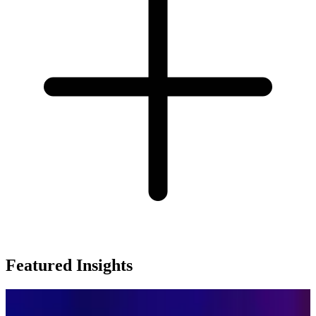
Featured Insights