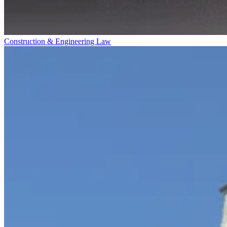
Construction & Engineering Law