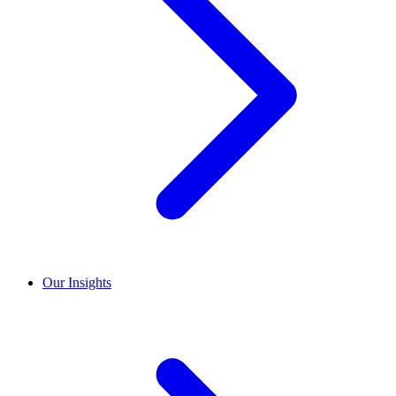
Our Insights