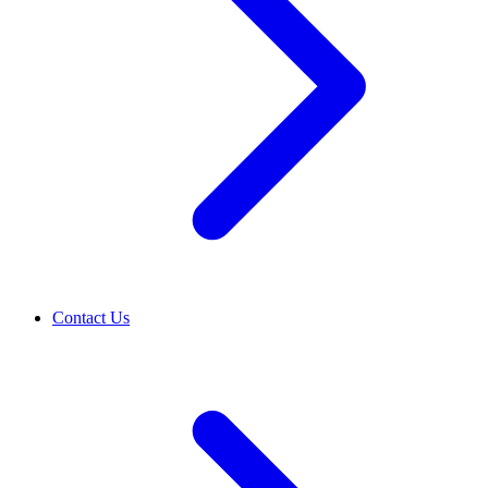
Contact Us