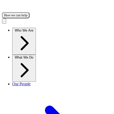
How we can help
Who We Are
What We Do
Our People