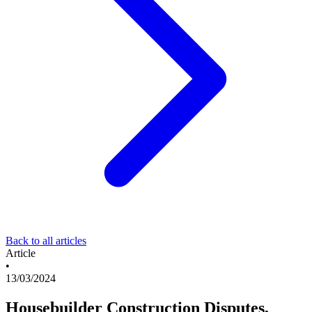
Back to all articles
Article
•
13/03/2024
Housebuilder Construction Disputes,