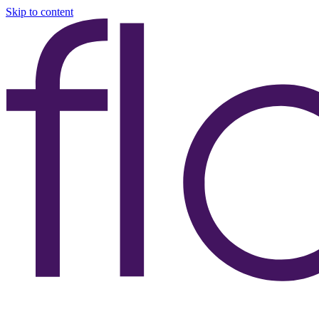
Skip to content