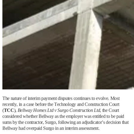
The nature of interim payment disputes continues to evolve. Most
recently, in a case before the Technology and Construction Court
(
TCC
),
Bellway Homes Ltd v Surgo Construction Ltd
, the Court
considered whether Bellway as the employer was entitled to be paid
sums by the contractor, Surgo, following an adjudicator’s decision that
Bellway had overpaid Surgo in an interim assessment.