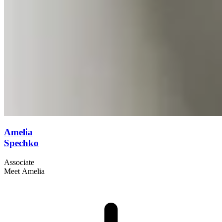
Amelia
Spechko
Associate
Meet Amelia