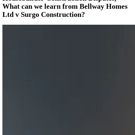
What can we learn from Bellway Homes
Ltd v Surgo Construction?