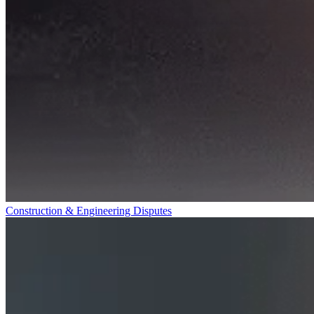
Construction & Engineering Disputes