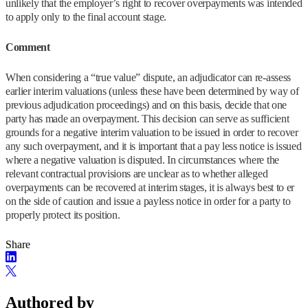
unlikely that the employer’s right to recover overpayments was intended
to apply only to the final account stage.
Comment
When considering a “true value” dispute, an adjudicator can re-assess
earlier interim valuations (unless these have been determined by way of
previous adjudication proceedings) and on this basis, decide that one
party has made an overpayment. This decision can serve as sufficient
grounds for a negative interim valuation to be issued in order to recover
any such overpayment, and it is important that a pay less notice is issued
where a negative valuation is disputed. In circumstances where the
relevant contractual provisions are unclear as to whether alleged
overpayments can be recovered at interim stages, it is always best to er
on the side of caution and issue a payless notice in order for a party to
properly protect its position.
Share
Authored by