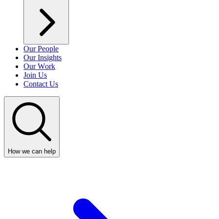
Our People
Our Insights
Our Work
Join Us
Contact Us
How we can help