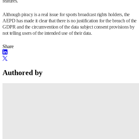
features.
Although piracy is a real issue for sports broadcast rights holders, the
AEPD has made it clear that there is no justification for the breach of the
GDPR and the circumvention of the data subject consent provisions by
not telling users of the intended use of their data.
Share
Authored by