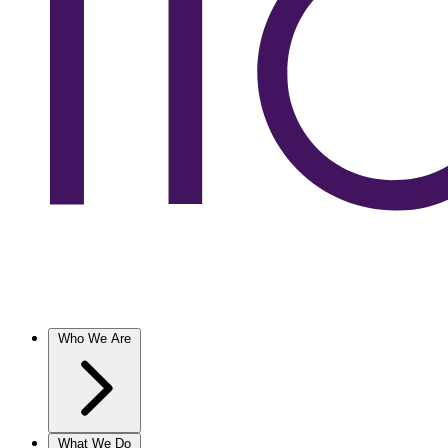
Who We Are
What We Do