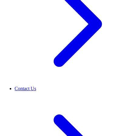
Contact Us