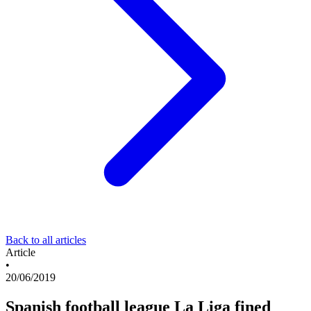
Back to all articles
Article
•
20/06/2019
Spanish football league La Liga fined