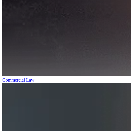
Commercial Law