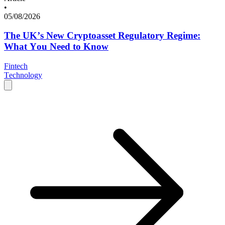
•
05/08/2026
The UK’s New Cryptoasset Regulatory Regime:
What You Need to Know
Fintech
Technology