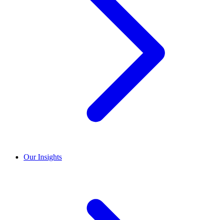
Our Insights