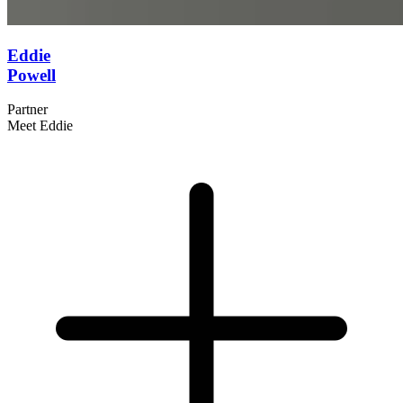
Eddie
Powell
Partner
Meet Eddie