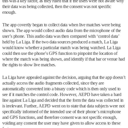
this was a key factor, as they ruled that if the users were not aware why
their data was being collected, then the consent was not specific
enough.
The app covertly began to collect data when live matches were being
shown. The app would collect audio data from the microphone of the
user’s phone. This audio data was then compared with ‘control data’
held by La Liga. If the two data sources produced a match, La Liga
would know whether a particular match was being watched. La Liga
could then use the phone’s GPS function to pinpoint the location of
where the match was being shown, and identify if that bar or venue had
the rights to show live matches.
La Liga have appealed against the decision, arguing that the app doesn’t
actually access the audio fragments collected, since they are
automatically converted into a binary code which is then only used to
see if it matches the control code. However, AEPD have taken a hard
line against La Liga and decided that the form the data was collected in
is irrelevant. Further, AEPD went on to state that data subjects were not
specifically informed of the intended use of their phone’s microphone
and GPS functions, and therefore consent was not specific enough,
voiding any consent the user may have given to allow access to these