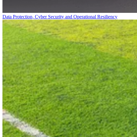
Data Protection, Cyber Security and Operational Resiliency