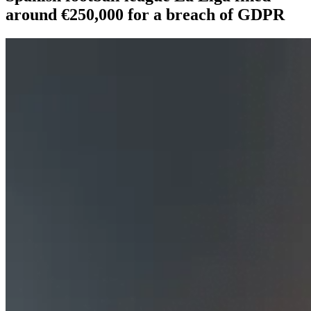
around €250,000 for a breach of GDPR