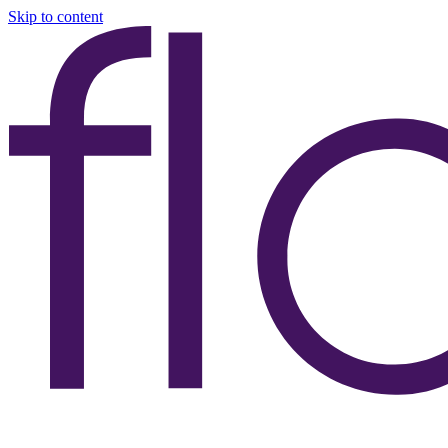
Skip to content