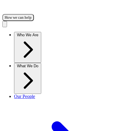
How we can help
Who We Are
What We Do
Our People