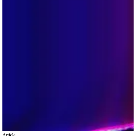
Article