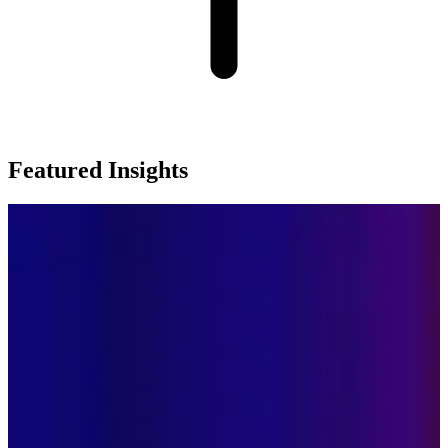
Featured Insights