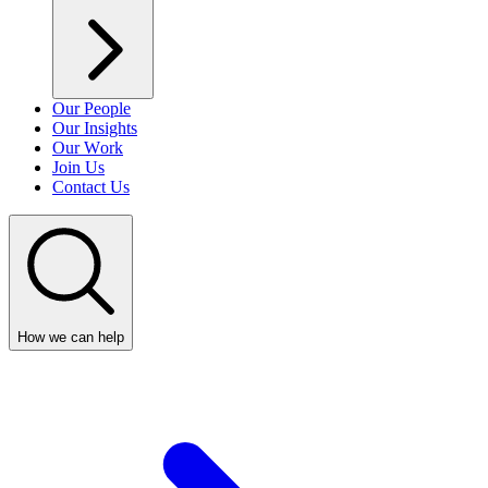
Our People
Our Insights
Our Work
Join Us
Contact Us
How we can help