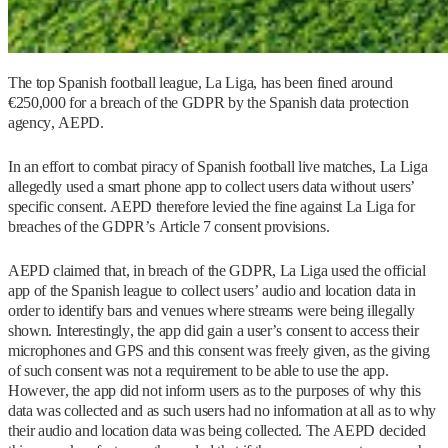
The top Spanish football league, La Liga, has been fined around
€250,000 for a breach of the GDPR by the Spanish data protection
agency, AEPD.
In an effort to combat piracy of Spanish football live matches, La Liga
allegedly used a smart phone app to collect users data without users’
specific consent. AEPD therefore levied the fine against La Liga for
breaches of the GDPR’s Article 7 consent provisions.
AEPD claimed that, in breach of the GDPR, La Liga used the official
app of the Spanish league to collect users’ audio and location data in
order to identify bars and venues where streams were being illegally
shown. Interestingly, the app did gain a user’s consent to access their
microphones and GPS and this consent was freely given, as the giving
of such consent was not a requirement to be able to use the app.
However, the app did not inform users as to the purposes of why this
data was collected and as such users had no information at all as to why
their audio and location data was being collected. The AEPD decided