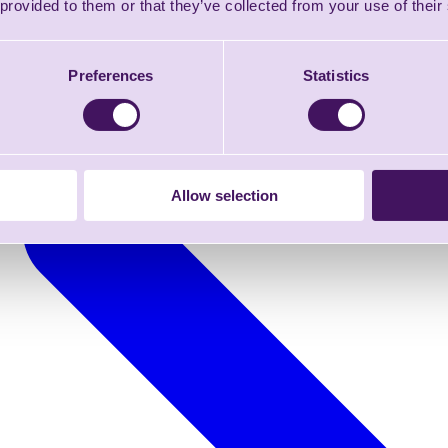
 provided to them or that they’ve collected from your use of their
Preferences
Statistics
Allow selection