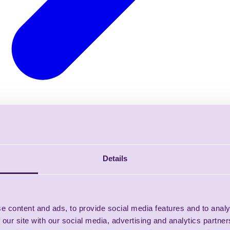
Details
e content and ads, to provide social media features and to analy
 our site with our social media, advertising and analytics partn