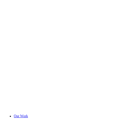
Our Work