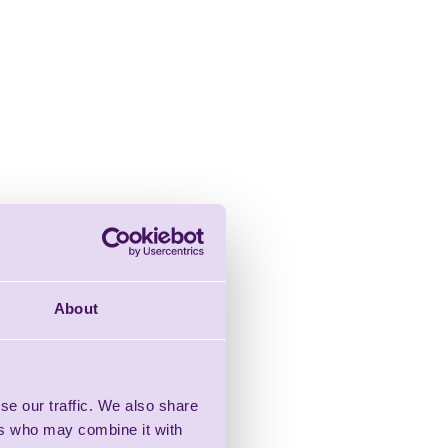
About
se our traffic. We also share
ers who may combine it with