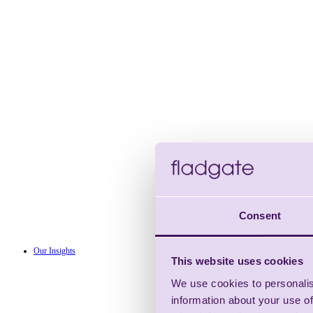
Consent
Our Insights
This website uses cookies
We use cookies to personalis
information about your use of