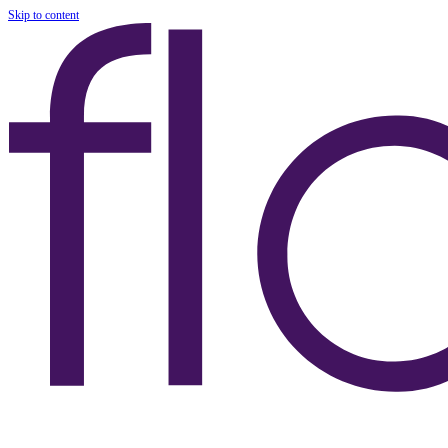
Skip to content