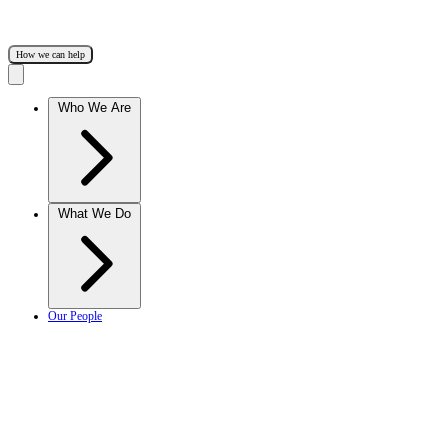
How we can help
Who We Are
What We Do
Our People