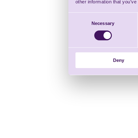
other information that you’ve
Consent
Necessary
Selection
Deny