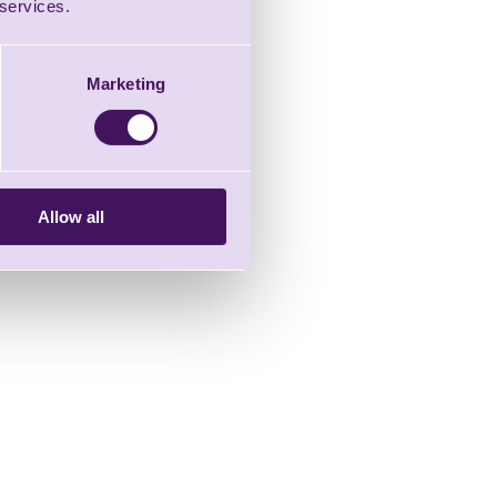
 services.
Marketing
Allow all