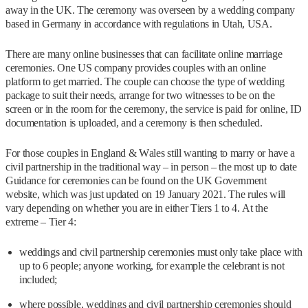
away in the UK. The ceremony was overseen by a wedding company
based in Germany in accordance with regulations in Utah, USA.
There are many online businesses that can facilitate online marriage
ceremonies. One US company provides couples with an online
platform to get married. The couple can choose the type of wedding
package to suit their needs, arrange for two witnesses to be on the
screen or in the room for the ceremony, the service is paid for online, ID
documentation is uploaded, and a ceremony is then scheduled.
For those couples in England & Wales still wanting to marry or have a
civil partnership in the traditional way – in person – the most up to date
Guidance for ceremonies can be found on the UK Government
website, which was just updated on 19 January 2021. The rules will
vary depending on whether you are in either Tiers 1 to 4. At the
extreme – Tier 4:
weddings and civil partnership ceremonies must only take place with
up to 6 people; anyone working, for example the celebrant is not
included;
where possible, weddings and civil partnership ceremonies should