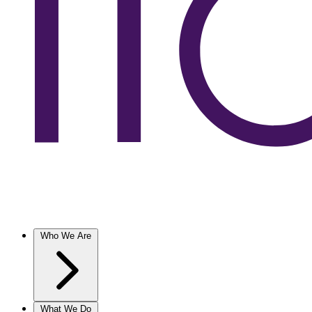
Who We Are
What We Do