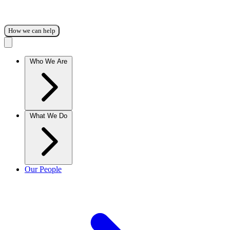
How we can help
Who We Are
What We Do
Our People