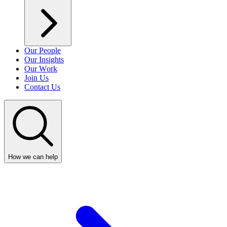
Our People
Our Insights
Our Work
Join Us
Contact Us
How we can help