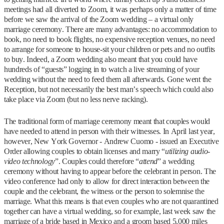
meetings had all diverted to Zoom, it was perhaps only a matter of time
before we saw the arrival of the Zoom wedding – a virtual only
marriage ceremony. There are many advantages: no accommodation to
book, no need to book flights, no expensive reception venues, no need
to arrange for someone to house-sit your children or pets and no outfits
to buy. Indeed, a Zoom wedding also meant that you could have
hundreds of “guests” logging in to watch a live streaming of your
wedding without the need to feed them all afterwards. Gone went the
Reception, but not necessarily the best man’s speech which could also
take place via Zoom (but no less nerve racking).
The traditional form of marriage ceremony meant that couples would
have needed to attend in person with their witnesses. In April last year,
however, New York Governor - Andrew Cuomo - issued an Executive
Order allowing couples to obtain licenses and marry “
utilizing audio-
video technology
”. Couples could therefore “
attend
” a wedding
ceremony without having to appear before the celebrant in person. The
video conference had only to allow for direct interaction between the
couple and the celebrant, the witness or the person to solemnise the
marriage. What this means is that even couples who are not quarantined
together can have a virtual wedding, so for example, last week saw the
marriage of a bride based in Mexico and a groom based 5,000 miles