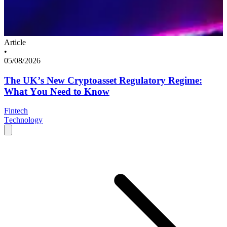
Article
•
05/08/2026
The UK’s New Cryptoasset Regulatory Regime:
What You Need to Know
Fintech
Technology