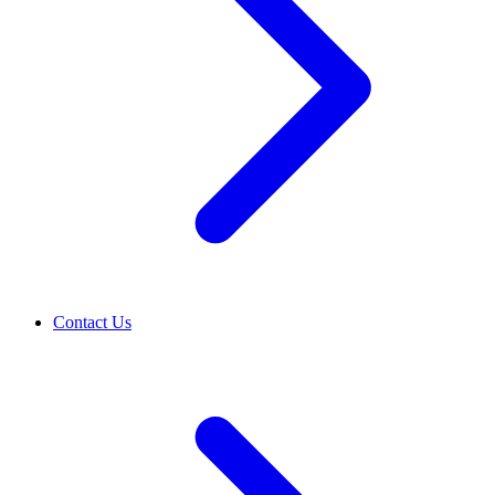
Contact Us