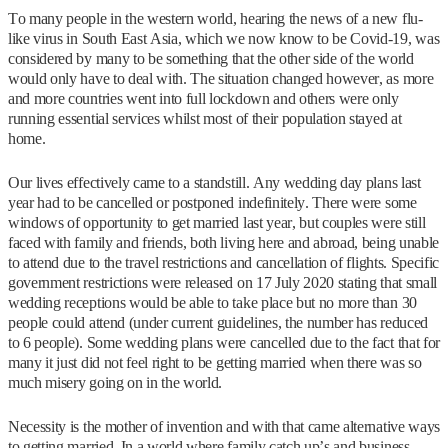
To many people in the western world, hearing the news of a new flu-
like virus in South East Asia, which we now know to be Covid-19, was
considered by many to be something that the other side of the world
would only have to deal with. The situation changed however, as more
and more countries went into full lockdown and others were only
running essential services whilst most of their population stayed at
home.
Our lives effectively came to a standstill. Any wedding day plans last
year had to be cancelled or postponed indefinitely. There were some
windows of opportunity to get married last year, but couples were still
faced with family and friends, both living here and abroad, being unable
to attend due to the travel restrictions and cancellation of flights. Specific
government restrictions were released on 17 July 2020 stating that small
wedding receptions would be able to take place but no more than 30
people could attend (under current guidelines, the number has reduced
to 6 people). Some wedding plans were cancelled due to the fact that for
many it just did not feel right to be getting married when there was so
much misery going on in the world.
Necessity is the mother of invention and with that came alternative ways
to getting married. In a world where family catch up’s and business