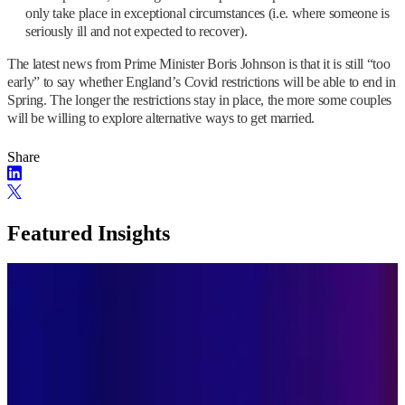
only take place in exceptional circumstances (i.e. where someone is
seriously ill and not expected to recover).
The latest news from Prime Minister Boris Johnson is that it is still “too
early” to say whether England’s Covid restrictions will be able to end in
Spring. The longer the restrictions stay in place, the more some couples
will be willing to explore alternative ways to get married.
Share
Featured Insights