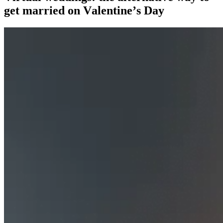
get married on Valentine’s Day