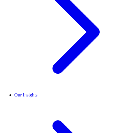
Our Insights