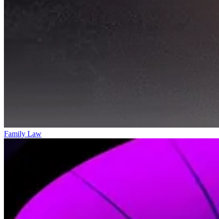
Family Law