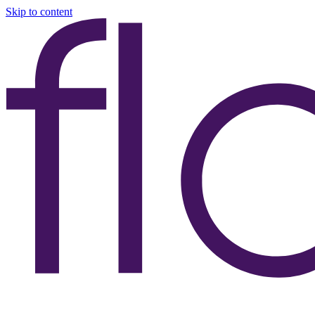
Skip to content