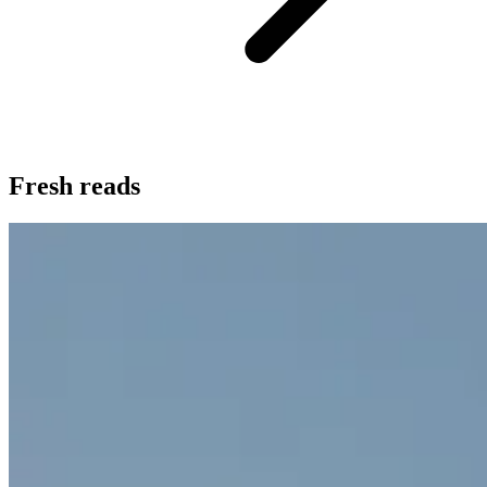
Fresh reads