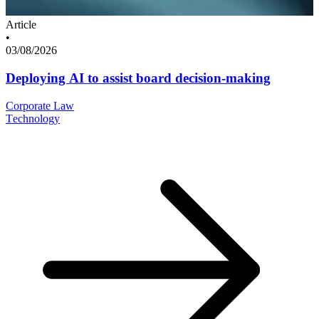
Article
•
03/08/2026
Deploying AI to assist board decision-making
Corporate Law
Technology