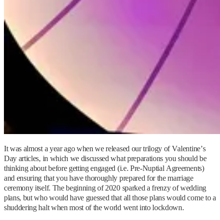
It was almost a year ago when we released our trilogy of Valentine’s
Day articles, in which we discussed what preparations you should be
thinking about before getting engaged (i.e. Pre-Nuptial Agreements)
and ensuring that you have thoroughly prepared for the marriage
ceremony itself. The beginning of 2020 sparked a frenzy of wedding
plans, but who would have guessed that all those plans would come to a
shuddering halt when most of the world went into lockdown.