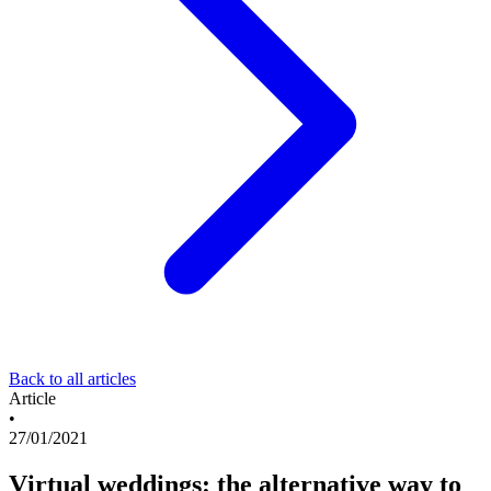
Back to all articles
Article
•
27/01/2021
Virtual weddings: the alternative way to