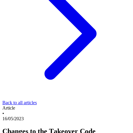
Back to all articles
Article
•
16/05/2023
Changes to the Takeover Code