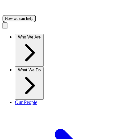
How we can help
Who We Are
What We Do
Our People