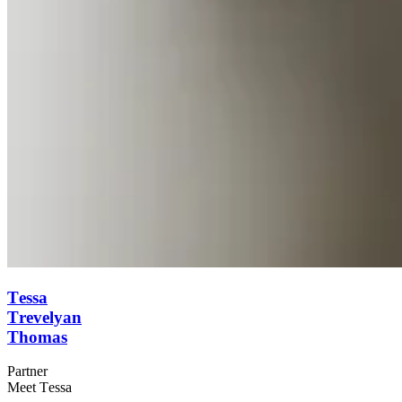
Tessa
Trevelyan
Thomas
Partner
Meet Tessa