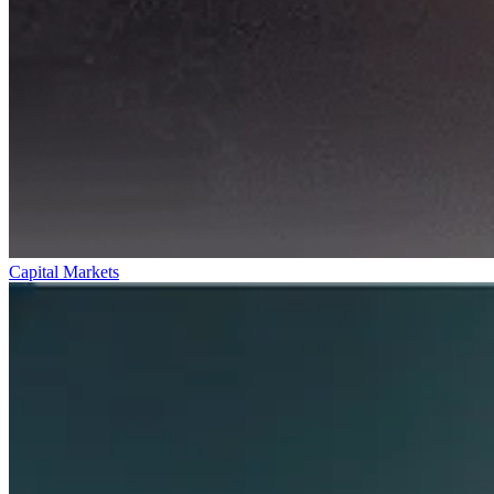
Capital Markets