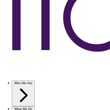
Who We Are
What We Do