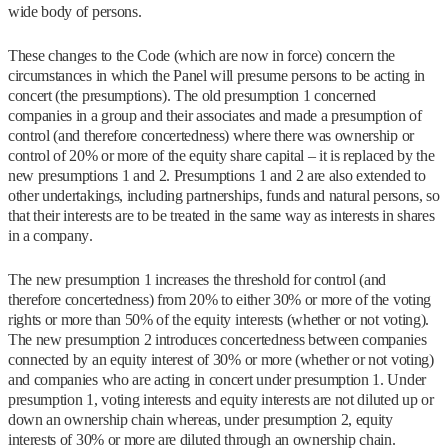
wide body of persons.
These changes to the Code (which are now in force) concern the
circumstances in which the Panel will presume persons to be acting in
concert (the presumptions). The old presumption 1 concerned
companies in a group and their associates and made a presumption of
control (and therefore concertedness) where there was ownership or
control of 20% or more of the equity share capital – it is replaced by the
new presumptions 1 and 2. Presumptions 1 and 2 are also extended to
other undertakings, including partnerships, funds and natural persons, so
that their interests are to be treated in the same way as interests in shares
in a company.
The new presumption 1 increases the threshold for control (and
therefore concertedness) from 20% to either 30% or more of the voting
rights or more than 50% of the equity interests (whether or not voting).
The new presumption 2 introduces concertedness between companies
connected by an equity interest of 30% or more (whether or not voting)
and companies who are acting in concert under presumption 1. Under
presumption 1, voting interests and equity interests are not diluted up or
down an ownership chain whereas, under presumption 2, equity
interests of 30% or more are diluted through an ownership chain.