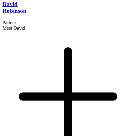
David
Robinson
Partner
Meet David