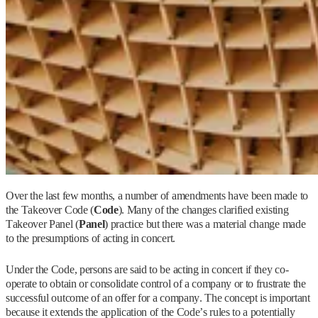
Over the last few months, a number of amendments have been made to
the Takeover Code (
Code
). Many of the changes clarified existing
Takeover Panel (
Panel
) practice but there was a material change made
to the presumptions of acting in concert.
Under the Code, persons are said to be acting in concert if they co-
operate to obtain or consolidate control of a company or to frustrate the
successful outcome of an offer for a company. The concept is important
because it extends the application of the Code’s rules to a potentially