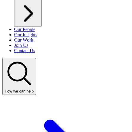
Our People
Our Insights
Our Work
Join Us
Contact Us
How we can help