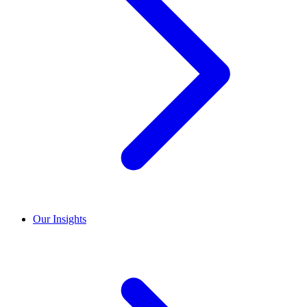
Our Insights