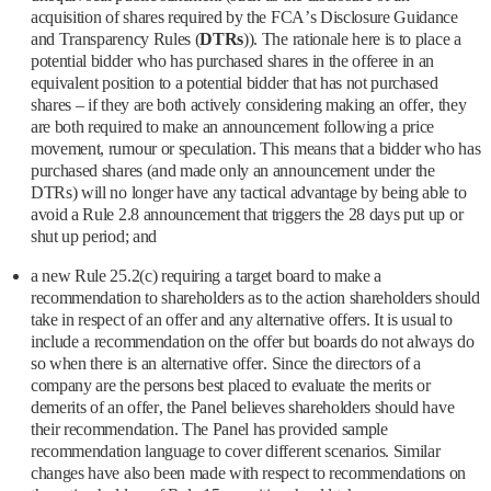
acquisition of shares required by the FCA’s Disclosure Guidance
and Transparency Rules (
DTRs
)). The rationale here is to place a
potential bidder who has purchased shares in the offeree in an
equivalent position to a potential bidder that has not purchased
shares – if they are both actively considering making an offer, they
are both required to make an announcement following a price
movement, rumour or speculation. This means that a bidder who has
purchased shares (and made only an announcement under the
DTRs) will no longer have any tactical advantage by being able to
avoid a Rule 2.8 announcement that triggers the 28 days put up or
shut up period; and
a new Rule 25.2(c) requiring a target board to make a
recommendation to shareholders as to the action shareholders should
take in respect of an offer and any alternative offers. It is usual to
include a recommendation on the offer but boards do not always do
so when there is an alternative offer. Since the directors of a
company are the persons best placed to evaluate the merits or
demerits of an offer, the Panel believes shareholders should have
their recommendation. The Panel has provided sample
recommendation language to cover different scenarios. Similar
changes have also been made with respect to recommendations on