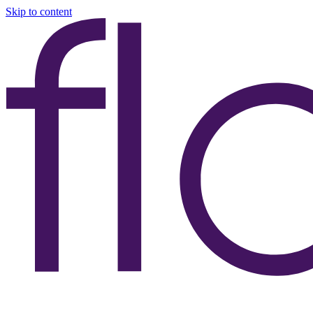
Skip to content