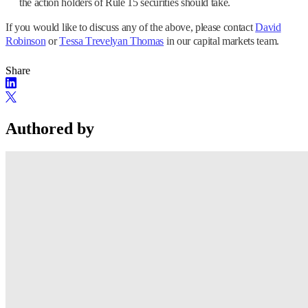
the action holders of Rule 15 securities should take.
If you would like to discuss any of the above, please contact
David
Robinson
or
Tessa Trevelyan Thomas
in our capital markets team.
Share
Authored by