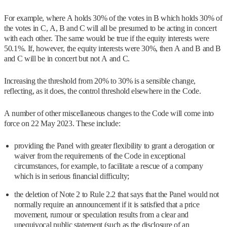
For example, where A holds 30% of the votes in B which holds 30% of
the votes in C, A, B and C will all be presumed to be acting in concert
with each other. The same would be true if the equity interests were
50.1%. If, however, the equity interests were 30%, then A and B and B
and C will be in concert but not A and C.
Increasing the threshold from 20% to 30% is a sensible change,
reflecting, as it does, the control threshold elsewhere in the Code.
A number of other miscellaneous changes to the Code will come into
force on 22 May 2023. These include:
providing the Panel with greater flexibility to grant a derogation or
waiver from the requirements of the Code in exceptional
circumstances, for example, to facilitate a rescue of a company
which is in serious financial difficulty;
the deletion of Note 2 to Rule 2.2 that says that the Panel would not
normally require an announcement if it is satisfied that a price
movement, rumour or speculation results from a clear and
unequivocal public statement (such as the disclosure of an