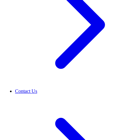
Contact Us