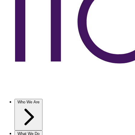
Who We Are
What We Do