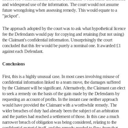
and widespread use of the information. The court would not assume
future wrongdoing when assessing remedy. This would equate to a
"jackpot".
The approach adopted by the court was to ask what hypothetical licence
fee the Defendants would pay for copying and retaining (but not using)
the Claimant's confidential information. Unsurprisingly the court
concluded that this fee would be purely a nominal one. It awarded £1
against each Defendant.
Conclusions
First, this is a highly unusual case. In most cases involving misuse of
confidential information linked to a team move, the damages suffered
by the Claimant will be significant. Alternatively, the Claimant can elect
to seek a remedy on the basis of the gain made by the Defendants by
requesting an account of profits. In the instant case neither approach
would have provided the Claimant with a worthwhile remedy. The
wider breaches of duty had already been the subject of an arbitration
and the parties had reached a settlement of those. In this case a much
narrower breach of obligation was being considered, relating to the
confidential material itself, and the remedy needed to flow from that