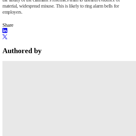
material, widespread misuse. This is likely to ring alarm bells for
employers.
Share
Authored by