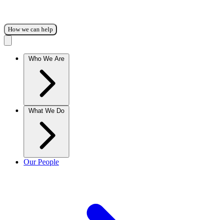
How we can help
Who We Are
What We Do
Our People