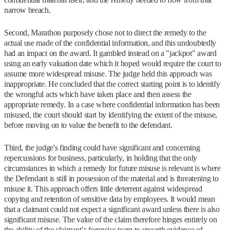
narrow breach.
Second, Marathon purposely chose not to direct the remedy to the
actual use made of the confidential information, and this undoubtedly
had an impact on the award. It gambled instead on a "jackpot" award
using an early valuation date which it hoped would require the court to
assume more widespread misuse. The judge held this approach was
inappropriate. He concluded that the correct starting point is to identify
the wrongful acts which have taken place and then assess the
appropriate remedy. In a case where confidential information has been
misused, the court should start by identifying the extent of the misuse,
before moving on to value the benefit to the defendant.
Third, the judge's finding could have significant and concerning
repercussions for business, particularly, in holding that the only
circumstances in which a remedy for future misuse is relevant is where
the Defendant is still in possession of the material and is threatening to
misuse it. This approach offers little deterrent against widespread
copying and retention of sensitive data by employees. It would mean
that a claimant could not expect a significant award unless there is also
significant misuse. The value of the claim therefore hinges entirely on
the ability of the claimant’s forensics team to unearth evidence of