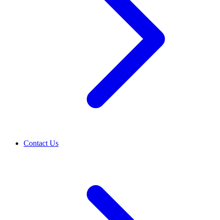
Contact Us