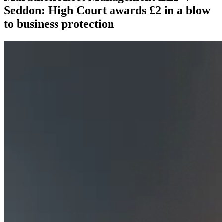
Seddon: High Court awards £2 in a blow
to business protection