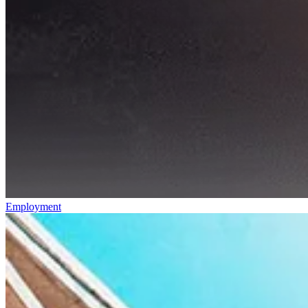
Employment