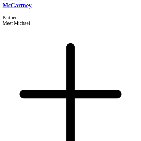
McCartney
Partner
Meet Michael