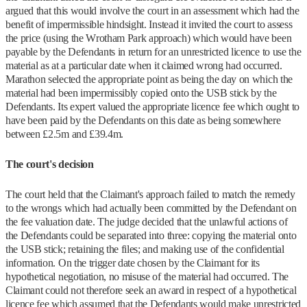
argued that this would involve the court in an assessment which had the
benefit of impermissible hindsight. Instead it invited the court to assess
the price (using the Wrotham Park approach) which would have been
payable by the Defendants in return for an unrestricted licence to use the
material as at a particular date when it claimed wrong had occurred.
Marathon selected the appropriate point as being the day on which the
material had been impermissibly copied onto the USB stick by the
Defendants. Its expert valued the appropriate licence fee which ought to
have been paid by the Defendants on this date as being somewhere
between £2.5m and £39.4m.
The court's decision
The court held that the Claimant's approach failed to match the remedy
to the wrongs which had actually been committed by the Defendant on
the fee valuation date. The judge decided that the unlawful actions of
the Defendants could be separated into three: copying the material onto
the USB stick; retaining the files; and making use of the confidential
information. On the trigger date chosen by the Claimant for its
hypothetical negotiation, no misuse of the material had occurred. The
Claimant could not therefore seek an award in respect of a hypothetical
licence fee which assumed that the Defendants would make unrestricted