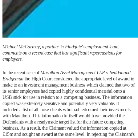
Michael McCartney, a partner in Fladgate's employment team,
comments on a recent case that has significant repercussions for
employers.
In the recent case of
Marathon Asset Management LLP
v
Seddon
and
Bridgeman
the High Court considered the appropriate level of award to
make to an investment management business which claimed that two of
its senior employees had copied highly confidential material onto a
USB stick for use in relation to a competing business. The information
copied was extremely sensitive and potentially very valuable. It
included a list of all those clients who had redeemed their investments
with Marathon. This information in itself would have provided the
Defendants with a readymade target list for their future competing
business. As a result, the Claimant valued the information copied at
£15m and sought an award at the same level. In rejecting the Claimant's