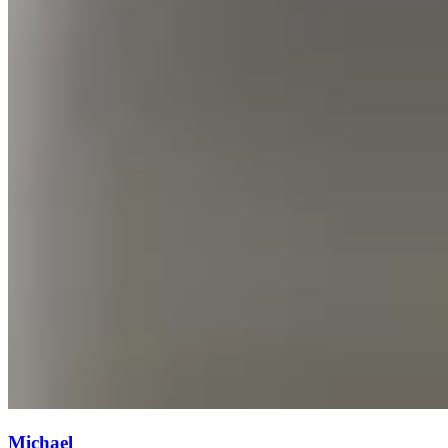
Michael