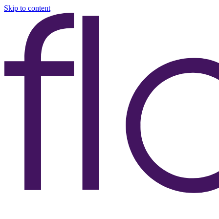
Skip to content