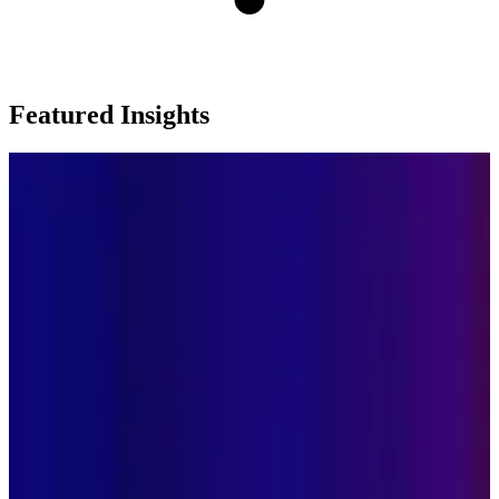
Featured Insights