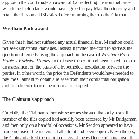
approach the court made an award of £2, reflecting the nominal price
which the Defendants would have agreed to pay Marathon to copy and
retain the files on a USB stick before returning them to the Claimant.
Wrotham Park award
Given that it had not suffered any actual financial loss, Marathon could
not seek substantial damages. Instead it invited the court to address the
question of remedy using the approach in the case of
Wrotham Park
Estate
v
Parkside Homes
. In that case the court had been asked to make
an assessment on the basis of a hypothetical negotiation between the
parties. In other words, the price the Defendants would have needed to
pay the Claimant to obtain a release from their contractual obligation
and for a licence to use the information copied.
The Claimant's approach
Crucially, the Claimant's forensic searches showed that only a small
number of the files copied had actually been accessed by Mr Bridgeman
and then only on a handful of occasions. Mr Seddon appeared to have
made no use of the material at all after it had been copied. Nevertheless,
the Claimant asked the court to disregard the evidence of actual use. It