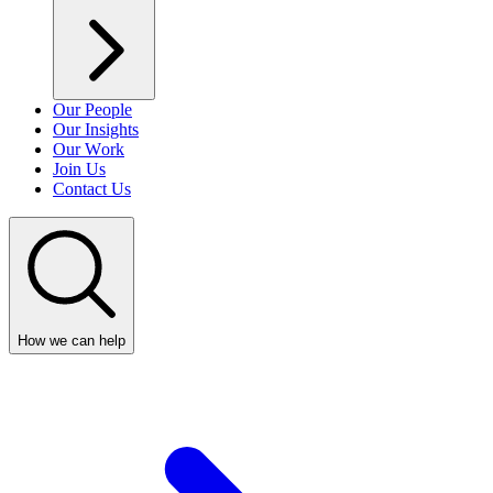
Our People
Our Insights
Our Work
Join Us
Contact Us
How we can help