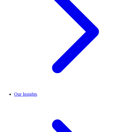
Our Insights