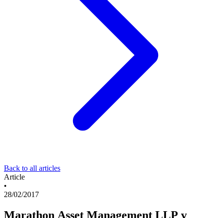
Back to all articles
Article
•
28/02/2017
Marathon Asset Management LLP v