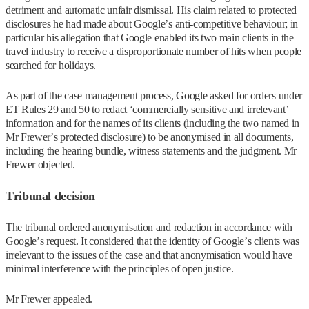
detriment and automatic unfair dismissal. His claim related to protected
disclosures he had made about Google’s anti-competitive behaviour; in
particular his allegation that Google enabled its two main clients in the
travel industry to receive a disproportionate number of hits when people
searched for holidays.
As part of the case management process, Google asked for orders under
ET Rules 29 and 50 to redact ‘commercially sensitive and irrelevant’
information and for the names of its clients (including the two named in
Mr Frewer’s protected disclosure) to be anonymised in all documents,
including the hearing bundle, witness statements and the judgment. Mr
Frewer objected.
Tribunal decision
The tribunal ordered anonymisation and redaction in accordance with
Google’s request. It considered that the identity of Google’s clients was
irrelevant to the issues of the case and that anonymisation would have
minimal interference with the principles of open justice.
Mr Frewer appealed.