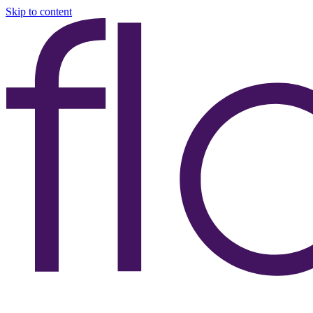
Skip to content