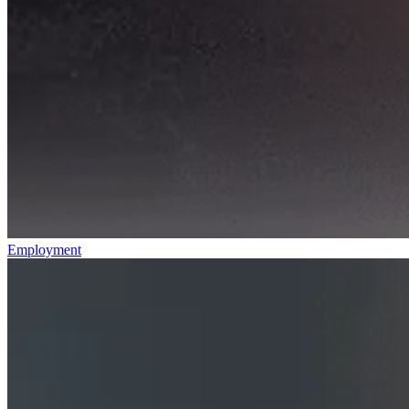
Employment