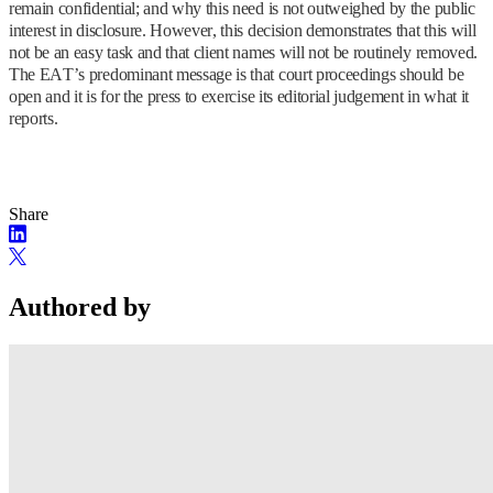
remain confidential; and why this need is not outweighed by the public
interest in disclosure. However, this decision demonstrates that this will
not be an easy task and that client names will not be routinely removed.
The EAT’s predominant message is that court proceedings should be
open and it is for the press to exercise its editorial judgement in what it
reports.
Share
Authored by