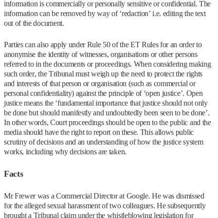
information is commercially or personally sensitive or confidential. The
information can be removed by way of ‘redaction’ i.e. editing the text
out of the document.
Parties can also apply under Rule 50 of the ET Rules for an order to
anonymise the identity of witnesses, organisations or other persons
referred to in the documents or proceedings. When considering making
such order, the Tribunal must weigh up the need to protect the rights
and interests of that person or organisation (such as commercial or
personal confidentiality) against the principle of ‘open justice’. Open
justice means the ‘fundamental importance that justice should not only
be done but should manifestly and undoubtedly been seen to be done’.
In other words, Court proceedings should be open to the public and the
media should have the right to report on these. This allows public
scrutiny of decisions and an understanding of how the justice system
works, including why decisions are taken.
Facts
Mr Frewer was a Commercial Director at Google. He was dismissed
for the alleged sexual harassment of two colleagues. He subsequently
brought a Tribunal claim under the whistleblowing legislation for