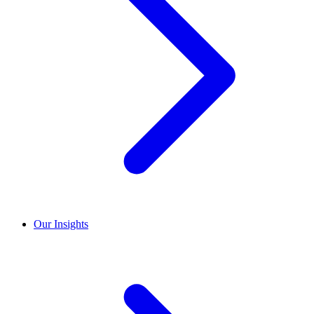
Our Insights