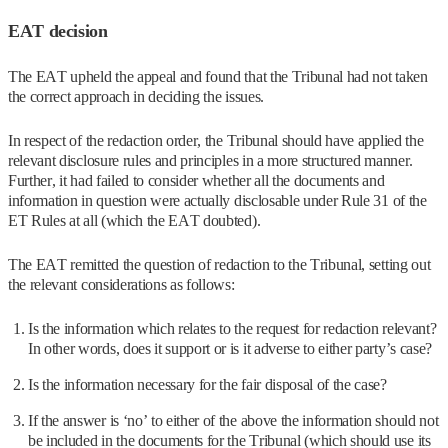
EAT decision
The EAT upheld the appeal and found that the Tribunal had not taken
the correct approach in deciding the issues.
In respect of the redaction order, the Tribunal should have applied the
relevant disclosure rules and principles in a more structured manner.
Further, it had failed to consider whether all the documents and
information in question were actually disclosable under Rule 31 of the
ET Rules at all (which the EAT doubted).
The EAT remitted the question of redaction to the Tribunal, setting out
the relevant considerations as follows:
Is the information which relates to the request for redaction relevant?
In other words, does it support or is it adverse to either party’s case?
Is the information necessary for the fair disposal of the case?
If the answer is ‘no’ to either of the above the information should not
be included in the documents for the Tribunal (which should use its