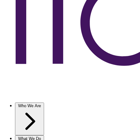
Who We Are
What We Do