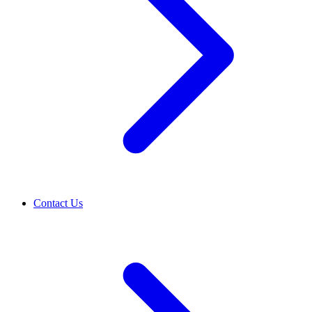
Contact Us