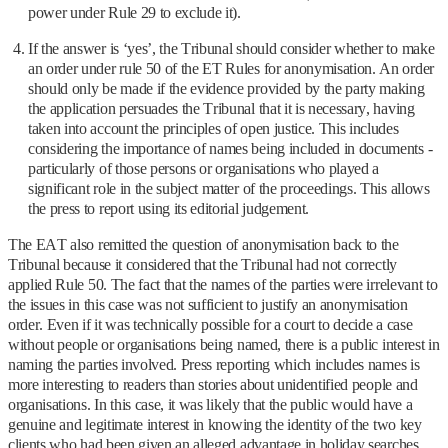
power under Rule 29 to exclude it).
If the answer is ‘yes’, the Tribunal should consider whether to make
an order under rule 50 of the ET Rules for anonymisation. An order
should only be made if the evidence provided by the party making
the application persuades the Tribunal that it is necessary, having
taken into account the principles of open justice. This includes
considering the importance of names being included in documents -
particularly of those persons or organisations who played a
significant role in the subject matter of the proceedings. This allows
the press to report using its editorial judgement.
The EAT also remitted the question of anonymisation back to the
Tribunal because it considered that the Tribunal had not correctly
applied Rule 50. The fact that the names of the parties were irrelevant to
the issues in this case was not sufficient to justify an anonymisation
order. Even if it was technically possible for a court to decide a case
without people or organisations being named, there is a public interest in
naming the parties involved. Press reporting which includes names is
more interesting to readers than stories about unidentified people and
organisations. In this case, it was likely that the public would have a
genuine and legitimate interest in knowing the identity of the two key
clients who had been given an alleged advantage in holiday searches.