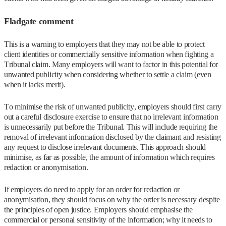
Fladgate comment
This is a warning to employers that they may not be able to protect
client identities or commercially sensitive information when fighting a
Tribunal claim. Many employers will want to factor in this potential for
unwanted publicity when considering whether to settle a claim (even
when it lacks merit).
To minimise the risk of unwanted publicity, employers should first carry
out a careful disclosure exercise to ensure that no irrelevant information
is unnecessarily put before the Tribunal. This will include requiring the
removal of irrelevant information disclosed by the claimant and resisting
any request to disclose irrelevant documents. This approach should
minimise, as far as possible, the amount of information which requires
redaction or anonymisation.
If employers do need to apply for an order for redaction or
anonymisation, they should focus on why the order is necessary despite
the principles of open justice. Employers should emphasise the
commercial or personal sensitivity of the information; why it needs to