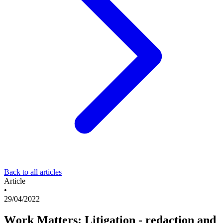
Back to all articles
Article
•
29/04/2022
Work Matters: Litigation - redaction and