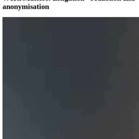
anonymisation