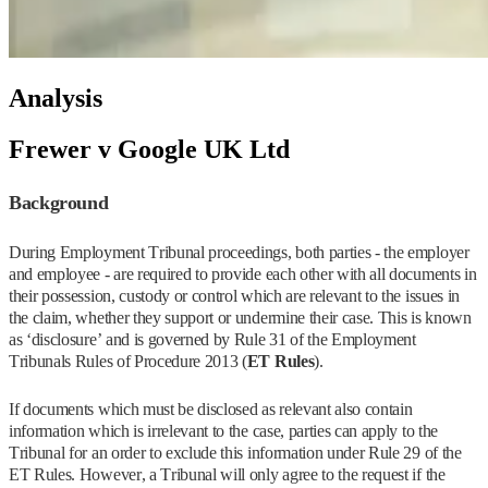
Analysis
Frewer v Google UK Ltd
Background
During Employment Tribunal proceedings, both parties - the employer
and employee - are required to provide each other with all documents in
their possession, custody or control which are relevant to the issues in
the claim, whether they support or undermine their case. This is known
as ‘disclosure’ and is governed by Rule 31 of the Employment
Tribunals Rules of Procedure 2013 (
ET Rules
).
If documents which must be disclosed as relevant also contain
information which is irrelevant to the case, parties can apply to the
Tribunal for an order to exclude this information under Rule 29 of the
ET Rules. However, a Tribunal will only agree to the request if the