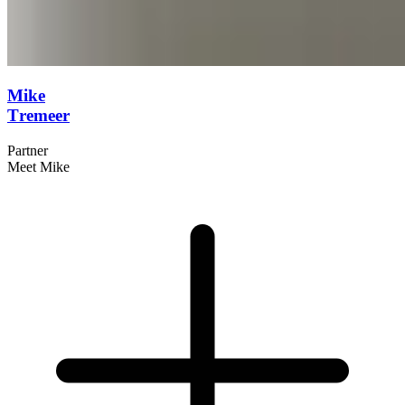
Mike
Tremeer
Partner
Meet Mike