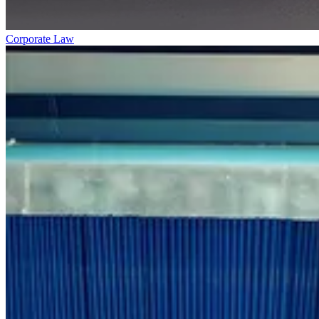
Corporate Law