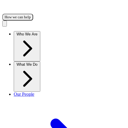
How we can help
Who We Are
What We Do
Our People