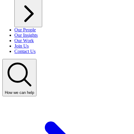
Our People
Our Insights
Our Work
Join Us
Contact Us
How we can help