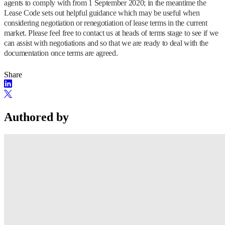
agents to comply with from 1 September 2020; in the meantime the
Lease Code sets out helpful guidance which may be useful when
considering negotiation or renegotiation of lease terms in the current
market. Please feel free to contact us at heads of terms stage to see if we
can assist with negotiations and so that we are ready to deal with the
documentation once terms are agreed.
Share
Authored by