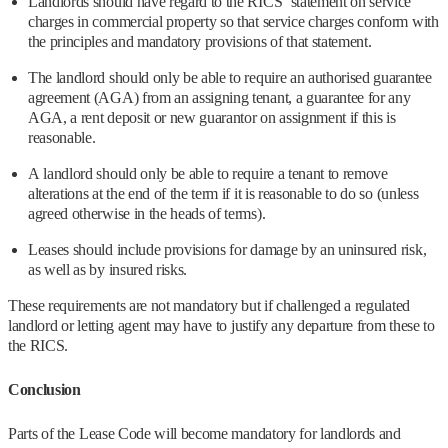
Landlords should have regard to the RICS’ statement on service
charges in commercial property so that service charges conform with
the principles and mandatory provisions of that statement.
The landlord should only be able to require an authorised guarantee
agreement (AGA) from an assigning tenant, a guarantee for any
AGA, a rent deposit or new guarantor on assignment if this is
reasonable.
A landlord should only be able to require a tenant to remove
alterations at the end of the term if it is reasonable to do so (unless
agreed otherwise in the heads of terms).
Leases should include provisions for damage by an uninsured risk,
as well as by insured risks.
These requirements are not mandatory but if challenged a regulated
landlord or letting agent may have to justify any departure from these to
the RICS.
Conclusion
Parts of the Lease Code will become mandatory for landlords and