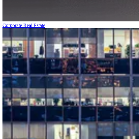
Corporate Real Estate