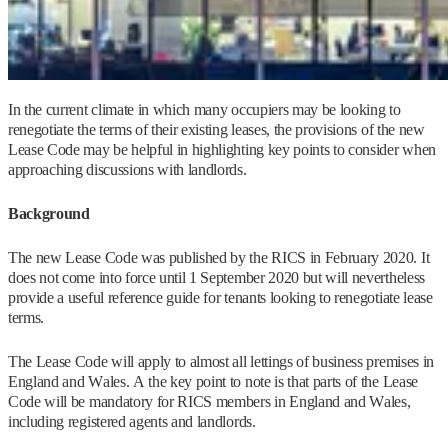
In the current climate in which many occupiers may be looking to
renegotiate the terms of their existing leases, the provisions of the new
Lease Code may be helpful in highlighting key points to consider when
approaching discussions with landlords.
Background
The new Lease Code was published by the RICS in February 2020. It
does not come into force until 1 September 2020 but will nevertheless
provide a useful reference guide for tenants looking to renegotiate lease
terms.
The Lease Code will apply to almost all lettings of business premises in
England and Wales. A the key point to note is that parts of the Lease
Code will be mandatory for RICS members in England and Wales,
including registered agents and landlords.