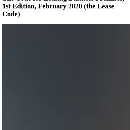
1st Edition, February 2020 (the Lease
Code)