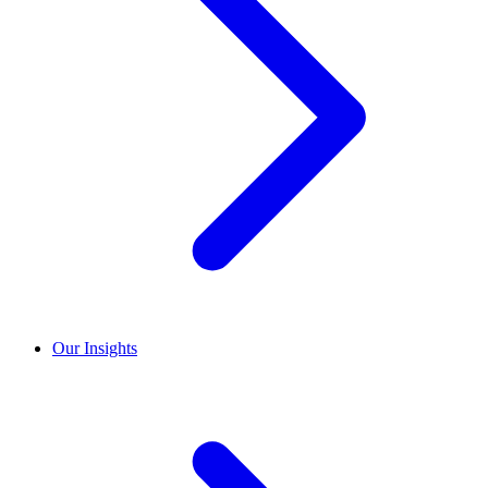
Our Insights