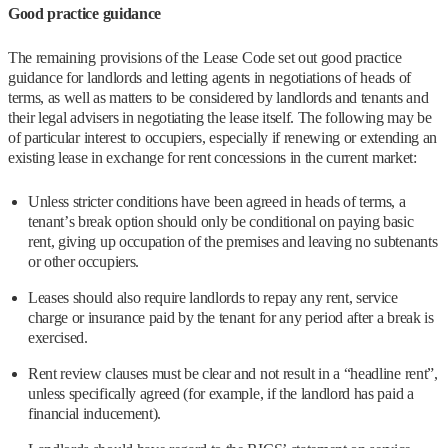
Good practice guidance
The remaining provisions of the Lease Code set out good practice
guidance for landlords and letting agents in negotiations of heads of
terms, as well as matters to be considered by landlords and tenants and
their legal advisers in negotiating the lease itself. The following may be
of particular interest to occupiers, especially if renewing or extending an
existing lease in exchange for rent concessions in the current market:
Unless stricter conditions have been agreed in heads of terms, a
tenant’s break option should only be conditional on paying basic
rent, giving up occupation of the premises and leaving no subtenants
or other occupiers.
Leases should also require landlords to repay any rent, service
charge or insurance paid by the tenant for any period after a break is
exercised.
Rent review clauses must be clear and not result in a “headline rent”,
unless specifically agreed (for example, if the landlord has paid a
financial inducement).