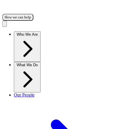
How we can help
Who We Are
What We Do
Our People