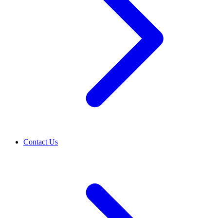
Contact Us