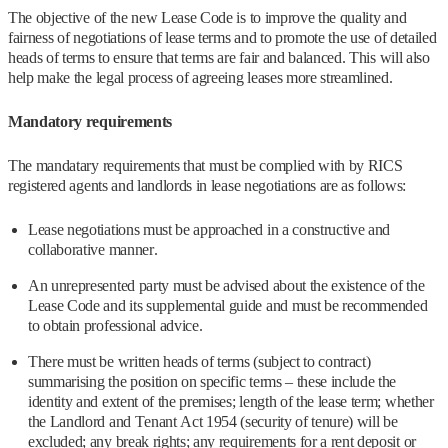
The objective of the new Lease Code is to improve the quality and
fairness of negotiations of lease terms and to promote the use of detailed
heads of terms to ensure that terms are fair and balanced. This will also
help make the legal process of agreeing leases more streamlined.
Mandatory requirements
The mandatary requirements that must be complied with by RICS
registered agents and landlords in lease negotiations are as follows:
Lease negotiations must be approached in a constructive and
collaborative manner.
An unrepresented party must be advised about the existence of the
Lease Code and its supplemental guide and must be recommended
to obtain professional advice.
There must be written heads of terms (subject to contract)
summarising the position on specific terms – these include the
identity and extent of the premises; length of the lease term; whether
the Landlord and Tenant Act 1954 (security of tenure) will be
excluded; any break rights; any requirements for a rent deposit or