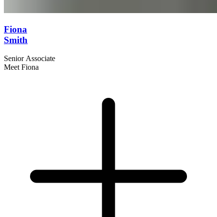
Fiona
Smith
Senior Associate
Meet Fiona