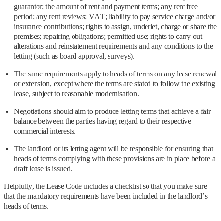
guarantor; the amount of rent and payment terms; any rent free
period; any rent reviews; VAT; liability to pay service charge and/or
insurance contributions; rights to assign, underlet, charge or share the
premises; repairing obligations; permitted use; rights to carry out
alterations and reinstatement requirements and any conditions to the
letting (such as board approval, surveys).
The same requirements apply to heads of terms on any lease renewal
or extension, except where the terms are stated to follow the existing
lease, subject to reasonable modernisation.
Negotiations should aim to produce letting terms that achieve a fair
balance between the parties having regard to their respective
commercial interests.
The landlord or its letting agent will be responsible for ensuring that
heads of terms complying with these provisions are in place before a
draft lease is issued.
Helpfully, the Lease Code includes a checklist so that you make sure
that the mandatory requirements have been included in the landlord’s
heads of terms.