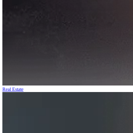
Real Estate