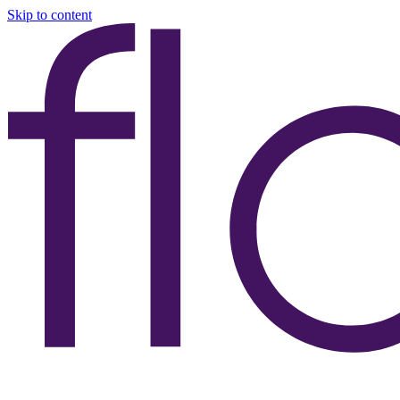
Skip to content