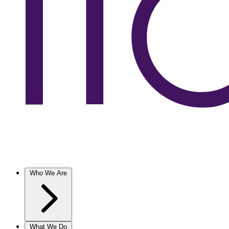
Who We Are
What We Do