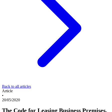
Back to all articles
Article
•
20/05/2020
The Code for Leasing Business Premises,