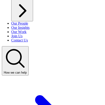
Our People
Our Insights
Our Work
Join Us
Contact Us
How we can help