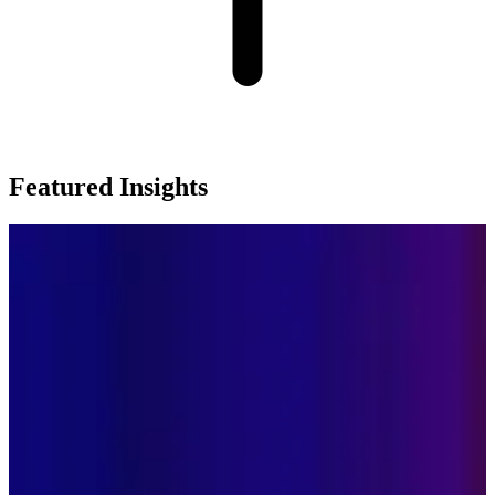
Featured Insights