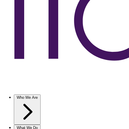
Who We Are
What We Do