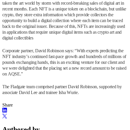
taken the art world by storm with record-breaking sales of digital art in
recent months. Each NFT is a unique token on a blockchain, but unlike
crypto, they store extra information which provide collectors the
opportunity to build a digital collection where each item can be traced
back to the original issuer. Because of this, NFTs are increasingly used
in applications that require unique digital items such as crypto art and
digital collectibles
Corporate partner, David Robinson says: “With experts predicting the
NFT industry’s continued fast-pace growth and hundreds of millions of
pounds exchanging hands, this is an exciting venture for our client and
we were delighted that the placing set a new record amount to be raised
on AQSE.”
The Fladgate team comprised partner David Robinson, supported by
associate David Lee and trainee Isha Wurie.
Share
Authored by