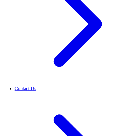
Contact Us