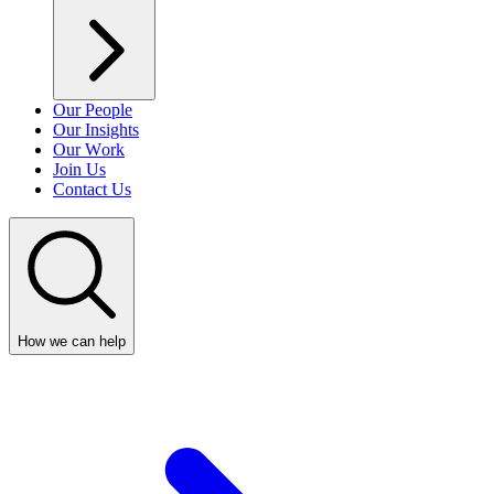
Our People
Our Insights
Our Work
Join Us
Contact Us
How we can help