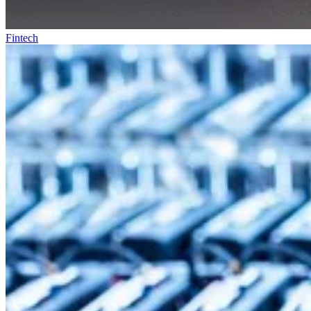
Fintech