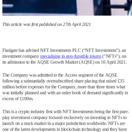
This article was first published on 27th April 2021
Fladgate has advised NFT Investments PLC (“NFT Investments”), an
investment company
specialising in non-fungible tokens
("NFTs"), on
its admission to the AQSE Growth Market (AQSE) on 16 April 2021.
The Company was admitted to the Access segment of the AQSE
following a substantially oversubscribed share placing that raised £35
million before expenses for the Company, more than three times what
was initially planned and with an order book of demand significantly in
excess of £100m.
This is a crypto industry first with NFT Investments being the first pure-
play investment company focused exclusively on investing in NFTs to
launch on a stock market in a major jurisdiction worldwide. NFTs are
one of the latest developments in blockchain technology and they have