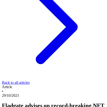
Back to all articles
Article
•
29/10/2021
Fladgate advises on record-breaking NFT