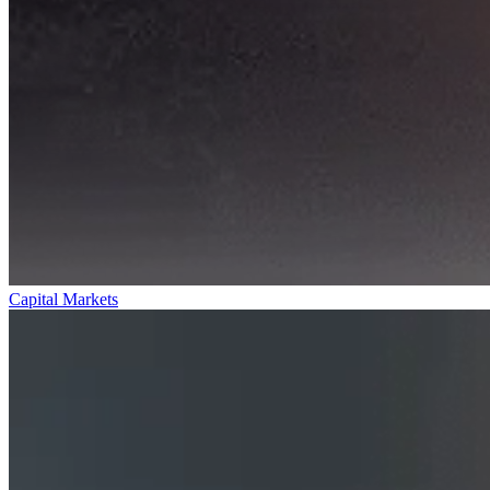
Capital Markets