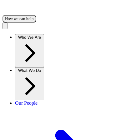
How we can help
Who We Are
What We Do
Our People