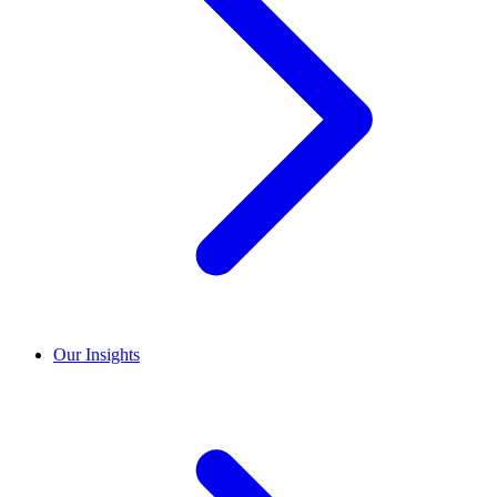
Our Insights