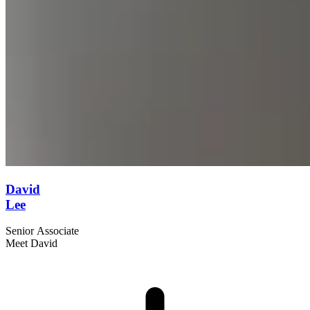
David
Lee
Senior Associate
Meet David