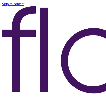
Skip to content