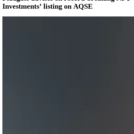
Investments’ listing on AQSE