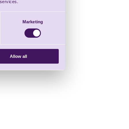
 services.
Marketing
Allow all