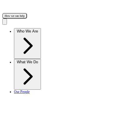
How we can help
Who We Are
What We Do
Our People