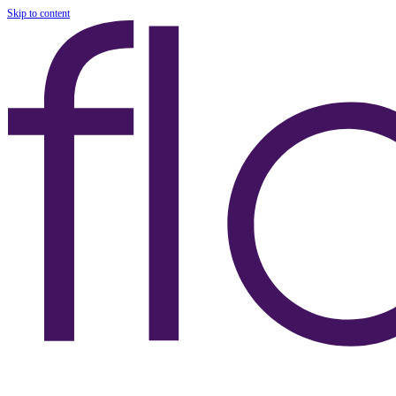
Skip to content