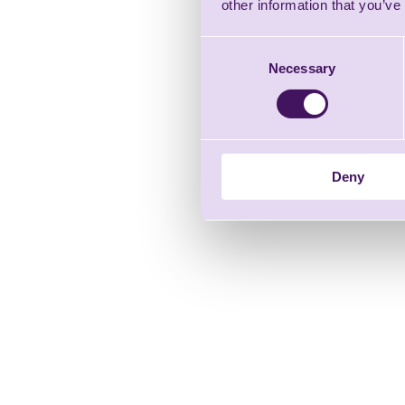
other information that you’ve
Consent
Necessary
Selection
Deny