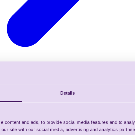
Details
e content and ads, to provide social media features and to analy
 our site with our social media, advertising and analytics partn