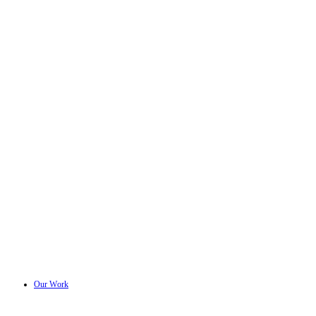
Our Work