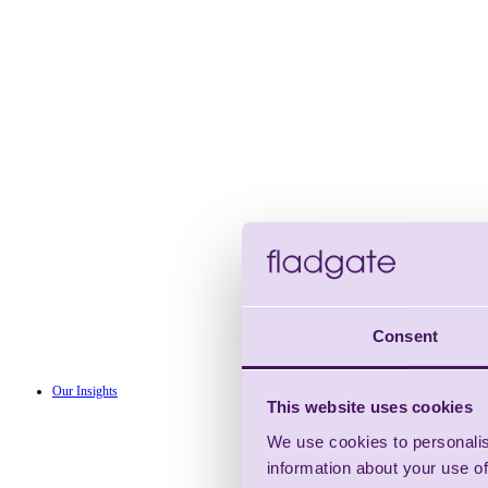
Consent
Our Insights
This website uses cookies
We use cookies to personalis
information about your use of