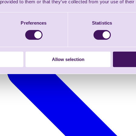
 provided to them or that they’ve collected from your use of their
Preferences
Statistics
Allow selection