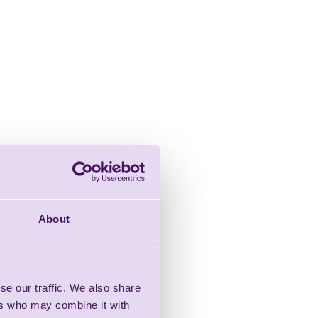
About
se our traffic. We also share
ers who may combine it with