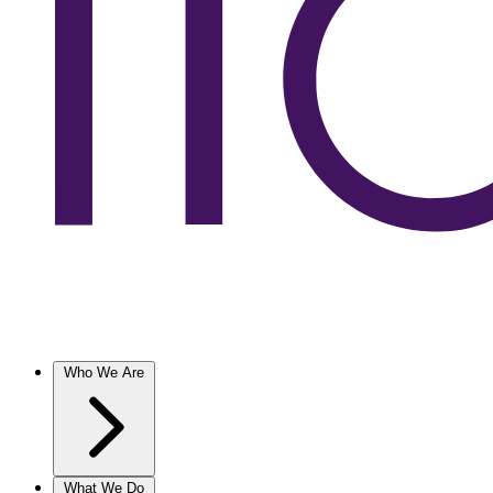
Who We Are
What We Do