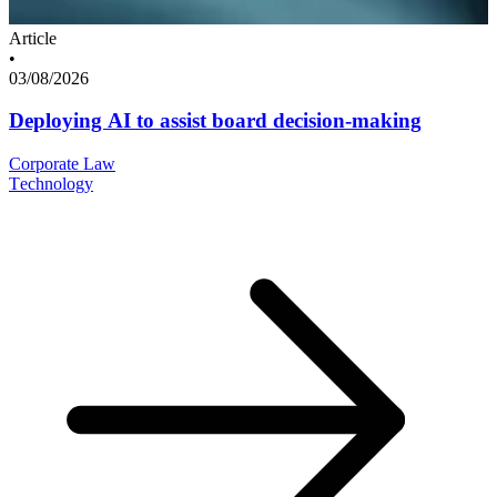
Article
•
03/08/2026
Deploying AI to assist board decision-making
Corporate Law
Technology