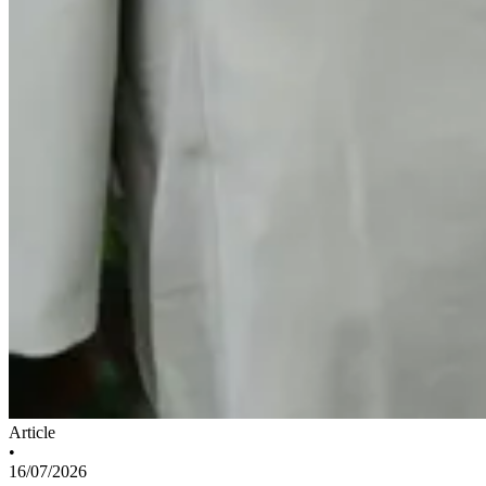
Article
•
16/07/2026