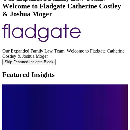
Welcome to Fladgate Catherine Costley
& Joshua Moger
Our Expanded Family Law Team: Welcome to Fladgate Catherine
Costley & Joshua Moger
Skip Featured Insights Block
Featured Insights