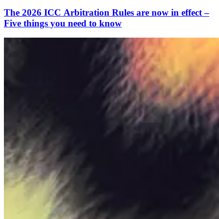
The 2026 ICC Arbitration Rules are now in effect –
Five things you need to know