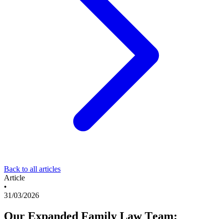
Back to all articles
Article
•
31/03/2026
Our Expanded Family Law Team: