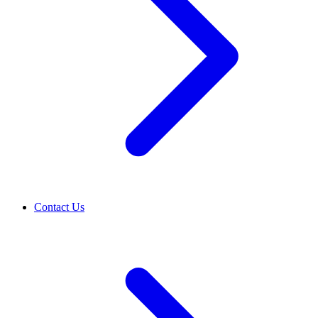
Contact Us