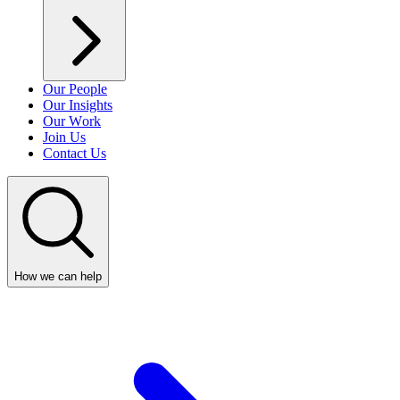
Our People
Our Insights
Our Work
Join Us
Contact Us
How we can help