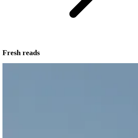
Fresh reads