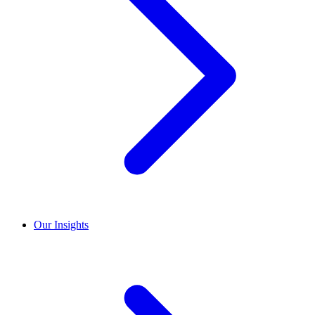
Our Insights