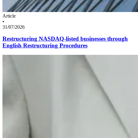
Article
•
31/07/2026
Restructuring NASDAQ-listed businesses through
English Restructuring Procedures