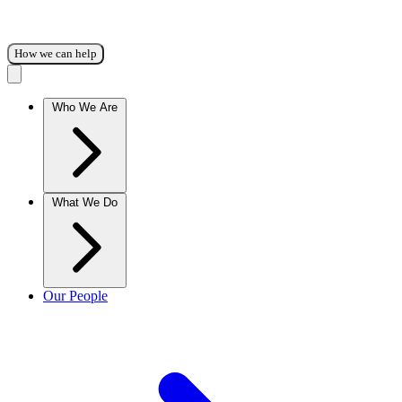
How we can help
Who We Are
What We Do
Our People