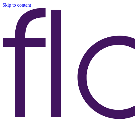
Skip to content