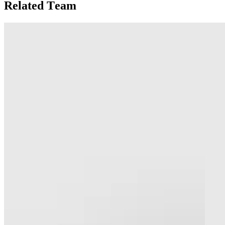
Related Team