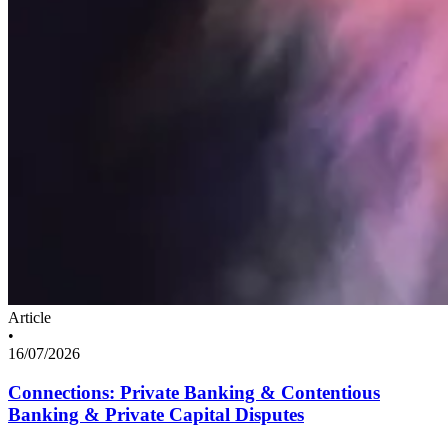
Article
•
16/07/2026
Connections: Private Banking & Contentious
Banking & Private Capital Disputes