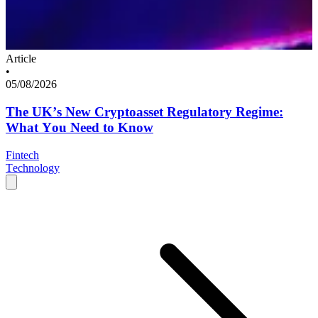
Article
•
05/08/2026
The UK’s New Cryptoasset Regulatory Regime:
What You Need to Know
Fintech
Technology