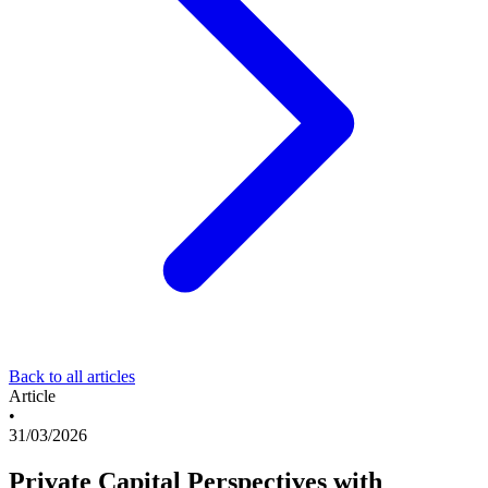
Back to all articles
Article
•
31/03/2026
Private Capital Perspectives with