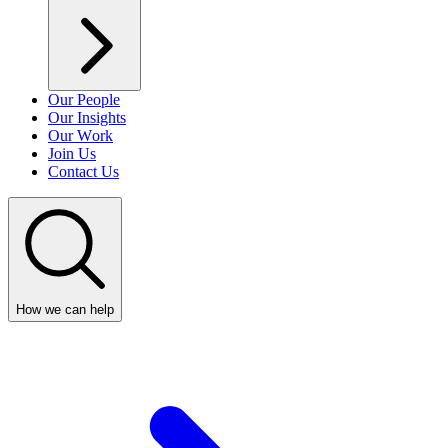
Our People
Our Insights
Our Work
Join Us
Contact Us
How we can help