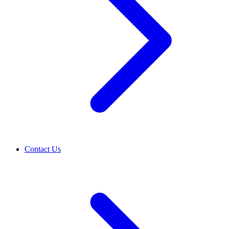
Contact Us