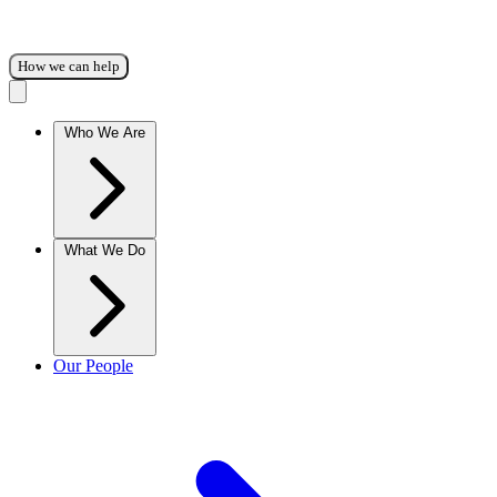
How we can help
Who We Are
What We Do
Our People