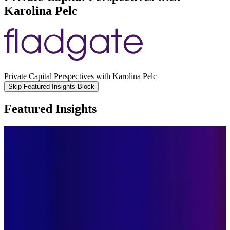
Karolina Pelc
Private Capital Perspectives with Karolina Pelc
Skip Featured Insights Block
Featured Insights