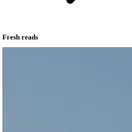
Fresh reads