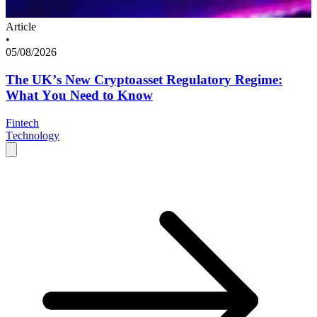
Article
•
05/08/2026
The UK’s New Cryptoasset Regulatory Regime:
What You Need to Know
Fintech
Technology