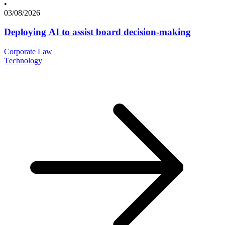
•
03/08/2026
Deploying AI to assist board decision-making
Corporate Law
Technology