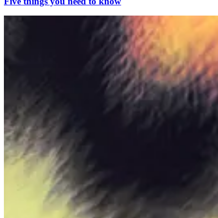
Five things you need to know