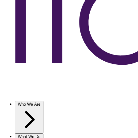
Who We Are
What We Do