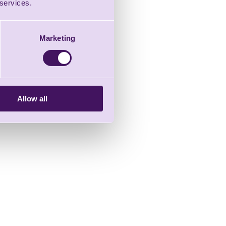
 services.
Marketing
Allow all