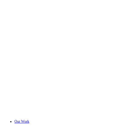
Our Work