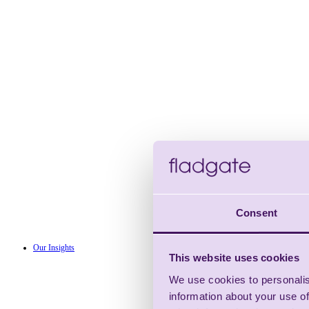
Consent
Our Insights
This website uses cookies
We use cookies to personalis
information about your use of