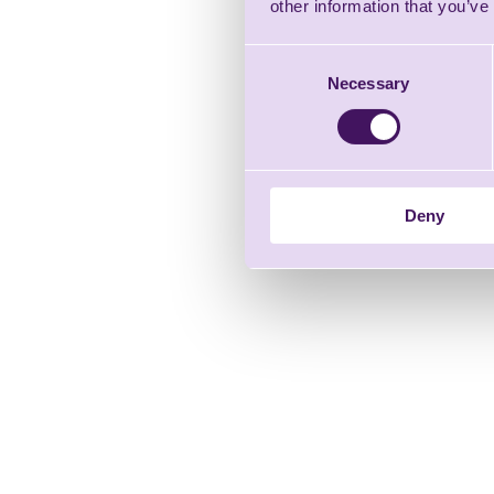
other information that you’ve
Consent
Necessary
Selection
Deny