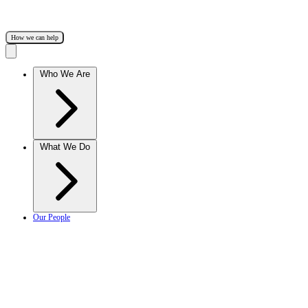
How we can help
Who We Are
What We Do
Our People