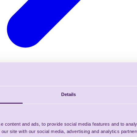
Details
e content and ads, to provide social media features and to analy
 our site with our social media, advertising and analytics partn