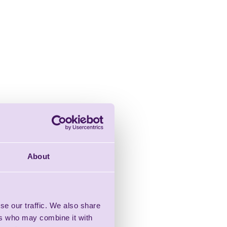
About
se our traffic. We also share
ers who may combine it with