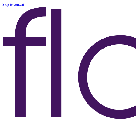
Skip to content