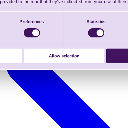
 provided to them or that they’ve collected from your use of their
Preferences
Statistics
Allow selection