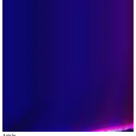
Article