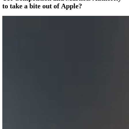
to take a bite out of Apple?