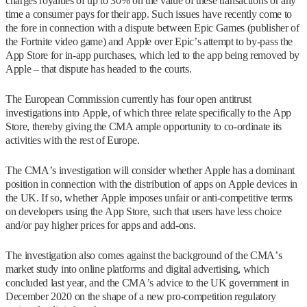
charges royalties of up to 30% on the value of these transactions or any
time a consumer pays for their app. Such issues have recently come to
the fore in connection with a dispute between Epic Games (publisher of
the Fortnite video game) and Apple over Epic’s attempt to by-pass the
App Store for in-app purchases, which led to the app being removed by
Apple – that dispute has headed to the courts.
The European Commission currently has four open antitrust
investigations into Apple, of which three relate specifically to the App
Store, thereby giving the CMA ample opportunity to co-ordinate its
activities with the rest of Europe.
The CMA’s investigation will consider whether Apple has a dominant
position in connection with the distribution of apps on Apple devices in
the UK. If so, whether Apple imposes unfair or anti-competitive terms
on developers using the App Store, such that users have less choice
and/or pay higher prices for apps and add-ons.
The investigation also comes against the background of the CMA’s
market study into online platforms and digital advertising, which
concluded last year, and the CMA’s advice to the UK government in
December 2020 on the shape of a new pro-competition regulatory