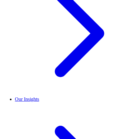
Our Insights