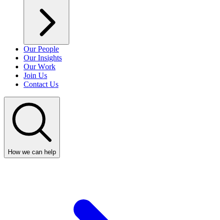
Our People
Our Insights
Our Work
Join Us
Contact Us
How we can help