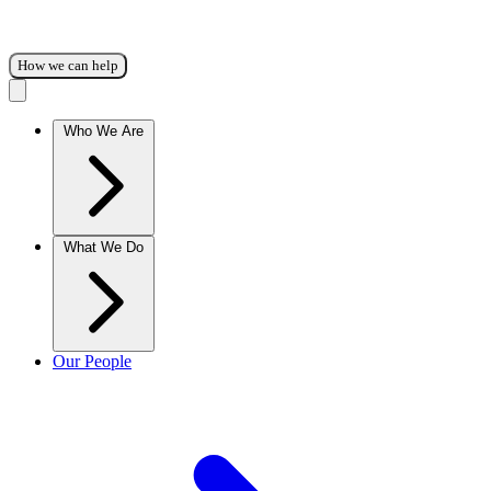
How we can help
Who We Are
What We Do
Our People