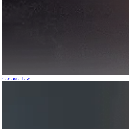
Corporate Law