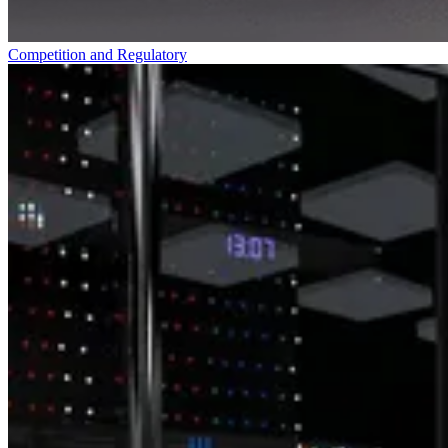
Competition and Regulatory