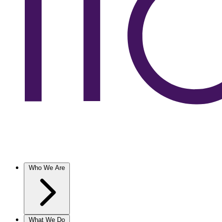
Who We Are
What We Do