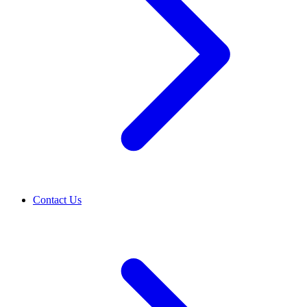
Contact Us