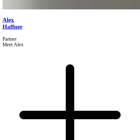
Alex
Haffner
Partner
Meet Alex