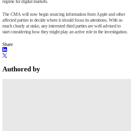
regime for digital markets.
The CMA will now begin sourcing information from Apple and other
affected parties to decide where it should focus its attentions. With so
much clearly at stake, any interested third parties are well advised to
start considering how they might play an active role in the investigation.
Share
Authored by