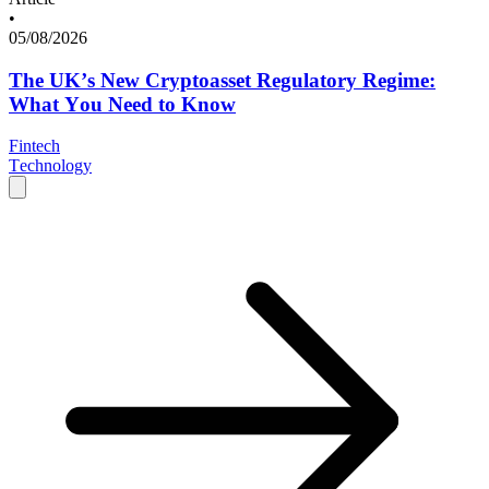
•
05/08/2026
The UK’s New Cryptoasset Regulatory Regime:
What You Need to Know
Fintech
Technology