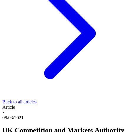
Back to all articles
Article
•
08/03/2021
UK Competition and Markets Authority