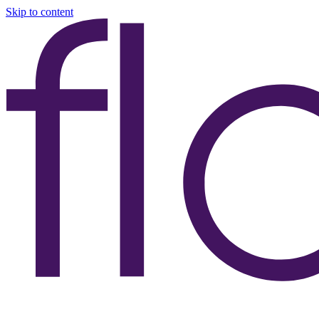
Skip to content