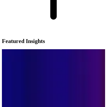
Featured Insights