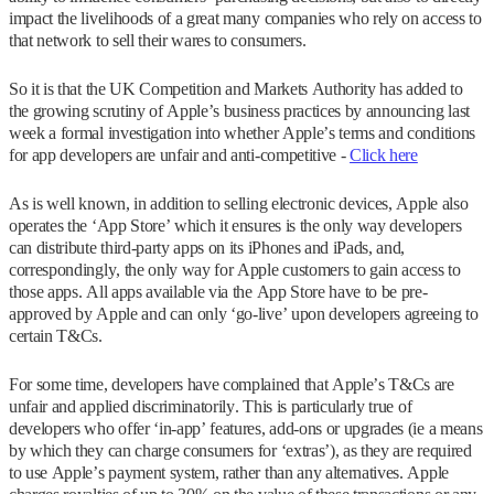
impact the livelihoods of a great many companies who rely on access to
that network to sell their wares to consumers.
So it is that the UK Competition and Markets Authority has added to
the growing scrutiny of Apple’s business practices by announcing last
week a formal investigation into whether Apple’s terms and conditions
for app developers are unfair and anti-competitive -
Click here
As is well known, in addition to selling electronic devices, Apple also
operates the ‘App Store’ which it ensures is the only way developers
can distribute third-party apps on its iPhones and iPads, and,
correspondingly, the only way for Apple customers to gain access to
those apps. All apps available via the App Store have to be pre-
approved by Apple and can only ‘go-live’ upon developers agreeing to
certain T&Cs.
For some time, developers have complained that Apple’s T&Cs are
unfair and applied discriminatorily. This is particularly true of
developers who offer ‘in-app’ features, add-ons or upgrades (ie a means
by which they can charge consumers for ‘extras’), as they are required
to use Apple’s payment system, rather than any alternatives. Apple