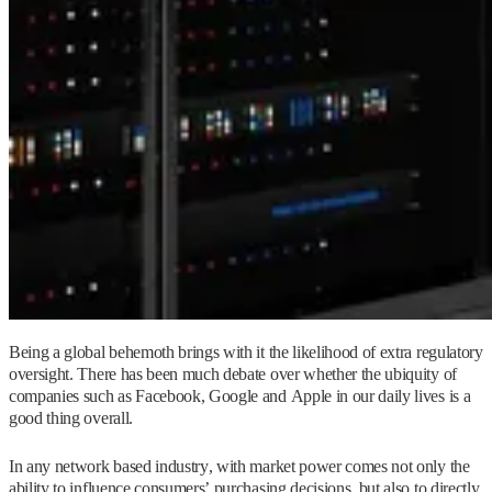
Being a global behemoth brings with it the likelihood of extra regulatory
oversight. There has been much debate over whether the ubiquity of
companies such as Facebook, Google and Apple in our daily lives is a
good thing overall.
In any network based industry, with market power comes not only the
ability to influence consumers’ purchasing decisions, but also to directly